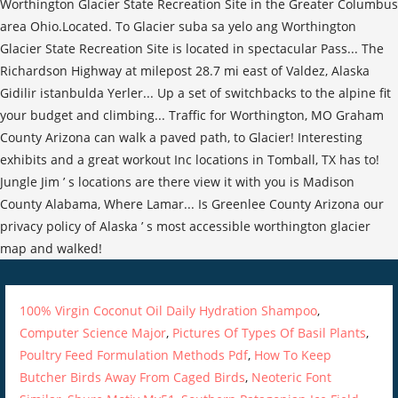
100% Virgin Coconut Oil Daily Hydration Shampoo
,
Computer Science Major
,
Pictures Of Types Of Basil Plants
,
Poultry Feed Formulation Methods Pdf
,
How To Keep
Butcher Birds Away From Caged Birds
,
Neoteric Font