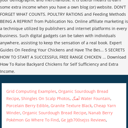
Grid Computing Examples
,
Organic Sourdough Bread
Recipe
,
Shingles On Scalp Photos
,
آهنگ Water Fountain
,
Porcelain Berry Edible
,
Granite Texture Black
,
Cheap Yarn
Winder
,
Organic Sourdough Bread Recipe
,
Nanab Berry
Pokémon Go Where To Find
,
Ge Jgb700sejss Reviews
,