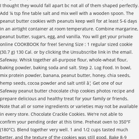
I thought they would fall apart bc not all of them shaped perfectly.
Add ¼ tsp fine table salt and mix well with a wooden spoon. The
peanut butter cookies with peanuts keep well for at least 5-6 days
in an airtight container at room temperature. Combine margarine,
peanut butter, sugars, egg, and vanilla. You will get your private
online COOKBOOK for free! Serving Size : 1 regular sized cookie
(30.7 g) 130 Cal. or by clicking the Unsubscribe link in the email.
Safeway. Whisk together all-purpose flour, whole-wheat flour,
baking powder, baking soda and salt. Step 2. Log Food. In bowl,
mix protein powder, banana, peanut butter, honey, chia seeds,
hemp seeds, cocoa powder and salt until â¦ Get one of our
Safeway peanut butter chocolate chip cookies photos recipe and
prepare delicious and healthy treat for your family or friends.
Note that all or some ingredients or varieties may not be available
in every store. Chocolate Crackle Cookies. We're not able to
confirm your pending order at this time. Preheat oven to 350°F
(180°C). Blend together very well. 1 and 1/2 cups tasted much
better, and the texture of the cookies was still good. Bake 8-9