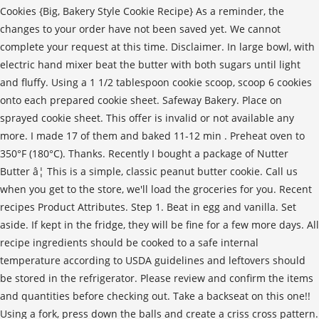
Cookies {Big, Bakery Style Cookie Recipe} As a reminder, the
changes to your order have not been saved yet. We cannot
complete your request at this time. Disclaimer. In large bowl, with
electric hand mixer beat the butter with both sugars until light
and fluffy. Using a 1 1/2 tablespoon cookie scoop, scoop 6 cookies
onto each prepared cookie sheet. Safeway Bakery. Place on
sprayed cookie sheet. This offer is invalid or not available any
more. I made 17 of them and baked 11-12 min . Preheat oven to
350°F (180°C). Thanks. Recently I bought a package of Nutter
Butter â¦ This is a simple, classic peanut butter cookie. Call us
when you get to the store, we'll load the groceries for you. Recent
recipes Product Attributes. Step 1. Beat in egg and vanilla. Set
aside. If kept in the fridge, they will be fine for a few more days. All
recipe ingredients should be cooked to a safe internal
temperature according to USDA guidelines and leftovers should
be stored in the refrigerator. Please review and confirm the items
and quantities before checking out. Take a backseat on this one!!
Using a fork, press down the balls and create a criss cross pattern.