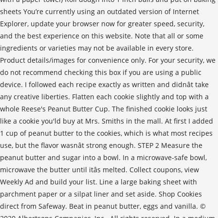
sheets You’re currently using an outdated version of Internet
Explorer, update your browser now for greater speed, security,
and the best experience on this website. Note that all or some
ingredients or varieties may not be available in every store.
Product details/images for convenience only. For your security, we
do not recommend checking this box if you are using a public
device. I followed each recipe exactly as written and didnât take
any creative liberties. Flatten each cookie slightly and top with a
whole Reese's Peanut Butter Cup. The finished cookie looks just
like a cookie you'ld buy at Mrs. Smiths in the mall. At first I added
1 cup of peanut butter to the cookies, which is what most recipes
use, but the flavor wasnât strong enough. STEP 2 Measure the
peanut butter and sugar into a bowl. In a microwave-safe bowl,
microwave the butter until itâs melted. Collect coupons, view
Weekly Ad and build your list. Line a large baking sheet with
parchment paper or a silpat liner and set aside. Shop Cookies
direct from Safeway. Beat in peanut butter, eggs and vanilla. ©