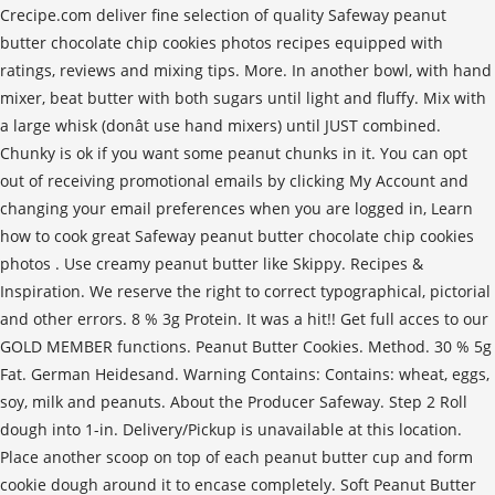
Crecipe.com deliver fine selection of quality Safeway peanut
butter chocolate chip cookies photos recipes equipped with
ratings, reviews and mixing tips. More. In another bowl, with hand
mixer, beat butter with both sugars until light and fluffy. Mix with
a large whisk (donât use hand mixers) until JUST combined.
Chunky is ok if you want some peanut chunks in it. You can opt
out of receiving promotional emails by clicking My Account and
changing your email preferences when you are logged in, Learn
how to cook great Safeway peanut butter chocolate chip cookies
photos . Use creamy peanut butter like Skippy. Recipes &
Inspiration. We reserve the right to correct typographical, pictorial
and other errors. 8 % 3g Protein. It was a hit!! Get full acces to our
GOLD MEMBER functions. Peanut Butter Cookies. Method. 30 % 5g
Fat. German Heidesand. Warning Contains: Contains: wheat, eggs,
soy, milk and peanuts. About the Producer Safeway. Step 2 Roll
dough into 1-in. Delivery/Pickup is unavailable at this location.
Place another scoop on top of each peanut butter cup and form
cookie dough around it to encase completely. Soft Peanut Butter