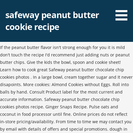
safeway peanut butter
cookie recipe
If the peanut butter flavor isn't strong enough for you it is mild
don't touch the recipe I'd recommend just adding nuts or peanut
butter chips. Give the kids the bowl, spoon and cookie sheet!
Learn how to cook great Safeway peanut butter chocolate chip
cookies photos . In a large bowl, cream together sugar and It never
disapoints. More cookies: Almond Cookies without Eggs. Roll into
balls by hand. Consult Product label for the most current and
accurate information. Safeway peanut butter chocolate chip
cookies photos recipe. Ginger Snaps Recipe. Pulse oats and
coconut in food processor until fine. Online prices do not reflect
in-store pricing/availability. From time to time we may contact you
by email with details of offers and special promotions. dough in