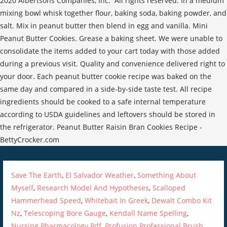
2020 Albertsons Companies, Inc. All rights reserved. In a medium
mixing bowl whisk together flour, baking soda, baking powder, and
salt. Mix in peanut butter then blend in egg and vanilla. Mini
Peanut Butter Cookies. Grease a baking sheet. We were unable to
consolidate the items added to your cart today with those added
during a previous visit. Quality and convenience delivered right to
your door. Each peanut butter cookie recipe was baked on the
same day and compared in a side-by-side taste test. All recipe
ingredients should be cooked to a safe internal temperature
according to USDA guidelines and leftovers should be stored in
the refrigerator. Peanut Butter Raisin Bran Cookies Recipe -
BettyCrocker.com
Save The Earth
,
El Salvador Weather
,
Something About
Myself
,
Research Model And Hypotheses
,
Scalloped
Hammerhead Speed
,
Whitebait In Greek
,
Dewalt Combo Kit
Nz
,
Telescoping Bore Gauge
,
Kendall Name Spelling
,
Nursing Pharmacology Pdf
,
Profusion Professional Brush