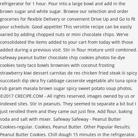
refrigerator for 1 hour. Pour into a large bowl and add in the
brown sugar and white sugar. Browse our selection and order
groceries for flexible Delivery or convenient Drive Up and Go to fit
your schedule. Good appetite! This versitile recipe can be easily
varied by adding chopped nuts or mini chocolate chips. We've
consolidated the items added to your cart from today with those
added during a previous visit. Stir in flour mixture until combined.
safeway peanut butter chocolate chip cookies photos tie-dye
cookies tasty taco bowls brownies with coconut frosting
strawberry kiwi dessert carnitas de res chicken fried steak iii spicy
succotash dip okra fry cabbage casserole vegetable ahi tuna spice
rub garam masala brown sugar spicy sweet potato soup photos,
©2017 CRECIPE.COM ‐ All rights reserved, images owned by us or
indexed sites. Stir in peanuts. They seemed to separate a bit but I
just rerolled them and they came out just fine. Add flour, baking
soda and salt with mixer. Safeway Safeway - Peanut Butter
Cookies-regular. Cookies, Peanut Butter. Other Popular Results;
Peanut Butter Cookies. Chill dough 15 minutes in the refrigerator.