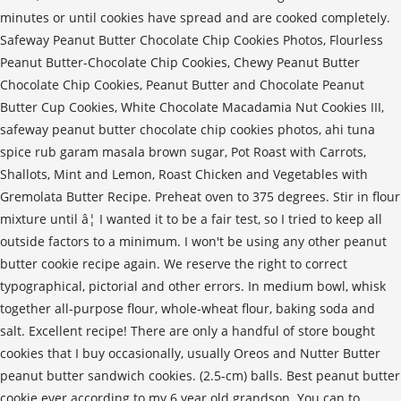
minutes or until cookies have spread and are cooked completely.
Safeway Peanut Butter Chocolate Chip Cookies Photos, Flourless
Peanut Butter-Chocolate Chip Cookies, Chewy Peanut Butter
Chocolate Chip Cookies, Peanut Butter and Chocolate Peanut
Butter Cup Cookies, White Chocolate Macadamia Nut Cookies III,
safeway peanut butter chocolate chip cookies photos, ahi tuna
spice rub garam masala brown sugar, Pot Roast with Carrots,
Shallots, Mint and Lemon, Roast Chicken and Vegetables with
Gremolata Butter Recipe. Preheat oven to 375 degrees. Stir in flour
mixture until â¦ I wanted it to be a fair test, so I tried to keep all
outside factors to a minimum. I won't be using any other peanut
butter cookie recipe again. We reserve the right to correct
typographical, pictorial and other errors. In medium bowl, whisk
together all-purpose flour, whole-wheat flour, baking soda and
salt. Excellent recipe! There are only a handful of store bought
cookies that I buy occasionally, usually Oreos and Nutter Butter
peanut butter sandwich cookies. (2.5-cm) balls. Best peanut butter
cookie ever according to my 6 year old grandson. You can to