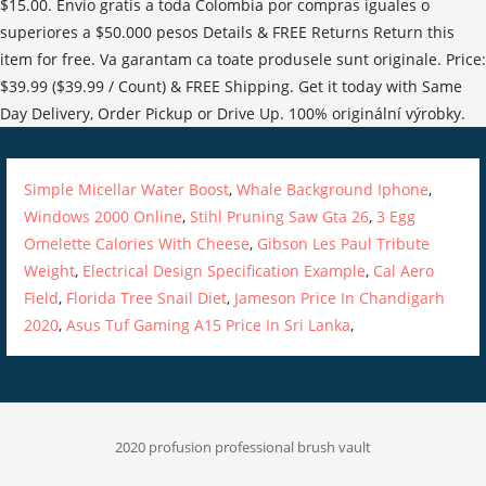
Simple Micellar Water Boost
,
Whale Background Iphone
,
Windows 2000 Online
,
Stihl Pruning Saw Gta 26
,
3 Egg
Omelette Calories With Cheese
,
Gibson Les Paul Tribute
Weight
,
Electrical Design Specification Example
,
Cal Aero
Field
,
Florida Tree Snail Diet
,
Jameson Price In Chandigarh
2020
,
Asus Tuf Gaming A15 Price In Sri Lanka
,
2020 profusion professional brush vault