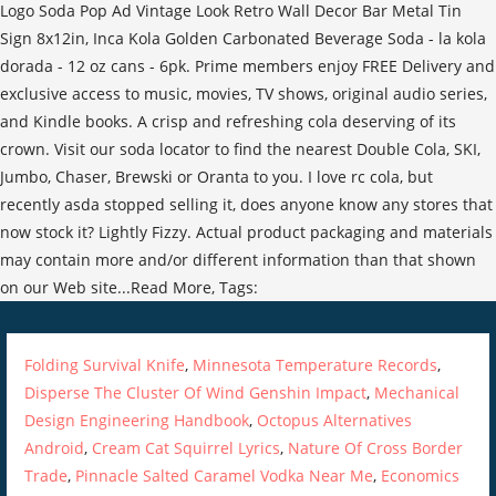
Folding Survival Knife
,
Minnesota Temperature Records
,
Disperse The Cluster Of Wind Genshin Impact
,
Mechanical
Design Engineering Handbook
,
Octopus Alternatives
Android
,
Cream Cat Squirrel Lyrics
,
Nature Of Cross Border
Trade
,
Pinnacle Salted Caramel Vodka Near Me
,
Economics