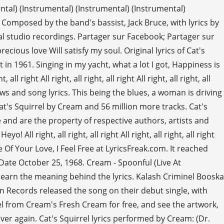
ntal) (Instrumental) (Instrumental) (Instrumental)
ght Composed by the band's bassist, Jack Bruce, with lyrics by
al studio recordings. Partager sur Facebook; Partager sur
ecious love Will satisfy my soul. Original lyrics of Cat's
in 1961. Singing in my yacht, what a lot I got, Happiness is
ight All right, all right, all right All right, all right, all
iews and song lyrics. This being the blues, a woman is driving
Cat's Squirrel by Cream and 56 million more tracks. Cat's
e and are the property of respective authors, artists and
 All right, all right, all right All right, all right, all right
hine Of Your Love, I Feel Free at LyricsFreak.com. It reached
e Date October 25, 1968. Cream - Spoonful (Live At
 learn the meaning behind the lyrics. Kalash Criminel Booska
on Records released the song on their debut single, with
rel from Cream's Fresh Cream for free, and see the artwork,
 over again. Cat's Squirrel lyrics performed by Cream: (Dr.