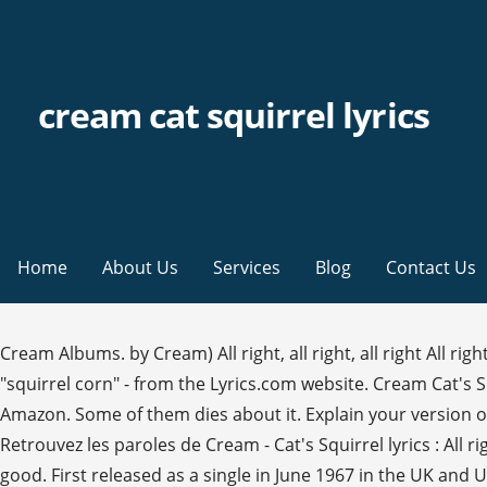
cream cat squirrel lyrics
Home
About Us
Services
Blog
Contact Us
Cream Albums. by Cream) All right, all right, all right All rig
"squirrel corn" - from the Lyrics.com website. Cream Cat's
Amazon. Some of them dies about it. Explain your version o
Retrouvez les paroles de Cream - Cat's Squirrel lyrics : All right, 
good. First released as a single in June 1967 in the UK and 