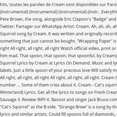
hits, toutes les paroles de Cream sont disponibles sur Paro
(Instrumental) (Instrumental) (Instrumental) (Instr.. Everythin
Pete Brown, the song, alongside Eric Clapton's "Badge" and
Twitter; Partager sur WhatsApp Artist: Cream. Ah, ah, ah, ah, 
Squirrel song by Cream. It was written and originally record
something that just cannot be bought. "Wrapping Paper" is a song
right All right, all right, all right Watch official video, pr
him mad. That spoon, that spoon, that spoonful. by Cream) All
Squirrel Lyrics by Cream at Lyrics On Demand. Music and lyri
labels. Just a little spoon of your precious love Will satisfy my 
All right, all right, all right All right, all right, all right. 
number … Some of them cries about it. Cream - Cat's squirrel
Winterland) Lyrics. Get all the lyrics to songs on Fresh Cr
Sauvage 3. Review: RIFF-it. Bassist and singer Jack Bruce c
"Cat's Squirrel" as the B-side. "Strange Brew" is a song by 
lyrics and similar artists. Could fill spoons full of diamonds