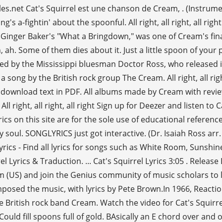
les.net Cat's Squirrel est une chanson de Cream, . (Instrume
g's a-fightin' about the spoonful. All right, all right, all ri
 Ginger Baker's "What a Bringdown," was one of Cream's fin
ah. Some of them dies about it. Just a little spoon of your pr
ed by the Mississippi bluesman Doctor Ross, who released it 
 by the British rock group The Cream. All right, all right, all r
int or download text in PDF. All albums made by Cream with rev
 right, all right, all right Sign up for Deezer and listen to 
cs on this site are for the sole use of educational referenc
soul. SONGLYRICS just got interactive. (Dr. Isaiah Ross arr. Heyo!
Cream lyrics - Find all lyrics for songs such as White Room, Suns
 Lyrics & Traduction. ... Cat's Squirrel Lyrics 3:05 . Releas
eam (US) and join the Genius community of music scholars to
omposed the music, with lyrics by Pete Brown.In 1966, Reacti
the British rock band Cream. Watch the video for Cat's Squir
, Could fill spoons full of gold. BAsically an E chord over and