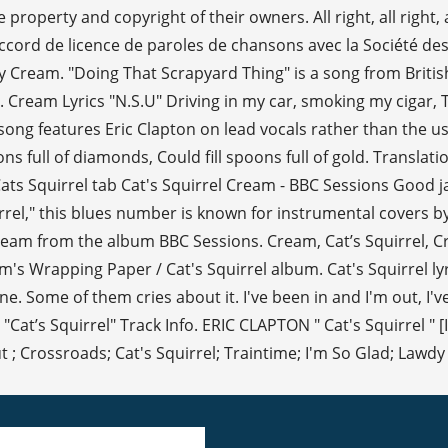
roperty and copyright of their owners. All right, all right, all rig
n accord de licence de paroles de chansons avec la Société d
by Cream. "Doing That Scrapyard Thing" is a song from Brit
. Cream Lyrics "N.S.U" Driving in my car, smoking my cigar, 
ng features Eric Clapton on lead vocals rather than the us
ons full of diamonds, Could fill spoons full of gold. Translat
Cats Squirrel tab Cat's Squirrel Cream - BBC Sessions Good 
irrel," this blues number is known for instrumental covers by
am from the album BBC Sessions. Cream, Cat’s Squirrel, Cre
's Wrapping Paper / Cat's Squirrel album. Cat's Squirrel lyr
. Some of them cries about it. I've been in and I'm out, I've
"Cat’s Squirrel" Track Info. ERIC CLAPTON " Cat's Squirrel "
; Crossroads; Cat's Squirrel; Traintime; I'm So Glad; Lawdy M