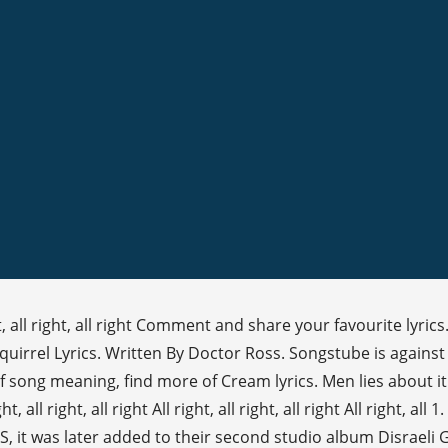
ht, all right, all right Comment and share your favourite lyrics
 Squirrel Lyrics. Written By Doctor Ross. Songstube is agai
f song meaning, find more of Cream lyrics. Men lies about i
all right, all right All right, all right, all right All right, all 
US, it was later added to their second studio album Disraeli