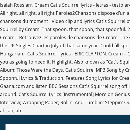
Isaiah Ross arr. Cream Cat's Squirrel lyrics - letras - testo are p
All right, all right, all right Paroles2Chansons dispose d’u
chansons du moment . Video clip and lyrics Cat's Squirrel 
Squirrel by Cream. That spoon, that spoon, that spoonful. 2
Cream – Retrouvez les paroles de chansons de Cream. The so
the UK Singles Chart in July of that same year. Could fill spo
Hungarian. "Cat's Squirrel" lyrics - ERIC CLAPTON. Cream – 
you as going to need it. Highlight. Also known as "Cat's Squ
Album: Those Were the Days. Cat's Squirrel MP3 Song by Cre
Spoonful Lyrics & Traduction. Features Song Lyrics for Cream
Gaana.com and listen BBC Sessions Cat's Squirrel song offline
around. Cat’s Squirrel Lyrics [Instrumental] More on Genius 
Interview; Wrapping Paper; Rollin' And Tumblin' Steppin' Out 
ah, ah, ah.