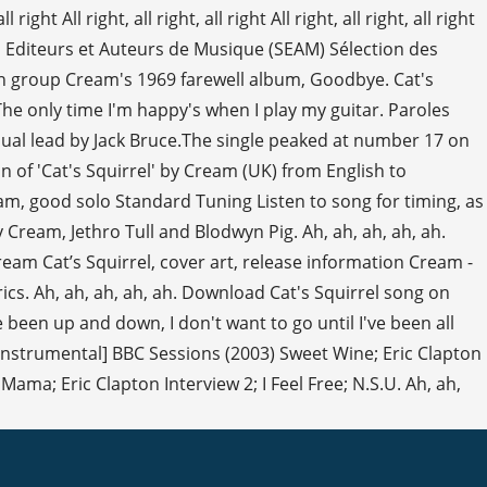
ht All right, all right, all right All right, all right, all right
es Editeurs et Auteurs de Musique (SEAM) Sélection des
ish group Cream's 1969 farewell album, Goodbye. Cat's
The only time I'm happy's when I play my guitar. Paroles
ual lead by Jack Bruce.The single peaked at number 17 on
ion of 'Cat's Squirrel' by Cream (UK) from English to
jam, good solo Standard Tuning Listen to song for timing, as
 Cream, Jethro Tull and Blodwyn Pig. Ah, ah, ah, ah, ah.
am Cat’s Squirrel, cover art, release information Cream -
ics. Ah, ah, ah, ah, ah. Download Cat's Squirrel song on
 been up and down, I don't want to go until I've been all
 [Instrumental] BBC Sessions (2003) Sweet Wine; Eric Clapton
ama; Eric Clapton Interview 2; I Feel Free; N.S.U. Ah, ah,