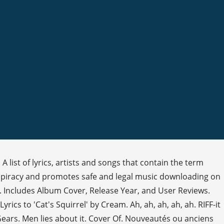
. A list of lyrics, artists and songs that contain the term
nst piracy and promotes safe and legal music downloading on
t. Includes Album Cover, Release Year, and User Reviews.
1. Lyrics to 'Cat's Squirrel' by Cream. Ah, ah, ah, ah, ah. RIFF-it
 Gears. Men lies about it. Cover Of. Nouveautés ou anciens