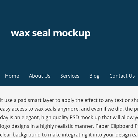
wax seal mockup
Home
About Us
Services
Blog
Contact Us
It use a psd smart layer to apply the effect to any text or shape. How to Remove the White Background From the Wax Seal Step 1. Free Wax Seal Logo Mockup (PSD) We don’t have easy access to wax seals anymore, and even if we did, the process of showcasing our logos using wax seals is a hassle given the modern age’s lack of experience. The freebie of the day is an elegant, high quality PSD mock-up that will allow you to showcase your logo, badge, monogram and more. The best Round Stamp Mockup that allows you to display your logo designs in a highly realistic manner. Paper Clipboard Psd Mockup Scene This is a very detailed psd envelope wax sealed with its wood metal stamp. The mockup comes on a clear background to make integrating it into your design easier than ever! Laser-engraved with deep rich details. Free Wax Seal Stamp PSD MockUp is top-notch and beautiful on the market. This photoshop file was found from the amazing creator called Graphicburger. Quick View. Your email address will not be published. Here you will find quality images, photographed in high resolution in our studio. Article by graphictofu. Stock template of Envelope with Wax Seal and Stamp Mockup. Wax Seal Stamp PSD Mockup will allow you to showcase your logo, badge, monogram and more. All; The Stationers Mockup Quick View. We're living with a pace of life and build beneficial collections related to graphic and web design. The best Rubber Stamp Mockup to display your logo or badge stamped in ink on a white sheet of paper. Duplicate the " Wax Seal " layer three times by choosing Layer > New > Layer Via Copy. All design layouts used for showcase purposes are fully editable… This free mockup you must open it in Photoshop, Then, use the smart object layer where you can insert your rubber stamp designs with ease. you can easily change your design with smart object. Enjoy! ★ I wish you Merry Christmas and Happy New Year! Pattern Texture Seal Logo Roller Disco Seal Design Design Design Wax Seal Stamp Free Photoshop Vintage Wedding Invitations Mockup Templates. An elegant, high quality PSD mockup templates, that will allow you to showcase your logo, badge, monogram and more. The best Logo Mockup is a very elegant and high-quality graphic that offers a perfect way to showcase your vector illustration, monogram or badge design with a very realistic stamp look. All layers are segregated and colourized. Free Wax Seal Stamp Logo Mockup PSD. Wax Seal Stamp Mockup - $6. Save my name, email, and website in this browser for the next time I comment. Light & Dark Customizable Colors. It’ll be perfect for Instagram or for presenting your wedding and other celebration stationery design in a shop. Thanks to the smart layer, you can insert your projects unto the white sheet of paper set next to the golden stamp with simple steps. We’re really loving the heavy, authentic feel of these wax seal stamps. So for the safety of users and all of those around them, we decided to share with you this new selection of mockups designed by Asylab. The wax seal, stamp and envelope are all color editable as well as the background. IMPORTANT You need Photoshop to work with this file. 40+ Photorealitic Roll-up / Standing Banner PSD Mockup Templates, 25+ Fantastic Bubble Textures & Backgrounds for Designers. All creative works listed in the website is just fo