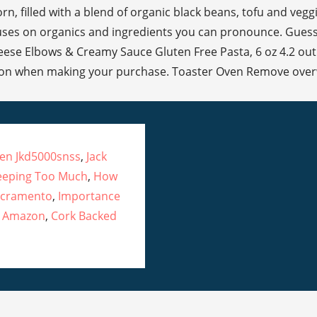
ven Jkd5000snss
,
Jack
eeping Too Much
,
How
Sacramento
,
Importance
x Amazon
,
Cork Backed