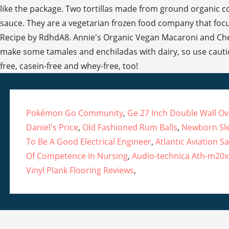
Pokémon Go Community
,
Ge 27 Inch Double Wall O
Daniel's Price
,
Old Fashioned Rum Balls
,
Newborn Sl
To Be A Good Electrical Engineer
,
Atlantic Aviation 
Of Competence In Nursing
,
Audio-technica Ath-m20
Vinyl Plank Flooring Reviews
,