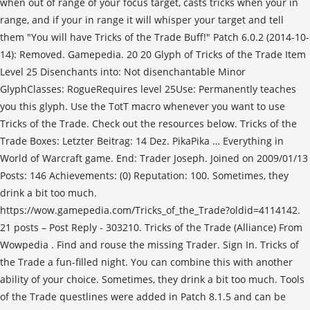
when out of range of your focus target, casts tricks when your in
range, and if your in range it will whisper your target and tell
them "You will have Tricks of the Trade Buff!" Patch 6.0.2 (2014-10-
14): Removed. Gamepedia. 20 20 Glyph of Tricks of the Trade Item
Level 25 Disenchants into: Not disenchantable Minor
GlyphClasses: RogueRequires level 25Use: Permanently teaches
you this glyph. Use the TotT macro whenever you want to use
Tricks of the Trade. Check out the resources below. Tricks of the
Trade Boxes: Letzter Beitrag: 14 Dez. PikaPika
… Everything in
World of Warcraft game. End: Trader Joseph. Joined on 2009/01/13
Posts: 146 Achievements: (0) Reputation: 100. Sometimes, they
drink a bit too much.
https://wow.gamepedia.com/Tricks_of_the_Trade?oldid=4114142.
21 posts – Post Reply - 303210. Tricks of the Trade (Alliance) From
Wowpedia . Find and rouse the missing Trader. Sign In. Tricks of
the Trade a fun-filled night. You can combine this with another
ability of your choice. Sometimes, they drink a bit too much. Tools
of the Trade questlines were added in Patch 8.1.5 and can be