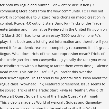
for both my rogue and hunter... View entire discussion ( 7
comments) More posts from the wow community. TOTT will not
work in combat due to Blizzard restrictions on macro creation in
combat. Rogue. 4.0 out of 5 stars Dario Fo - Tricks of the Trade -
entertaining and informative Reviewed in the United Kingdom on
12 March 2011 had to write an essay (3000 words) on one Fo's
plays, this book and a lot of great information and therefore if you
need it for academic reasons i completely reccomend it - it's great.
Rogue. What does tricks of the trade expression mean? Tricks of
the Trade (Horde) From Wowpedia . . (Typically the tank you want
to misdirect to without having to target them every time.). Talents:
Read more. This can be useful if you prefer this over the
mouseover option. This thread is for general discussion about the
rogue class. Wowhead link; Featured Screenshot. Issue seems to
be solved. Tricks of the Trade; Start: Fayla Fairfeather. World Of
Warcraft Quest Guide Tricks of the Trade Quest Playthrough _____
This video is made by World of warcraft Guides and Gameplay
Hope you enjoy remember to like and subscribe Buy World …