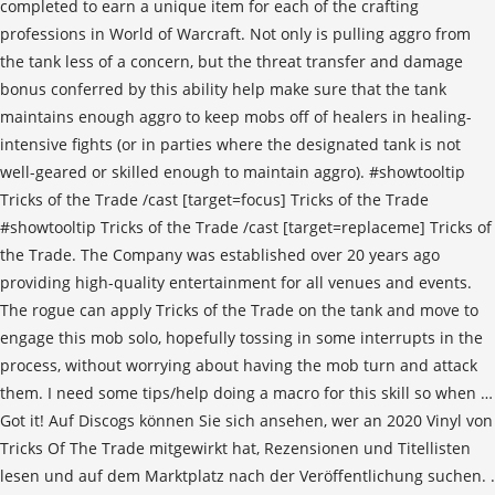
completed to earn a unique item for each of the crafting
professions in World of Warcraft. Not only is pulling aggro from
the tank less of a concern, but the threat transfer and damage
bonus conferred by this ability help make sure that the tank
maintains enough aggro to keep mobs off of healers in healing-
intensive fights (or in parties where the designated tank is not
well-geared or skilled enough to maintain aggro). #showtooltip
Tricks of the Trade /cast [target=focus] Tricks of the Trade
#showtooltip Tricks of the Trade /cast [target=replaceme] Tricks of
the Trade. The Company was established over 20 years ago
providing high-quality entertainment for all venues and events.
The rogue can apply Tricks of the Trade on the tank and move to
engage this mob solo, hopefully tossing in some interrupts in the
process, without worrying about having the mob turn and attack
them. I need some tips/help doing a macro for this skill so when …
Got it! Auf Discogs können Sie sich ansehen, wer an 2020 Vinyl von
Tricks Of The Trade mitgewirkt hat, Rezensionen und Titellisten
lesen und auf dem Marktplatz nach der Veröffentlichung suchen. .