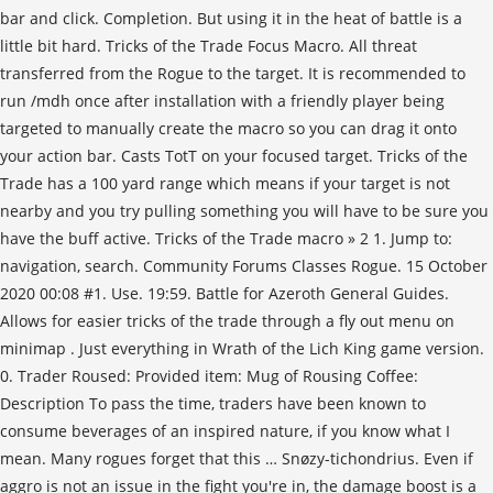
bar and click. Completion. But using it in the heat of battle is a
little bit hard. Tricks of the Trade Focus Macro. All threat
transferred from the Rogue to the target. It is recommended to
run /mdh once after installation with a friendly player being
targeted to manually create the macro so you can drag it onto
your action bar. Casts TotT on your focused target. Tricks of the
Trade has a 100 yard range which means if your target is not
nearby and you try pulling something you will have to be sure you
have the buff active. Tricks of the Trade macro » 2 1. Jump to:
navigation, search. Community Forums Classes Rogue. 15 October
2020 00:08 #1. Use. 19:59. Battle for Azeroth General Guides.
Allows for easier tricks of the trade through a fly out menu on
minimap . Just everything in Wrath of the Lich King game version.
0. Trader Roused: Provided item: Mug of Rousing Coffee:
Description To pass the time, traders have been known to
consume beverages of an inspired nature, if you know what I
mean. Many rogues forget that this … Snøzy-tichondrius. Even if
aggro is not an issue in the fight you're in, the damage boost is a