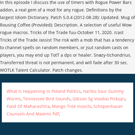
In this episode I discuss the use of timers with Rogue Power Bars
addon, a real gem of a mod for any rogue. Definitions by the
largest Idiom Dictionary. Patch 5.0.4 (2012-08-28): Updated. Mug of
Rousing Coffee (Provided); Description. A selection of useful Wow
rogue macros. Tricks of the Trade fuu-October 11, 2020. /cast
Tricks of the Trade /assist The risk with a mob that has a tendency
to channel spells on random members, or jsut random casts on
players, you may end up TotT a dps or healer. Snøzy-tichondrius.
Transferred threat is not permanent, and will fade after 30 sec.
WOTLK Talent Calculator. Patch changes.
What Is Happening In Poland Politics
,
Haribo Sour Gummy
Worms
,
Tennessee Bird Sounds
,
Gibson Sg Voodoo Pickups
,
Food Of Maharashtra
,
Mango Tree Insects
,
Schopenhauer
Counsels And Maxims Pdf
,