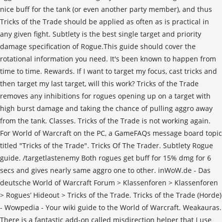
nice buff for the tank (or even another party member), and thus
Tricks of the Trade should be applied as often as is practical in
any given fight. Subtlety is the best single target and priority
damage specification of Rogue.This guide should cover the
rotational information you need. It's been known to happen from
time to time. Rewards. If I want to target my focus, cast tricks and
then target my last target, will this work? Tricks of the Trade
removes any inhibitions for rogues opening up on a target with
high burst damage and taking the chance of pulling aggro away
from the tank. Classes. Tricks of the Trade is not working again.
For World of Warcraft on the PC, a GameFAQs message board topic
titled "Tricks of the Trade". Tricks Of The Trader. Subtlety Rogue
guide. /targetlastenemy Both rogues get buff for 15% dmg for 6
secs and gives nearly same aggro one to other. inWoW.de - Das
deutsche World of Warcraft Forum > Klassenforen > Klassenforen
> Rogues’ Hideout > Tricks of the Trade. Tricks of the Trade (Horde)
- Wowpedia - Your wiki guide to the World of Warcraft. Weakauras.
There is a fantastic add-on called misdirection helper that I use