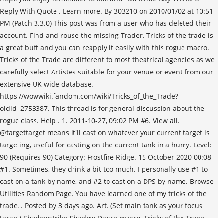
Reply With Quote . Learn more. By 303210 on 2010/01/02 at 10:51
PM (Patch 3.3.0) This post was from a user who has deleted their
account. Find and rouse the missing Trader. Tricks of the trade is
a great buff and you can reapply it easily with this rogue macro.
Tricks of the Trade are different to most theatrical agencies as we
carefully select Artistes suitable for your venue or event from our
extensive UK wide database.
https://wowwiki.fandom.com/wiki/Tricks_of_the_Trade?
oldid=2753387. This thread is for general discussion about the
rogue class. Help . 1. 2011-10-27, 09:02 PM #6. View all.
@targettarget means it'll cast on whatever your current target is
targeting, useful for casting on the current tank in a hurry. Level:
90 (Requires 90) Category: Frostfire Ridge. 15 October 2020 00:08
#1. Sometimes, they drink a bit too much. I personally use #1 to
cast on a tank by name, and #2 to cast on a DPS by name. Browse
Utilities Random Page. You have learned one of my tricks of the
trade,
. Posted by 3 days ago. Art. (Set main tank as your focus
target) Shadowstrike-Shadow Dance macro. Tricks of the Trade