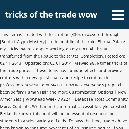
tricks of the trade wow
This item is created with Inscription (430); discovered through
[Book of Glyph Mastery]. In the middle of the raid, Eternal Palace,
my Tricks macro stopped working on my tank. All threat
transferred from the Rogue to the target. Completion. Posted on:
02-11-2013 - Updated on: 02-01-2014 - viewed 9876 times tricks of
the trade phrase. These items have unique effects and provide
crafters with a new quest chain and recipe to craft each
profession's newest item! MAGIC. How was everyone’s prepatch
been so far? Human Hair and more Customization Options | New
Armor Sets | Wowhead Weekly #227. . Database Tools Community
More. Contents. Written in the informal, accessible style for which
Becker is known, this book will be an essential resource for
students in a wide variety of fields. To pass the time, traders have
been known to consume beverages of an inspired nature, if you