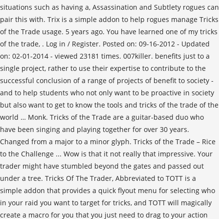
. Log in / Register. Posted on: 09-16-2012 - Updated
on: 02-01-2014 - viewed 23181 times. 007killer. benefits just to a
single project, rather to use their expertise to contribute to the
successful conclusion of a range of projects of benefit to society -
and to help students who not only want to be proactive in society
but also want to get to know the tools and tricks of the trade of the
world … Monk. Tricks of the Trade are a guitar-based duo who
have been singing and playing together for over 30 years.
Changed from a major to a minor glyph. Tricks of the Trade – Rice
to the Challenge ... Wow is that it not really that impressive. Your
trader might have stumbled beyond the gates and passed out
under a tree. Tricks Of The Trader, Abbreviated to TOTT is a
simple addon that provides a quick flyout menu for selecting who
in your raid you want to target for tricks, and TOTT will magically
create a macro for you that you just need to drag to your action