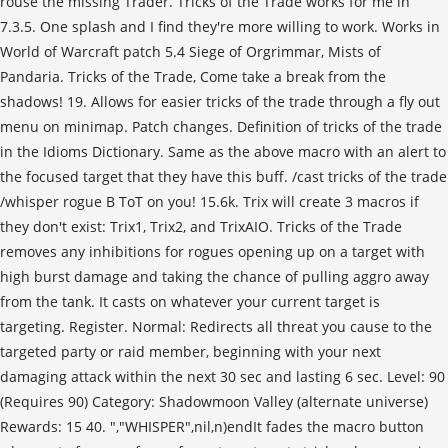
rouse the missing Trader. Tricks of the Trade works for me in
7.3.5. One splash and I find they're more willing to work. Works in
World of Warcraft patch 5.4 Siege of Orgrimmar, Mists of
Pandaria. Tricks of the Trade, Come take a break from the
shadows! 19. Allows for easier tricks of the trade through a fly out
menu on minimap. Patch changes. Definition of tricks of the trade
in the Idioms Dictionary. Same as the above macro with an alert to
the focused target that they have this buff. /cast tricks of the trade
/whisper rogue B ToT on you! 15.6k. Trix will create 3 macros if
they don't exist: Trix1, Trix2, and TrixAIO. Tricks of the Trade
removes any inhibitions for rogues opening up on a target with
high burst damage and taking the chance of pulling aggro away
from the tank. It casts on whatever your current target is
targeting. Register. Normal: Redirects all threat you cause to the
targeted party or raid member, beginning with your next
damaging attack within the next 30 sec and lasting 6 sec. Level: 90
(Requires 90) Category: Shadowmoon Valley (alternate universe)
Rewards: 15 40. ","WHISPER",nil,n)endIt fades the macro button