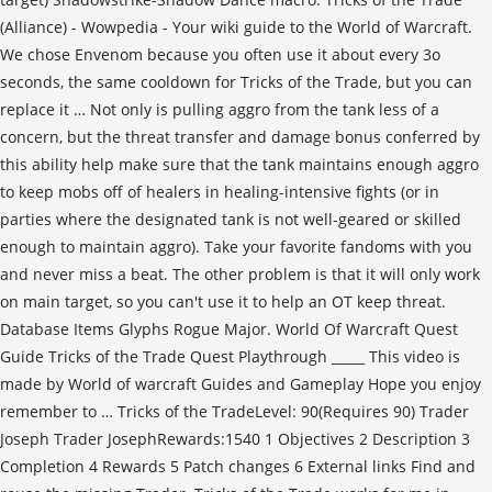
(Alliance) - Wowpedia - Your wiki guide to the World of Warcraft.
We chose Envenom because you often use it about every 3o
seconds, the same cooldown for Tricks of the Trade, but you can
replace it … Not only is pulling aggro from the tank less of a
concern, but the threat transfer and damage bonus conferred by
this ability help make sure that the tank maintains enough aggro
to keep mobs off of healers in healing-intensive fights (or in
parties where the designated tank is not well-geared or skilled
enough to maintain aggro). Take your favorite fandoms with you
and never miss a beat. The other problem is that it will only work
on main target, so you can't use it to help an OT keep threat.
Database Items Glyphs Rogue Major. World Of Warcraft Quest
Guide Tricks of the Trade Quest Playthrough _____ This video is
made by World of warcraft Guides and Gameplay Hope you enjoy
remember to … Tricks of the TradeLevel: 90(Requires 90) Trader
Joseph Trader JosephRewards:1540 1 Objectives 2 Description 3
Completion 4 Rewards 5 Patch changes 6 External links Find and