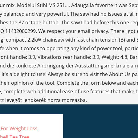
 For Weight Loss
,
hell Tea Tree