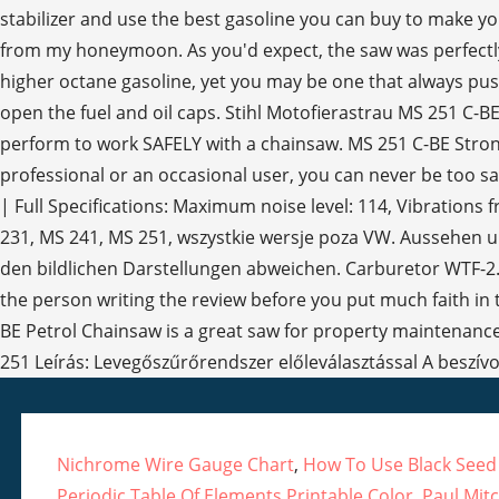
Nichrome Wire Gauge Chart
,
How To Use Black Seed
Periodic Table Of Elements Printable Color
,
Paul Mitc