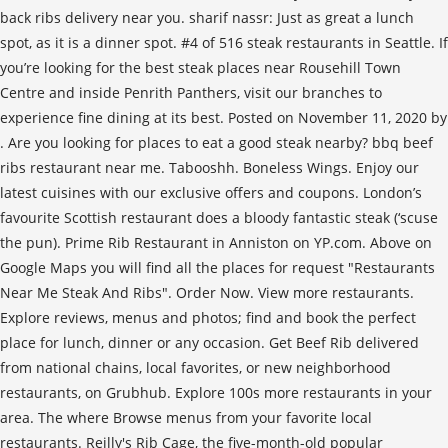
back ribs delivery near you. sharif nassr: Just as great a lunch
spot, as it is a dinner spot. #4 of 516 steak restaurants in Seattle. If
you’re looking for the best steak places near Rousehill Town
Centre and inside Penrith Panthers, visit our branches to
experience fine dining at its best. Posted on November 11, 2020 by
. Are you looking for places to eat a good steak nearby? bbq beef
ribs restaurant near me. Tabooshh. Boneless Wings. Enjoy our
latest cuisines with our exclusive offers and coupons. London’s
favourite Scottish restaurant does a bloody fantastic steak (‘scuse
the pun). Prime Rib Restaurant in Anniston on YP.com. Above on
Google Maps you will find all the places for request "Restaurants
Near Me Steak And Ribs". Order Now. View more restaurants.
Explore reviews, menus and photos; find and book the perfect
place for lunch, dinner or any occasion. Get Beef Rib delivered
from national chains, local favorites, or new neighborhood
restaurants, on Grubhub. Explore 100s more restaurants in your
area. The where Browse menus from your favorite local
restaurants. Reilly's Rib Cage, the five-month-old popular