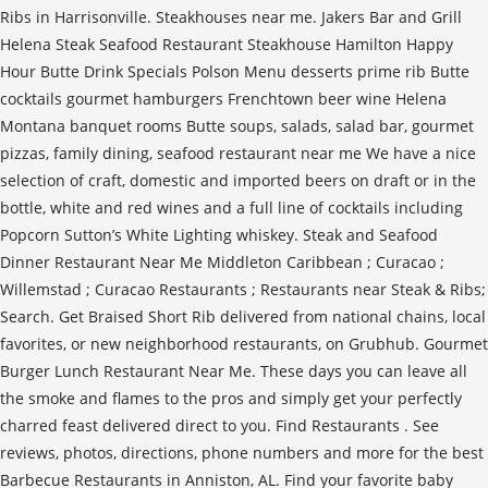
Ribs in Harrisonville. Steakhouses near me. Jakers Bar and Grill
Helena Steak Seafood Restaurant Steakhouse Hamilton Happy
Hour Butte Drink Specials Polson Menu desserts prime rib Butte
cocktails gourmet hamburgers Frenchtown beer wine Helena
Montana banquet rooms Butte soups, salads, salad bar, gourmet
pizzas, family dining, seafood restaurant near me We have a nice
selection of craft, domestic and imported beers on draft or in the
bottle, white and red wines and a full line of cocktails including
Popcorn Sutton’s White Lighting whiskey. Steak and Seafood
Dinner Restaurant Near Me Middleton Caribbean ; Curacao ;
Willemstad ; Curacao Restaurants ; Restaurants near Steak & Ribs;
Search. Get Braised Short Rib delivered from national chains, local
favorites, or new neighborhood restaurants, on Grubhub. Gourmet
Burger Lunch Restaurant Near Me. These days you can leave all
the smoke and flames to the pros and simply get your perfectly
charred feast delivered direct to you. Find Restaurants . See
reviews, photos, directions, phone numbers and more for the best
Barbecue Restaurants in Anniston, AL. Find your favorite baby