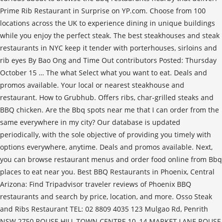
Prime Rib Restaurant in Surprise on YP.com. Choose from 100
locations across the UK to experience dining in unique buildings
while you enjoy the perfect steak. The best steakhouses and steak
restaurants in NYC keep it tender with porterhouses, sirloins and
rib eyes By Bao Ong and Time Out contributors Posted: Thursday
October 15 … The what Select what you want to eat. Deals and
promos available. Your local or nearest steakhouse and
restaurant. How to Grubhub. Offers ribs, char-grilled steaks and
BBQ chicken. Are the Bbq spots near me that I can order from the
same everywhere in my city? Our database is updated
periodically, with the sole objective of providing you timely with
options everywhere, anytime. Deals and promos available. Next,
you can browse restaurant menus and order food online from Bbq
places to eat near you. Best BBQ Restaurants in Phoenix, Central
Arizona: Find Tripadvisor traveler reviews of Phoenix BBQ
restaurants and search by price, location, and more. Osso Steak
and Ribs Restaurant TEL: 02 8809 4035 123 Mulgao Rd, Penrith
NSW 2750 ROUSE HILL TOWN CENTRE 10–14 MARKET LANE ROUSE