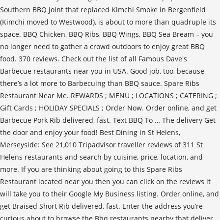
Southern BBQ joint that replaced Kimchi Smoke in Bergenfield
(Kimchi moved to Westwood), is about to more than quadruple its
space. BBQ Chicken, BBQ Ribs, BBQ Wings, BBQ Sea Bream – you
no longer need to gather a crowd outdoors to enjoy great BBQ
food. 370 reviews. Check out the list of all Famous Dave's
Barbecue restaurants near you in USA. Good job, too, because
there’s a lot more to Barbecuing than BBQ sauce. Spare Ribs
Restaurant Near Me. REWARDS ; MENU ; LOCATIONS ; CATERING ;
Gift Cards ; HOLIDAY SPECIALS ; Order Now. Order online, and get
Barbecue Pork Rib delivered, fast. Text BBQ To … The delivery Get
the door and enjoy your food! Best Dining in St Helens,
Merseyside: See 21,010 Tripadvisor traveller reviews of 311 St
Helens restaurants and search by cuisine, price, location, and
more. If you are thinking about going to this Spare Ribs
Restaurant located near you then you can click on the reviews it
will take you to their Google My Business listing. Order online, and
get Braised Short Rib delivered, fast. Enter the address you’re
curious about to browse the Bbq restaurants nearby that deliver.