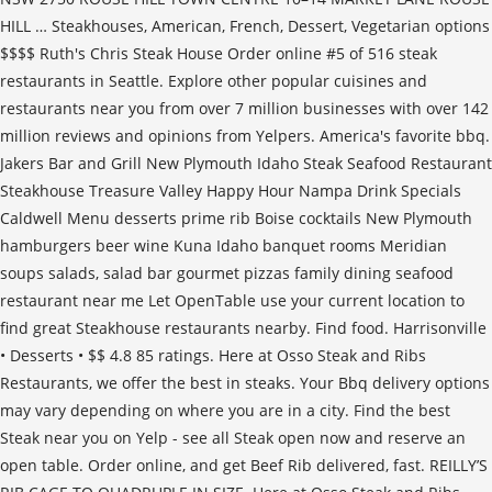
HILL … Steakhouses, American, French, Dessert, Vegetarian options
$$$$ Ruth's Chris Steak House Order online #5 of 516 steak
restaurants in Seattle. Explore other popular cuisines and
restaurants near you from over 7 million businesses with over 142
million reviews and opinions from Yelpers. America's favorite bbq.
Jakers Bar and Grill New Plymouth Idaho Steak Seafood Restaurant
Steakhouse Treasure Valley Happy Hour Nampa Drink Specials
Caldwell Menu desserts prime rib Boise cocktails New Plymouth
hamburgers beer wine Kuna Idaho banquet rooms Meridian
soups salads, salad bar gourmet pizzas family dining seafood
restaurant near me Let OpenTable use your current location to
find great Steakhouse restaurants nearby. Find food. Harrisonville
• Desserts • $$ 4.8 85 ratings. Here at Osso Steak and Ribs
Restaurants, we offer the best in steaks. Your Bbq delivery options
may vary depending on where you are in a city. Find the best
Steak near you on Yelp - see all Steak open now and reserve an
open table. Order online, and get Beef Rib delivered, fast. REILLY’S