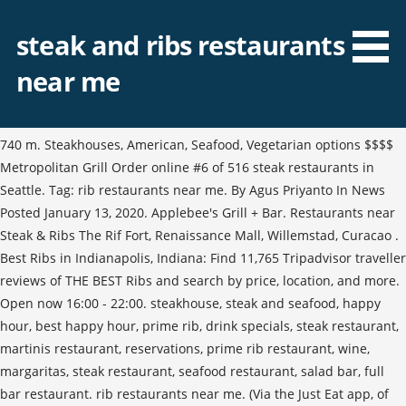
steak and ribs restaurants
near me
740 m. Steakhouses, American, Seafood, Vegetarian options $$$$
Metropolitan Grill Order online #6 of 516 steak restaurants in
Seattle. Tag: rib restaurants near me. By Agus Priyanto In News
Posted January 13, 2020. Applebee's Grill + Bar. Restaurants near
Steak & Ribs The Rif Fort, Renaissance Mall, Willemstad, Curacao .
Best Ribs in Indianapolis, Indiana: Find 11,765 Tripadvisor traveller
reviews of THE BEST Ribs and search by price, location, and more.
Open now 16:00 - 22:00. steakhouse, steak and seafood, happy
hour, best happy hour, prime rib, drink specials, steak restaurant,
martinis restaurant, reservations, prime rib restaurant, wine,
margaritas, steak restaurant, seafood restaurant, salad bar, full
bar restaurant. rib restaurants near me. (Via the Just Eat app, of