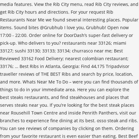
media features. View the Rib City menu, read Rib City reviews, and
get Rib City hours and directions. For your request Rib
Restaurants Near Me we found several interesting places. Popular
items. Sound bites @Grubhub I love you, Grubhub! Open now
17:00 - 22:00. Order online for DoorDash’s super-fast delivery or
pick-up. Who delivers to you? restaurants near 33126; miami
33127; sushi 33130; 33133; 33134; churrasco near me; Best
Reviewed 33162 Food Delivery; nearest colombian restaurant;
33176; … Best Ribs in Atlanta, Georgia: Find 44,175 Tripadvisor
traveller reviews of THE BEST Ribs and search by price, location,
and more. Whats Near Me To Do – were you can find thousands of
things to do in your immediate area. Here you can explore the
best steaks restaurants, and find steakhouses and places that
serves steaks near you. If you’re looking for the best steak places
near Rousehill Town Centre and inside Penrith Panthers, visit our
branches to experience fine dining at its best. osso steak and ribs.
You can see reviews of companies by clicking on them. Ordering
from your favorite restaurant is even easier than eating. Best Beef