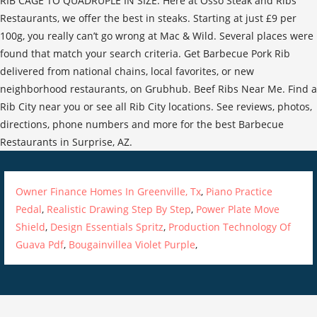
RIB CAGE TO QUADRUPLE IN SIZE. Here at Osso Steak and Ribs
Restaurants, we offer the best in steaks. Starting at just £9 per
100g, you really can’t go wrong at Mac & Wild. Several places were
found that match your search criteria. Get Barbecue Pork Rib
delivered from national chains, local favorites, or new
neighborhood restaurants, on Grubhub. Beef Ribs Near Me. Find a
Rib City near you or see all Rib City locations. See reviews, photos,
directions, phone numbers and more for the best Barbecue
Restaurants in Surprise, AZ.
Owner Finance Homes In Greenville, Tx
,
Piano Practice
Pedal
,
Realistic Drawing Step By Step
,
Power Plate Move
Shield
,
Design Essentials Spritz
,
Production Technology Of
Guava Pdf
,
Bougainvillea Violet Purple
,