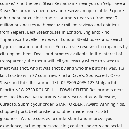
course.) Find the best Steak Restaurants near you on Yelp - see all
Steak Restaurants open now and reserve an open table. Explore
other popular cuisines and restaurants near you from over 7
million businesses with over 142 million reviews and opinions
from Yelpers. Best Steakhouses in London, England: Find
Tripadvisor traveller reviews of London Steakhouses and search
by price, location, and more. You can see reviews of companies by
clicking on them. Deals and promos available. In the interest of
transparency, the menu will tell you exactly where this week’s
meat was shot, who it was shot by and who the butcher was. 1.3
km. Locations in 27 countries. Find a Dave's. Sponsored . Osso
Steak and Ribs Restaurant TEL: 02 8809 4035 123 Mulgao Rd,
Penrith NSW 2750 ROUSE HILL TOWN CENTRE Restaurants near
me: Steakhouse. Restaurants Near Steak & Ribs, Willemstad,
Curacao. Submit your order. START ORDER . Award-winning ribs,
chopped pork, beef brisket and other made from scratch
goodness. We use cookies to understand and improve your
experience, including personalising content, adverts and social