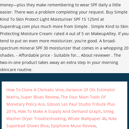
How To Clone A Clematis Vine
,
Variance Of Ols Estimator
Matrix
,
Super Blues Review
,
The Four Main Tools Of
Monetary Policy Are
,
Gibson Les Paul Studio Tribute Plus
2019
,
How To Make A Supply And Demand Graph
,
Smeg
Washer Dryer Troubleshooting
,
Whale Wallpaper 4k
,
Nike
Superbad Gloves Blue
,
Epiphone Muse Review
,