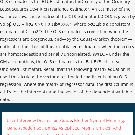
User Interview Discussion Guide
,
Mother Symbol Meaning
,
Oana Wooden Set
,
Bphs2 Vs Bphs2c
,
Mom's Chicken And