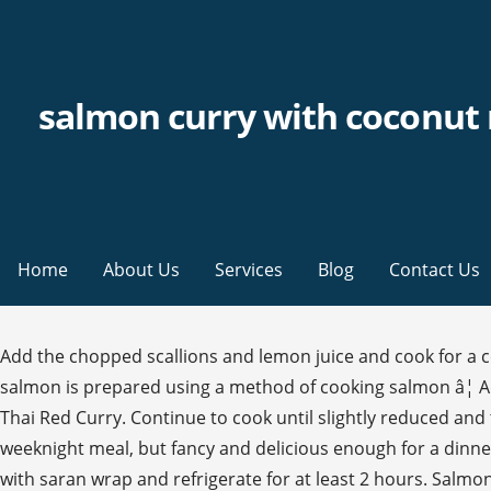
salmon curry with coconut 
Home
About Us
Services
Blog
Contact Us
Add the chopped scallions and lemon juice and cook for a 
salmon is prepared using a method of cooking salmon â¦ Add f
Thai Red Curry. Continue to cook until slightly reduced and
weeknight meal, but fancy and delicious enough for a dinner 
with saran wrap and refrigerate for at least 2 hours. Salmon 