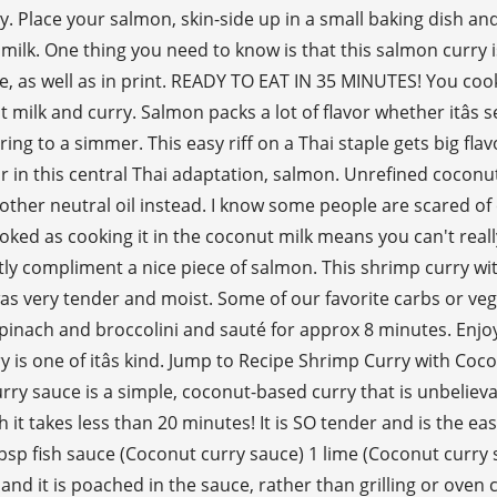
 Place your salmon, skin-side up in a small baking dish and 
 milk. One thing you need to know is that this salmon curry i
ne, as well as in print. READY TO EAT IN 35 MINUTES! You cook 
t milk and curry. Salmon packs a lot of flavor whether itâs
ing to a simmer. This easy riff on a Thai staple gets big fla
or in this central Thai adaptation, salmon. Unrefined coconu
nother neutral oil instead. I know some people are scared of 
cooked as cooking it in the coconut milk means you can't real
ectly compliment a nice piece of salmon. This shrimp curry wit
was very tender and moist. Some of our favorite carbs or veg
spinach and broccolini and sauté for approx 8 minutes. Enjo
urry is one of itâs kind. Jump to Recipe Shrimp Curry with Co
rry sauce is a simple, coconut-based curry that is unbelieva
sh it takes less than 20 minutes! It is SO tender and is the e
 tbsp fish sauce (Coconut curry sauce) 1 lime (Coconut curry
 it is poached in the sauce, rather than grilling or oven coo