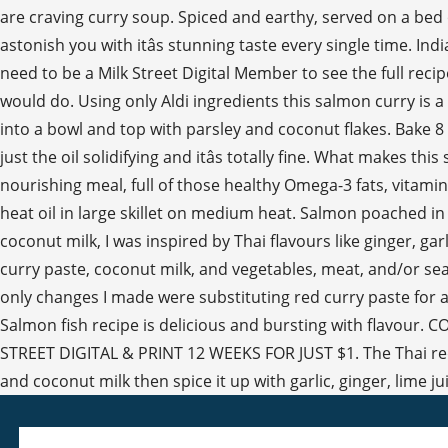
are craving curry soup. Spiced and earthy, served on a bed of
astonish you with itâs stunning taste every single time. In
need to be a Milk Street Digital Member to see the full recip
would do. Using only Aldi ingredients this salmon curry is
into a bowl and top with parsley and coconut flakes. Bake 8 t
just the oil solidifying and itâs totally fine. What makes 
nourishing meal, full of those healthy Omega-3 fats, vitami
heat oil in large skillet on medium heat. Salmon poached in
coconut milk, I was inspired by Thai flavours like ginger, g
curry paste, coconut milk, and vegetables, meat, and/or s
only changes I made were substituting red curry paste for 
Salmon fish recipe is delicious and bursting with flavour.
STREET DIGITAL & PRINT 12 WEEKS FOR JUST $1. The Thai red c
and coconut milk then spice it up with garlic, ginger, lime j