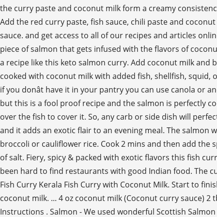
the curry paste and coconut milk form a creamy consistency.
Add the red curry paste, fish sauce, chili paste and coconut
sauce. and get access to all of our recipes and articles onli
piece of salmon that gets infused with the flavors of coconu
a recipe like this keto salmon curry. Add coconut milk and br
cooked with coconut milk with added fish, shellfish, squid, 
if you donât have it in your pantry you can use canola or a
but this is a fool proof recipe and the salmon is perfectly 
over the fish to cover it. So, any carb or side dish will perf
and it adds an exotic flair to an evening meal. The salmon 
broccoli or cauliflower rice. Cook 2 mins and then add the 
of salt. Fiery, spicy & packed with exotic flavors this fish c
been hard to find restaurants with good Indian food. The cu
Fish Curry Kerala Fish Curry with Coconut Milk. Start to fini
coconut milk. ... 4 oz coconut milk (Coconut curry sauce) 2
Instructions . Salmon - We used wonderful Scottish Salmon and