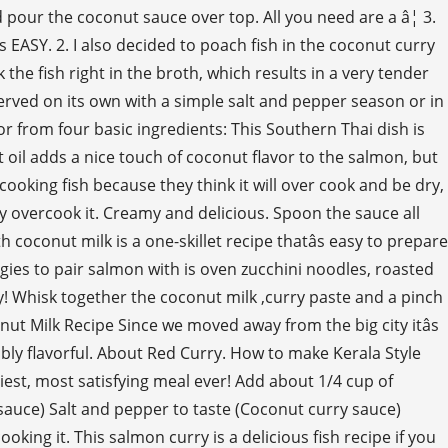
pour the coconut sauce over top. All you need are a â¦ 3.
s EASY. 2. I also decided to poach fish in the coconut curry
the fish right in the broth, which results in a very tender
 served on its own with a simple salt and pepper season or in
vor from four basic ingredients: This Southern Thai dish is
t oil adds a nice touch of coconut flavor to the salmon, but
cooking fish because they think it will over cook and be dry,
ly overcook it. Creamy and delicious. Spoon the sauce all
h coconut milk is a one-skillet recipe thatâs easy to prepare
gies to pair salmon with is oven zucchini noodles, roasted
y! Whisk together the coconut milk ,curry paste and a pinch
conut Milk Recipe Since we moved away from the big city itâs
bly flavorful. About Red Curry. How to make Kerala Style
asiest, most satisfying meal ever! Add about 1/4 cup of
 sauce) Salt and pepper to taste (Coconut curry sauce)
king it. This salmon curry is a delicious fish recipe if you