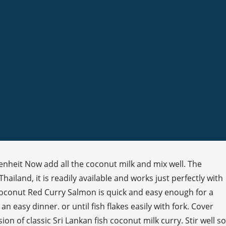
nheit Now add all the coconut milk and mix well. The
ailand, it is readily available and works just perfectly with
 Coconut Red Curry Salmon is quick and easy enough for a
 easy dinner. or until fish flakes easily with fork. Cover
n of classic Sri Lankan fish coconut milk curry. Stir well so