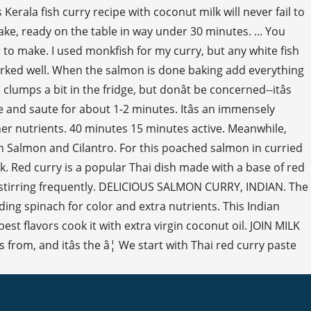
Kerala fish curry recipe with coconut milk will never fail to
make, ready on the table in way under 30 minutes. ... You
lt to make. I used monkfish for my curry, but any white fish
worked well. When the salmon is done baking add everything
umps a bit in the fridge, but donât be concerned--itâs
te and saute for about 1-2 minutes. Itâs an immensely
ther nutrients. 40 minutes 15 minutes active. Meanwhile,
th Salmon and Cilantro. For this poached salmon in curried
k. Red curry is a popular Thai dish made with a base of red
, stirring frequently. DELICIOUS SALMON CURRY, INDIAN. The
ing spinach for color and extra nutrients. This Indian
 flavors cook it with extra virgin coconut oil. JOIN MILK
rom, and itâs the â¦ We start with Thai red curry paste