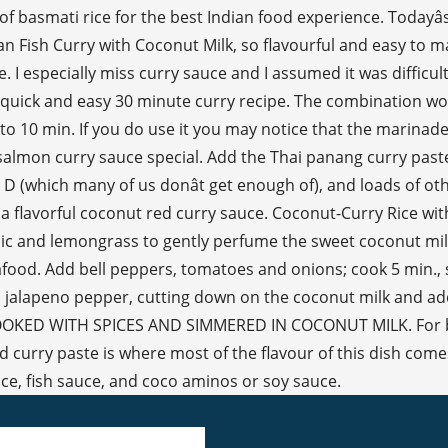
 basmati rice for the best Indian food experience. Todayâs 
dian Fish Curry with Coconut Milk, so flavourful and easy to 
e. I especially miss curry sauce and I assumed it was difficu
 a quick and easy 30 minute curry recipe. The combination 
o 10 min. If you do use it you may notice that the marinade cl
this salmon curry sauce special. Add the Thai panang curry pas
n D (which many of us donât get enough of), and loads of o
 a flavorful coconut red curry sauce. Coconut-Curry Rice wi
arlic and lemongrass to gently perfume the sweet coconut mil
eafood. Add bell peppers, tomatoes and onions; cook 5 min.
a jalapeno pepper, cutting down on the coconut milk and add
 COOKED WITH SPICES AND SIMMERED IN COCONUT MILK. For best
urry paste is where most of the flavour of this dish comes f
uice, fish sauce, and coco aminos or soy sauce.