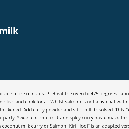
milk
couple more minutes. Preheat the oven to 475 degrees Fahre
ish and cook for â¦ Whilst salmon is not a fish native to Th
 thickened. Add curry powder and stir until dissolved. This
party. Sweet coconut milk and spicy curry paste make this an
coconut milk curry or Salmon "Kiri Hodi" is an adapted versio