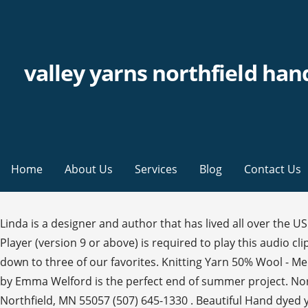
valley yarns northfield han
Home
About Us
Services
Blog
Contact Us
Linda is a designer and author that has lived all over the US. Northfield has the slightest sheen from the silk, adding sophistication to this superb yarn. Audio clip: Adobe Flash Player (version 9 or above) is required to play this audio clip. Cowls and shawlshave been very popular this year and there are so many patterns to choose from, we’ve narrowed it down to three of our favorites. Knitting Yarn 50% Wool - Merino. 436. (I’m leaning towards the Primavera! Our Valley Yarns collection of yarn is a WEBS exclusive. The Jazerant Set by Emma Welford is the perfect end of summer project. Nor… Aug 2, 2015 - Our Kangaroo Dyer, Gail Callahan, has done it again! your own Pins on Pinterest 314 Division St. S. Northfield, MN 55057 (507) 645-1330 . Beautiful Hand dyed yarns creating in our studio in the heart of Scotland, we produce our yarns in small runs so each skein is given the utmost attention to create some truly stunning and original colour ways. From shop MyYarnPlaceuk. Everyone is looking for that perfect t-shirt pattern and this may just fit the bill! Retail Price: $81.00. Yarn: Valley Yarns Northfield Hand Dyed. You also need to have JavaScript enabled in your browser. Place a bead on a stitch by threading the bead on to a steel crochet hook, then use the hook to draw the stitch through the bead. Valley Yarns; YARN BY FIBER; 100% WOOL; WOOL BLENDS; 100% COTTON; COTTON BLENDS; 100% ALPACA; ALPACA BLENDS; OTHER FIBERS; YARN PACKS; WEAVING YARN; Yarn by Weight SHOP NOW. 40th Anniversary Northfield is a delightfully squishy blend of merino wool, baby alpaca and silk in a DK weight. Attributes. 50% Manufactured Fibers - Tencel / Lyocell. Bursting with color, this blanket was designed for Wonderland Yarns So Fond of Rainbows 20-skein Mini Skein Pack. Valley Yarns Northfield Hand Dyed shines in the fair isle Fabienne Cowl. Tags: crochet gifts, crochet patterns, Crochet!, Doris Chan, holiday, holiday crochet, Linda Permann, patterns, Valley Cowl, Valley Yarns, Valley Yarns Northfield hand dyed by Malabrigo, Vanda Stole, Zigzag Cowl Posted in Valley Yarns | No Comments ». Download the latest version here. Northfield takes the dye beautifully, and Gail's spectacular colors are absolutely breathtaking.Valley Yarns Northfield is a glorious blend of Merino, baby alpaca, and silk. Finished Measurements: 60” long and 24” wideYarn Requirements: 5 hanks Valley Yarns Northfield Hand Dyed by the Ka… Whether you’re in need of a few last minute gifts for friends and family, or searching for the perfect gift for yourself, we have what you’re looking for. In the early 90’s mail order was busy, their little parking lot was always full, and the shop was packed full of customers and yarns. The Cirro Tee by Linda Permann is a simple yet gorgeous crocheted tee designed in Valley Yarns Northfield Hand Dyed by Malabrigo. This DK weight is perfect for garments and accessories that you want to be warm and cozy. It’s the same super-soft Valley Yarns Northfield you know & love, only with twice the yardage - and hand dyed by Malabrigo in their signature exquisite colors. Northfield is a glorious blend of merino, baby alpaca, and silk. VALLEY YARNS. The Wedding Color Grid. Symbol/Category. WEBS® and Valley Yarns® are registered trademarks of Valley Fibers Corporation. 5.5 sts = 1" on US 6. It is a dream to felt and soft enough for cozy garments. Oct 15, 2015 - Valley Yarns Valley Superwash