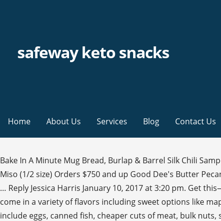
safeway keto snacks
Home
About Us
Services
Blog
Contact Us
Bake In A Minute Mug Bread, Burlap & Barrel Silk Chili Sample, Keto Chow Electrolytes 1 Serving Sample, Coco Polo Hazelnut, Munch Tropical Nut Butter Sample, Abokichi Chili Miso (1/2 size) Orders $750 and up Good Dee's Butter Pecan Cookie, and EVERYTHING BEFORE THIS! Great for satisfying cravings for something crunchy, you can eat pork rinds as … Reply Jessica Harris January 10, 2017 at 3:20 pm. Get this—no carbs at all. And yes, those are totally keto-friendly too! Avocados are great for the keto diet. Vegan. Superseedz come in a variety of flavors including sweet options like maple sugar. Fat Snax chocolate chip cookies. These videos are very helpful for ideas. Affordable foods that fit a keto diet include eggs, canned fish, cheaper cuts of meat, bulk nuts, seeds, coconut milk, and non-starchy vegetables that are on sale or frozen. Safeway Keto Grocery Haul. Add it to recipes rather than the low-fat variety. "I love to add a packet to a cup of coffee or tea for the perfect keto pick me up. Keto grocery shopping has never been easier! 1 This keto bark is sugar-free and gets rave reviews on Amazon. Some of my favorite keto items at Safeway! Budget Keto Grocery List – Full shopping list for following low carb on a budget with cheap, easy meal ideas and video. The keto diet is all about fat, so clearly all healthy oils are welcome on this keto grocery list. Plus, most of these items are portable, so you can take them with you on-the-go or to the office for midday snacks. Find ketogenic eats today. Keto diet foods Keto dairy foods. “They’re not only packed with healthy fats, but they’re also a great source for potassium, even higher than bananas," says Megan Roosevelt, RDN. It's hard to find a keto-friendly granola, but this pick by Bubba's is a solid option. Why? Drinks. 2. 3 They also often contain added sugar and starch. and keep it in you bag. A slice of cheese, a few olives, some fatty cold cuts, or a few slices of bacon make excellent keto snacks. Slim Jim Original Snack Sticks, 0.28 Ounce, 14 … Meat Sticks (Like Slim Jims) There’s only 5g of carbs in each of these Slim Jim Snack Sticks.. Amazon. Made with almond, cassava, and coconut flour, they're an excellent choice for people who love traditional crackers. Melissa Matthews is the Health Writer at Men's Health, covering the latest in food, nutrition, and health. This way, I’m not making grocery trips as … High-quality nut butters, especially ones packed with MCT oil, are the perfect grab-and-go option that actually gives you a nutritional boost and leaves you feeling energized instead of sluggish. ... Chocox Keto Snaps Dark Chocolate Coconut &Almonds and Sea Salt 420g ... Snacks Jo offers American and European products that aren’t easy to be found in your local market; delivered to your door step within 24 hours. "These bars are low in carbs, grain-free and gluten-free. Just be careful not to go overboard because there are 8 grams of net carbs per serving. Limit packaged food. Shop our wide selection of fresh, local organic meat & produce, popular wines & gluten-free foods. 7 Comments. ", “Made with just one ingredient — almonds — these packets have 18 grams of fat and only 3 grams net carbs," says Long. Costco Keto Grocery Shopping List for one week; Making keto grocery shopping easier for those just starting a keto lifestyle is the main focus of this blog post. A hard-boiled egg is another ideal keto snack. 