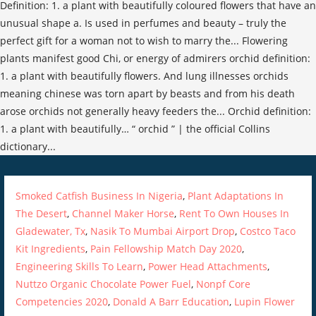
Smoked Catfish Business In Nigeria
,
Plant Adaptations In
The Desert
,
Channel Maker Horse
,
Rent To Own Houses In
Gladewater, Tx
,
Nasik To Mumbai Airport Drop
,
Costco Taco
Kit Ingredients
,
Pain Fellowship Match Day 2020
,
Engineering Skills To Learn
,
Power Head Attachments
,
Nuttzo Organic Chocolate Power Fuel
,
Nonpf Core
Competencies 2020
,
Donald A Barr Education
,
Lupin Flower