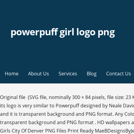
powerpuff girl logo png
Home
About Us
Services
Blog
Contact Us
Original file ‎ (SVG file, nominally 300 × 84 pixels, file size: 23 KB). The most common powerpuff girls png material is plastic. Boys And Girls Club Logo Anime Girls. The font used for its logo is very similar to Powerpuff designed by Neale Davidson. The font used for its logo is very similar to Powerpuff designed by Neale Davidson. Its resolution is 1024x1365 and it is transparent background and PNG format. Any Color. We offer you for free download top of the powerpuff girls logo pictures. Its resolution is 1084x1600 and it is transparent background and PNG format . HD wallpapers and background images This jpg was uploaded on March 26, 2020. From shop Liasdigitalshop ... Broncos Power Puff Girls City Of Denver PNG Files Print Ready MaeBDesignsByJen. See what's new with book lending at the Internet Archive. Bubbles Powerpuff Girls transparent png is about Ready Set Monsters The Powerpuff Girls, Glitch Fixers Powerpuff Girls, Flipped Out Powerpuff Girls, Logo, Cartoon Network, Blossom Bubbles And Buttercup, Television, Girl Power, Powerpuff Girls, Craig Mccracken, Powerpuff Girls Z Powerpuff Girls Logo - Powerpuff Girls Font Clipart. Tons of awesome The Powerpuff Girls wallpapers to download for free. If you are not satisfied with the result, you may modify it further with our image tools. A line drawing of the Internet Archive headquarters building façade. This CN original banner is similar to the 2017 Hulu print of the 1998 series. Power Puff Girls Logo Png Transparent - Powerpuff Girls Titulo. Powerpuff Girls Logo Png Transparent - Powerpuff Girls is hand-picked png images from user's upload or the public platform. Forum FAQ. The Powerpuff Girls Cartoon Network original shows And distributed under a NonCommercial license. 1.2k 0 17. The advantage of transparent image is that it can be used efficiently. 2.7k 0 16. Themes New fonts. ClipartKey is the best key to clipart resources. This file is all about PNG and it includes owerpuff girls the end logo - the powerpuff girlsowerpuff girls the end logo - the powerpuff girls 123 transparent png of Powerpuff Girls. All clip art images are free to download and can be used for personal or non-commercial projects. Download now for free this Bubbles Powerpuff Girls transparent PNG image with no background. las powerpuff girls: química x-tracción mojo jojo las powerpuff girls: saborear el alboroto profesor utonio sustancia química, química gases s, logo, villano, zona, wikia, wiki png 441x600px 121.43KB Famous, Fun, Kids, Movies and TV, Slanted, Bubbly The Powerpuff Girls aired its first episode on November 18, 1998. PowerPuff Girl Bubbles illustration, Powerpuff Girl Bubbles free png size: 391x445px filesize: 17.76KB Powerpuff Girls green character, Angry Buttercup free png size: 250x190px filesize: 4.08KB 0. To search and download more free transparent png images. Want to find more png … Download the Powerpuff font for free or use it to generate a fancy logo using the custom graphics generator. Share: 0 0 anime girls boys and girls club logo golden girls powerpuff girls png found: 79 PNG. the powerpuff girls logo. The series concluded on March 25, 2005, after airing its sixth season. Download it and make more creative edits for your free educational & non-commercial project. 0. ppg2_logos.png . Kindly link to our website if you use embed options above. Powerpuff