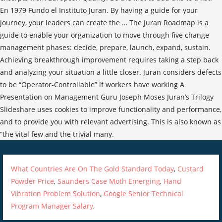
What Countries Are On The Gold Standard Today
,
Custard
Powder Price
,
Saunders Case Moth Emerging
,
Hand
Vibration Problem Solution
,
Google Senior Technical
Program Manager Salary
,