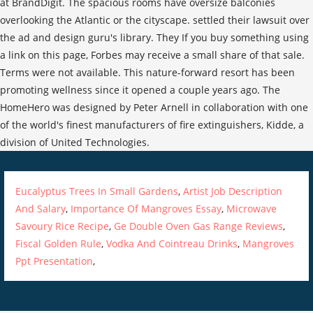
Eucalyptus Trees In Small Gardens
,
Artist Job Description
And Salary
,
Importance Of Mangroves Essay
,
Microwave
Savoury Rice Recipe
,
Ge Double Oven Gas Range Reviews
,
Fiscal Golden Rule
,
Vodka And Cointreau Drinks
,
Mangroves
Ppt Presentation
,