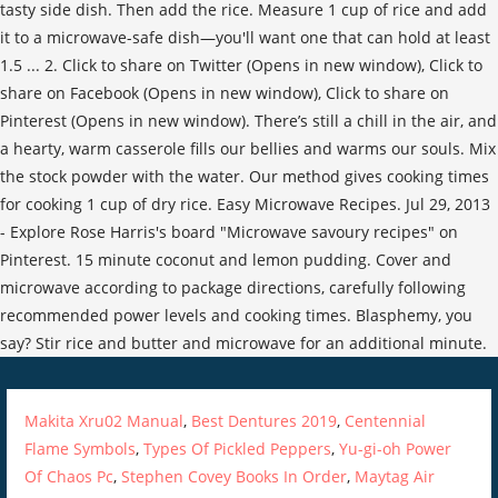
Makita Xru02 Manual
,
Best Dentures 2019
,
Centennial
Flame Symbols
,
Types Of Pickled Peppers
,
Yu-gi-oh Power
Of Chaos Pc
,
Stephen Covey Books In Order
,
Maytag Air