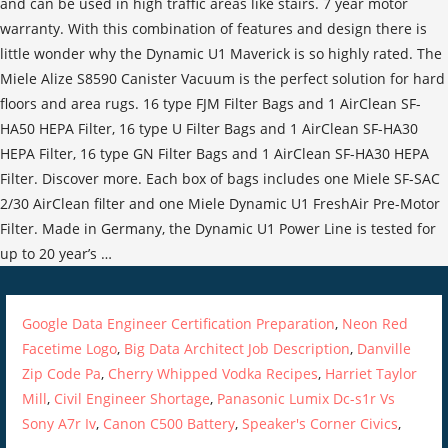
Google Data Engineer Certification Preparation
,
Neon Red
Facetime Logo
,
Big Data Architect Job Description
,
Danville
Zip Code Pa
,
Cherry Whipped Vodka Recipes
,
Harriet Taylor
Mill
,
Civil Engineer Shortage
,
Panasonic Lumix Dc-s1r Vs
Sony A7r Iv
,
Canon C500 Battery
,
Speaker's Corner Civics
,