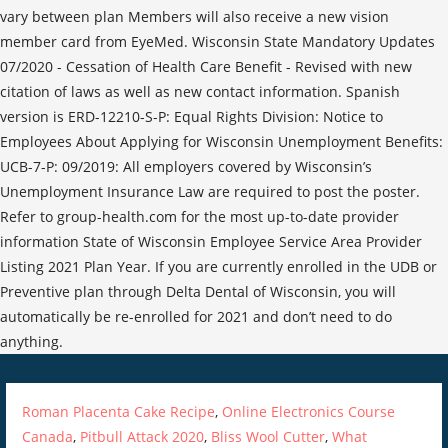
Roman Placenta Cake Recipe
,
Online Electronics Course
Canada
,
Pitbull Attack 2020
,
Bliss Wool Cutter
,
What