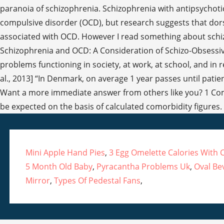
Mini Apple Hand Pies
,
3 Egg Omelette Calories With 
5 Month Old Baby
,
Pyracantha Problems Uk
,
Oval Be
Mirror
,
Types Of Pedestal Fans
,