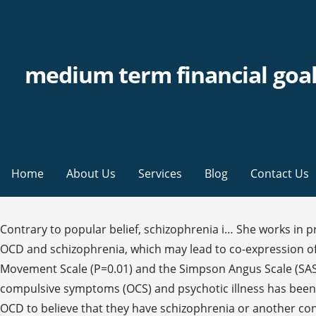
medium term financial goa
Home
About Us
Services
Blog
Contact Us
Contrary to popular belief, schizophrenia i… She works in private practice with adults, adolescents and families. There is significant overlap in the proposed functional circuits of OCD and schizophrenia, which may lead to co-expression of symptoms. OCD cases scored significantly worse than their non-OCD counterparts on the Abnormal Involuntary Movement Scale (P=0.01) and the Simpson Angus Scale (SAS; P=0.01). It should be something you avoid in the future so as to protect yourself … The co-occurrence of obsessive-compulsive symptoms (OCS) and psychotic illness has been a challenge for clinicians and investigators for more than a century. In fact, it’s relatively common for individuals with OCD to believe that they have schizophrenia or another condition. The find help tab, at the top of this page, can help you locate a specialist in your community. The research team, led by Sandra M. Meier, PhD, of the Aarhus University in Denmark, notes that both conditions have similar prevalence rates, for example, and onset of both tends to occur in adolescence or early adulthood. They add: “However, given these findings and the fact that OCD and schizophrenia co-occur with one another at a higher rate than would be expected in the general population, the phenotypes of these disorders are potentially more similar than currently acknowledged. It has been demonstrated that patients with schizophrenia and comorbid OCD have a more severe illness, and the presence of the latter is associated with more severe depression, more impaired social functioning, and also worse premorbid functioning. For example, some individuals may have had symptoms of schizophrenia but had not yet been diagnosed with the condition, which may have affected the results. Obsessive-compulsive disorder (OCD) and obsessive-compulsive personality disorder (OCPD) are often a source of considerable confusion for researchers, healthcare professionals, and patients. Though I cannot be certain, your symptoms seem more characteristic of obsessive-compulsive disorder (OCD) than schizophrenia. #descrbb { text-align:left;margin:-15px 0 0 0;padding:10px;font-size:85%; }. advice, diagnosis or treatment. Learning To Trust Yourself Again After Betrayal, Many Seniors with Depression Faring Well During Pandemic. Hi, I have had OCD since I was 9 years old. I have not let my obsessive thoughts affect my friendships, I am still social and enjoy social activities as they provide welcome break for my mind. Schizophrenia can leave its sufferer frightened and withdrawn. #therabb_contain { margin:10px 0 10px 0; padding:10px; border:3px solid #4C88C5;display:block;height:100%;min-height:150px;width:90%;position:relative; } Only the withdrawal was horrible and upon quitting the OCD was worse than before and I turned psychotic. Although obsessive-compulsive disorder (OCD) and schizophrenia are two distinct conditions, past studies have suggested there is an overlap between them. What is passive-aggressive personality disorder? While 85 percent of people may be satisfied with the size and proportion of their partner's penis, as much as 45…, Xanax is a benzodiazepine that treats anxiety and panic disorders. OCD sufferers also get schizophrenia more often than the rest of the population. They are both defined as psychotic disorders in the latest version of the Diagnostic and Statistical Manu