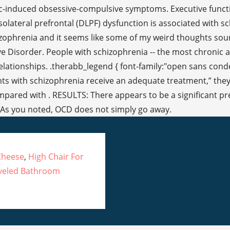
Cheese
,
High Chair For
veled Bathroom