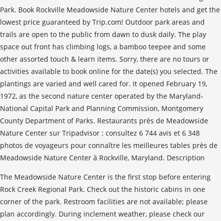
The Meadowside Nature Center is the first stop before entering
Rock Creek Regional Park. Check out the historic cabins in one
corner of the park. Restroom facilities are not available; please
plan accordingly. During inclement weather, please check our