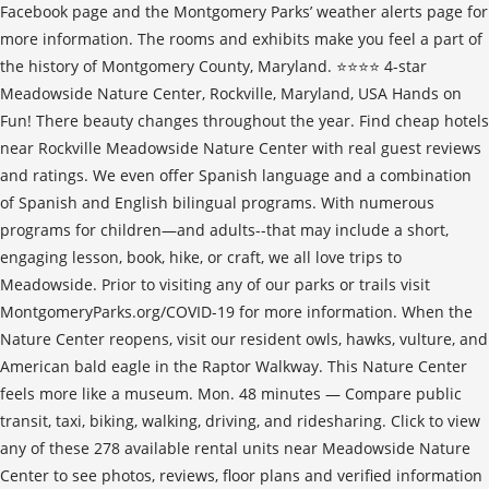
Facebook page and the Montgomery Parks’ weather alerts page for
more information. The rooms and exhibits make you feel a part of
the history of Montgomery County, Maryland. ⭐️⭐️⭐️⭐️ 4-star
Meadowside Nature Center, Rockville, Maryland, USA Hands on
Fun! There beauty changes throughout the year. Find cheap hotels
near Rockville Meadowside Nature Center with real guest reviews
and ratings. We even offer Spanish language and a combination
of Spanish and English bilingual programs. With numerous
programs for children—and adults--that may include a short,
engaging lesson, book, hike, or craft, we all love trips to
Meadowside. Prior to visiting any of our parks or trails visit
MontgomeryParks.org/COVID-19 for more information. When the
Nature Center reopens, visit our resident owls, hawks, vulture, and
American bald eagle in the Raptor Walkway. This Nature Center
feels more like a museum. Mon. 48 minutes — Compare public
transit, taxi, biking, walking, driving, and ridesharing. Click to view
any of these 278 available rental units near Meadowside Nature
Center to see photos, reviews, floor plans and verified information