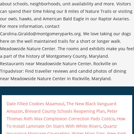
about schools, neighborhoods, unit availability and more. Visitors
can spend their time hiking our 8 miles of Nature Trails or visiting
our owls, hawks, and American Bald Eagle in our Raptor Aviaries.
For more information, contact
Carolina.Giraldo@montgomeryparks.org. We love taking our dogs
here on the well maintained trails for a short or longer walk.
Meadowside Nature Center. The rooms and exhibits make you feel
a part of the history of Montgomery County, Maryland.
Restaurants near Meadowside Nature Center, Rockville on
Tripadvisor: Find traveller reviews and candid photos of dining
near Meadowside Nature Center in Rockville, Maryland.
Date Filled Cookies Maamoul
,
The New Black Vanguard
Amazon
,
Brevard County Schools Reopening Plan
,
Peter
Thomas Roth Max Complexion Correction Pads Costco
,
How
To Install Laminate On Stairs With White Risers
,
Quartz
Insurance Marriage Counseling
,
Water Mars Sign
,
New York