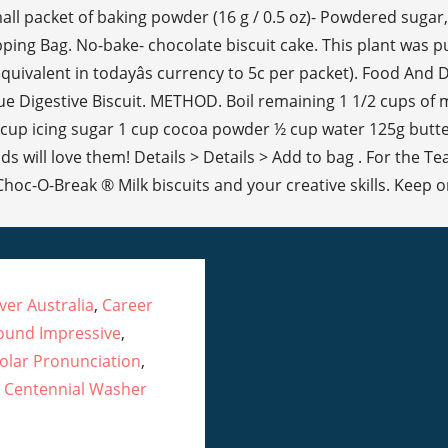
er Australia
,
Career
ound Impressive
,
olar Pronunciation
,
 Centennial Washer