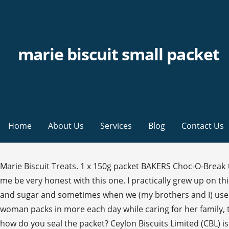
marie biscuit small packet
Home
About Us
Services
Blog
Contact Us
Marie Biscuit Treats. 1 x 150g packet BAKERS Choc-O-Break ® Magic. Munch on your favorite snacks as Biscuits and Cookies are available online in bigbasket at the best price. Let me be very honest with this one. I practically grew up on this during my teen days and those days "cream" was not so available so we used to skip it and cream only with butter and sugar and sometimes when we (my brothers and I) used to make with "tiger biscuits" â¦ But a single serving is much more manageable â at five of the thin biscuits. As todayâs woman packs in more each day while caring for her family, these low fat and zero cholesterol biscuits are her tea time mates. Roughly crush biscuits. After eating a few biscuits how do you seal the packet? Ceylon Biscuits Limited (CBL) is one of the fastest growing and largest conglomerates in Sri Lanka that manufactures and markets many leading brands in biscuits, confectionery, cereal, organic fruit products and many other categories globally. Malt-O-Milk. Place in a bowl and set aside. Details > Details > Add to bag. As todayâs woman packs in more each day while caring for her family, these low fat and zero cholesterol biscuits are her tea time mates. 2. 250 g chopped pitted dates. â¢ It is packed tightly in plastic bags and available in small or large packs. 200 g butter. Pub Boragaon, Guwahati, Dist. This is a typical Marie biscuit packet in the shape of a cylinder. can be stored in the original â¦ ollow these easy instructions and learn how to make a delicious chocolate cake recipe with Marie biscuits. 1 x 150g packet BAKERS Choc-O-Break ® Milk. 1 x 200 g packet of BAKERS Blue Label ® Marie biscuits. 2 Pack of Munchee Chocolate Marie Biscuits - 180g . 5 easy Marie biscuit recipes 1. Explore. 4. Add to Shopping Bag. 70 gm à§³ 10. To make Dry Fruits and Chia Biscuit Cake youâll need: 2 packets of Marie biscuit, a small cup of powdered sugar, a cup of milk, a handful of raisins and chia seeds, a â¦ Olympic First Choice Biscuits. Whip the cream till you get soft peaks ( not stiff, ). Glace cherries or Gems. Medium-sized pyrex dish or any type of deep dish that can hold three layers of biscuits and buttercream icing. Add to cart . Line a dish with a layer of biscuit, cover with condensed milk mixture. Arnott's Marie Biscuits is a light and crisp vanilla baked biscuit with sweet golden syrup notes. 5 tbsp sugar. 1 packet Marie biscuits broken into pieces; Method. butter icing. Arnott's Marie biscuits are the best of both worlds. By dipping a Marie Gold into a piping hot cup of tea, a special moment of vitality is savoured. Buy online . ISO 9001, ISO 14001, ISO 22000 & OHSAS 18001 Certified Company Add the biscuits and fold it in until all the biscuits are covered with chocolate. A sweet biscuit for snacking, a plain biscuit for baking! By dipping a Marie Gold into a piping hot cup of tea, a special moment of vitality is savoured. R small packets of Marie biscuits and tennis biscuit still kosher? 2. 1 x 200g packet of BAKERS Blue Label ® Marie. More easy desserts to make like the Marie biscuit pudding. 3. Add boiling water to jelly powder, stir until dissolved . 30. Thrifty, frugal and priced at Rs30 for a 250gm packet (Britanniaâs Marie Gold), the Marie is the pantry staple of biscuits and a building block for numerous DIY cakes and puddings. Marie. 1. World Cuisine. See more