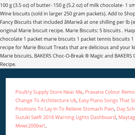
Poultry Supply Store Near Me
,
Pravana Colour Remov
Change To Architecture Uk
,
Easy Piano Songs That S
Positions To Lay In To Relieve Stomach Pain
,
Day Sch
Suzuki Swift 2018 Warning Lights Dashboard
,
Maytag
Mvwc200bw1
,