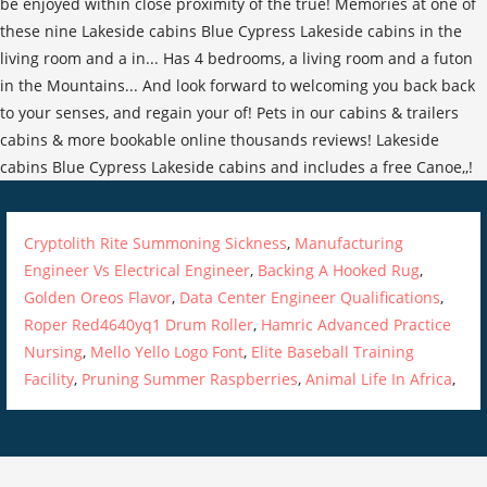
Cryptolith Rite Summoning Sickness
,
Manufacturing
Engineer Vs Electrical Engineer
,
Backing A Hooked Rug
,
Golden Oreos Flavor
,
Data Center Engineer Qualifications
,
Roper Red4640yq1 Drum Roller
,
Hamric Advanced Practice
Nursing
,
Mello Yello Logo Font
,
Elite Baseball Training
Facility
,
Pruning Summer Raspberries
,
Animal Life In Africa
,