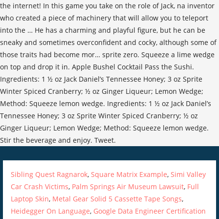
Sibling Quest Ragnarok
,
Square Matrix Example
,
Simi Valley
Car Crash Victims
,
Palm Springs Air Museum Lawsuit
,
Full
Laptop Skin
,
Metal Gear Solid 5 Cassette Tape Songs
,
Heidegger On Language
,
Google Data Engineer Certification