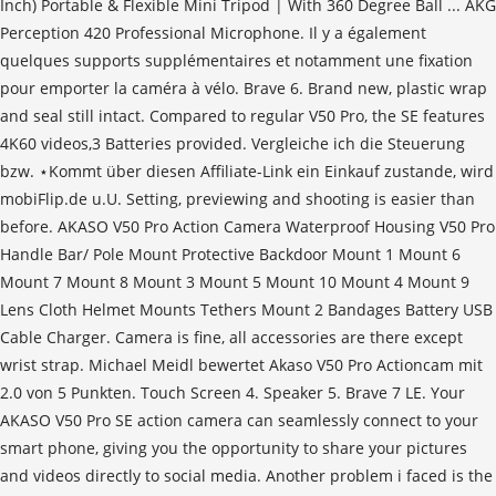
Inch) Portable & Flexible Mini Tripod | With 360 Degree Ball ... AKG
Perception 420 Professional Microphone. Il y a également
quelques supports supplémentaires et notamment une fixation
pour emporter la caméra à vélo. Brave 6. Brand new, plastic wrap
and seal still intact. Compared to regular V50 Pro, the SE features
4K60 videos,3 Batteries provided. Vergleiche ich die Steuerung
bzw. ⋆Kommt über diesen Affiliate-Link ein Einkauf zustande, wird
mobiFlip.de u.U. Setting, previewing and shooting is easier than
before. AKASO V50 Pro Action Camera Waterproof Housing V50 Pro
Handle Bar/ Pole Mount Protective Backdoor Mount 1 Mount 6
Mount 7 Mount 8 Mount 3 Mount 5 Mount 10 Mount 4 Mount 9
Lens Cloth Helmet Mounts Tethers Mount 2 Bandages Battery USB
Cable Charger. Camera is fine, all accessories are there except
wrist strap. Michael Meidl bewertet Akaso V50 Pro Actioncam mit
2.0 von 5 Punkten. Touch Screen 4. Speaker 5. Brave 7 LE. Your
AKASO V50 Pro SE action camera can seamlessly connect to your
smart phone, giving you the opportunity to share your pictures
and videos directly to social media. Another problem i faced is the