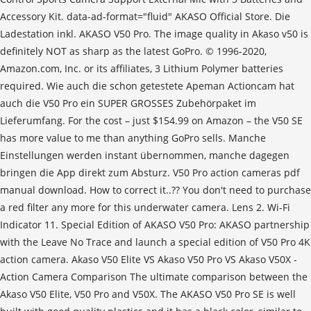
Accessory Kit. data-ad-format="fluid" AKASO Official Store. Die
Ladestation inkl. AKASO V50 Pro. The image quality in Akaso v50 is
definitely NOT as sharp as the latest GoPro. © 1996-2020,
Amazon.com, Inc. or its affiliates, 3 Lithium Polymer batteries
required. Wie auch die schon getestete Apeman Actioncam hat
auch die V50 Pro ein SUPER GROSSES Zubehörpaket im
Lieferumfang. For the cost – just $154.99 on Amazon – the V50 SE
has more value to me than anything GoPro sells. Manche
Einstellungen werden instant übernommen, manche dagegen
bringen die App direkt zum Absturz. V50 Pro action cameras pdf
manual download. How to correct it..?? You don't need to purchase
a red filter any more for this underwater camera. Lens 2. Wi-Fi
Indicator 11. Special Edition of AKASO V50 Pro: AKASO partnership
with the Leave No Trace and launch a special edition of V50 Pro 4K
action camera. Akaso V50 Elite VS Akaso V50 Pro VS Akaso V50X -
Action Camera Comparison The ultimate comparison between the
Akaso V50 Elite, V50 Pro and V50X. The AKASO V50 Pro SE is well