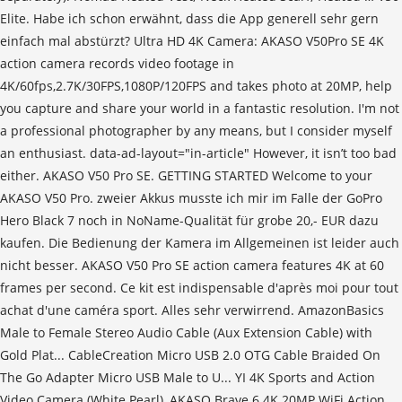
Elite. Habe ich schon erwähnt, dass die App generell sehr gern
einfach mal abstürzt? Ultra HD 4K Camera: AKASO V50Pro SE 4K
action camera records video footage in
4K/60fps,2.7K/30FPS,1080P/120FPS and takes photo at 20MP, help
you capture and share your world in a fantastic resolution. I'm not
a professional photographer by any means, but I consider myself
an enthusiast. data-ad-layout="in-article" However, it isn’t too bad
either. AKASO V50 Pro SE. GETTING STARTED Welcome to your
AKASO V50 Pro. zweier Akkus musste ich mir im Falle der GoPro
Hero Black 7 noch in NoName-Qualität für grobe 20,- EUR dazu
kaufen. Die Bedienung der Kamera im Allgemeinen ist leider auch
nicht besser. AKASO V50 Pro SE action camera features 4K at 60
frames per second. Ce kit est indispensable d'après moi pour tout
achat d'une caméra sport. Alles sehr verwirrend. AmazonBasics
Male to Female Stereo Audio Cable (Aux Extension Cable) with
Gold Plat... CableCreation Micro USB 2.0 OTG Cable Braided On
The Go Adapter Micro USB Male to U... YI 4K Sports and Action
Video Camera (White Pearl), AKASO Brave 6 4K 20MP WiFi Action