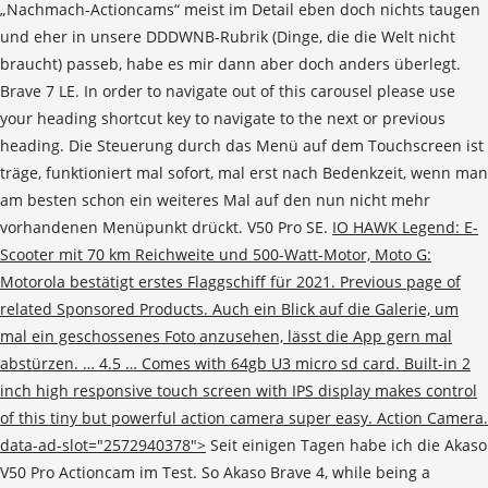
„Nachmach-Actioncams“ meist im Detail eben doch nichts taugen
und eher in unsere DDDWNB-Rubrik (Dinge, die die Welt nicht
braucht) passeb, habe es mir dann aber doch anders überlegt.
Brave 7 LE. In order to navigate out of this carousel please use
your heading shortcut key to navigate to the next or previous
heading. Die Steuerung durch das Menü auf dem Touchscreen ist
träge, funktioniert mal sofort, mal erst nach Bedenkzeit, wenn man
am besten schon ein weiteres Mal auf den nun nicht mehr
vorhandenen Menüpunkt drückt. V50 Pro SE.
IO HAWK Legend: E-
Scooter mit 70 km Reichweite und 500-Watt-Motor, Moto G:
Motorola bestätigt erstes Flaggschiff für 2021. Previous page of
related Sponsored Products. Auch ein Blick auf die Galerie, um
mal ein geschossenes Foto anzusehen, lässt die App gern mal
abstürzen. … 4.5 … Comes with 64gb U3 micro sd card. Built-in 2
inch high responsive touch screen with IPS display makes control
of this tiny but powerful action camera super easy. Action Camera.
data-ad-slot="2572940378">
Seit einigen Tagen habe ich die Akaso
V50 Pro Actioncam im Test. So Akaso Brave 4, while being a