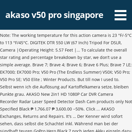
akaso v50 pro singapore
Note: The working temperature for this action camera is 23 °F/-5°C
to 113 °F/45°C. DIGITEK DTR 550 LW (67 Inch) Tripod For DSLR,
Camera |Operating Height: 5.57 Feet |... To calculate the overall
star rating and percentage breakdown by star, we don’t use a
simple average. Brave 7; Brave 4; Brave 6; Brave 6 Plus; Brave 7 LE;
EK7000; EK7000 Pro; V50 Pro (The Endless Summer) V50X; V50 Pro;
V50 Pro SE; V50 Elite ; Winter Products. But till now I used to.
Selbst wenn ich die Auflösung auf Kartoffelkamera setze, bleiben
Punkte grau. AKASO New 2in1 HD 1080P Car DVR Camera
Recorder Radar Laser Speed Detector Dash Cam products only Not
Specified Black ₱ 1,766.07 ₱ 3,600.00 −50%. Click ... AKASO
Exchanges, Returns and Repairs. It's … Der Kenner wird sofort
sehen, dass selbst die Schachtel inkl. Während man bei der
sündhaft teuren GoPro Hero Black 7 noch jeden Akku einzeln dazu