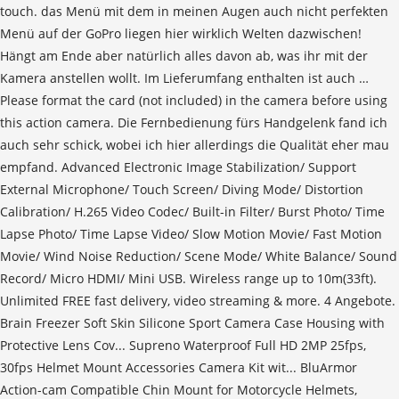
touch. das Menü mit dem in meinen Augen auch nicht perfekten
Menü auf der GoPro liegen hier wirklich Welten dazwischen!
Hängt am Ende aber natürlich alles davon ab, was ihr mit der
Kamera anstellen wollt. Im Lieferumfang enthalten ist auch …
Please format the card (not included) in the camera before using
this action camera. Die Fernbedienung fürs Handgelenk fand ich
auch sehr schick, wobei ich hier allerdings die Qualität eher mau
empfand. Advanced Electronic Image Stabilization/ Support
External Microphone/ Touch Screen/ Diving Mode/ Distortion
Calibration/ H.265 Video Codec/ Built-in Filter/ Burst Photo/ Time
Lapse Photo/ Time Lapse Video/ Slow Motion Movie/ Fast Motion
Movie/ Wind Noise Reduction/ Scene Mode/ White Balance/ Sound
Record/ Micro HDMI/ Mini USB. Wireless range up to 10m(33ft).
Unlimited FREE fast delivery, video streaming & more. 4 Angebote.
Brain Freezer Soft Skin Silicone Sport Camera Case Housing with
Protective Lens Cov... Supreno Waterproof Full HD 2MP 25fps,
30fps Helmet Mount Accessories Camera Kit wit... BluArmor
Action-cam Compatible Chin Mount for Motorcycle Helmets,