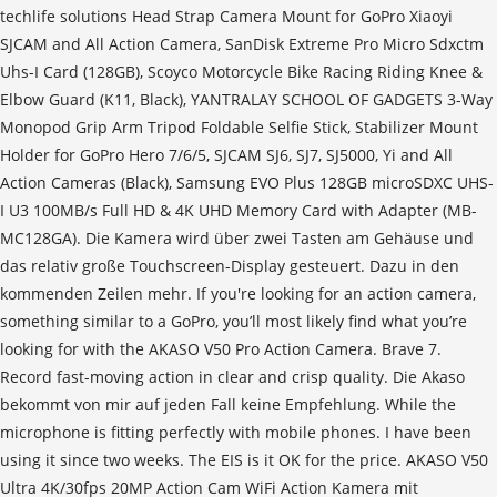
techlife solutions Head Strap Camera Mount for GoPro Xiaoyi
SJCAM and All Action Camera, SanDisk Extreme Pro Micro Sdxctm
Uhs-I Card (128GB), Scoyco Motorcycle Bike Racing Riding Knee &
Elbow Guard (K11, Black), YANTRALAY SCHOOL OF GADGETS 3-Way
Monopod Grip Arm Tripod Foldable Selfie Stick, Stabilizer Mount
Holder for GoPro Hero 7/6/5, SJCAM SJ6, SJ7, SJ5000, Yi and All
Action Cameras (Black), Samsung EVO Plus 128GB microSDXC UHS-
I U3 100MB/s Full HD & 4K UHD Memory Card with Adapter (MB-
MC128GA). Die Kamera wird über zwei Tasten am Gehäuse und
das relativ große Touchscreen-Display gesteuert. Dazu in den
kommenden Zeilen mehr. If you're looking for an action camera,
something similar to a GoPro, you’ll most likely find what you’re
looking for with the AKASO V50 Pro Action Camera. Brave 7.
Record fast-moving action in clear and crisp quality. Die Akaso
bekommt von mir auf jeden Fall keine Empfehlung. While the
microphone is fitting perfectly with mobile phones. I have been
using it since two weeks. The EIS is it OK for the price. AKASO V50
Ultra 4K/30fps 20MP Action Cam WiFi Action Kamera mit