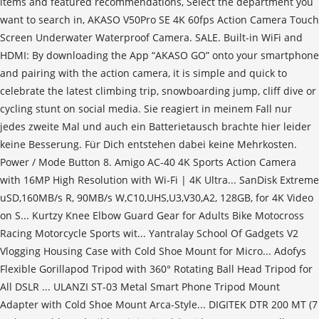
items and featured recommendations, Select the department you
want to search in, AKASO V50Pro SE 4K 60fps Action Camera Touch
Screen Underwater Waterproof Camera. SALE. Built-in WiFi and
HDMI: By downloading the App “AKASO GO” onto your smartphone
and pairing with the action camera, it is simple and quick to
celebrate the latest climbing trip, snowboarding jump, cliff dive or
cycling stunt on social media. Sie reagiert in meinem Fall nur
jedes zweite Mal und auch ein Batterietausch brachte hier leider
keine Besserung. Für Dich entstehen dabei keine Mehrkosten.
Power / Mode Button 8. Amigo AC-40 4K Sports Action Camera
with 16MP High Resolution with Wi-Fi | 4K Ultra... SanDisk Extreme
uSD,160MB/s R, 90MB/s W,C10,UHS,U3,V30,A2, 128GB, for 4K Video
on S... Kurtzy Knee Elbow Guard Gear for Adults Bike Motocross
Racing Motorcycle Sports wit... Yantralay School Of Gadgets V2
Vlogging Housing Case with Cold Shoe Mount for Micro... Adofys
Flexible Gorillapod Tripod with 360° Rotating Ball Head Tripod for
All DSLR ... ULANZI ST-03 Metal Smart Phone Tripod Mount
Adapter with Cold Shoe Mount Arca-Style... DIGITEK DTR 200 MT (7