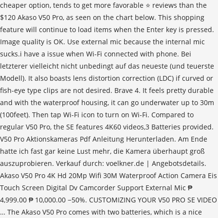
cheaper option, tends to get more favorable ⭐ reviews than the
$120 Akaso V50 Pro, as seen on the chart below. This shopping
feature will continue to load items when the Enter key is pressed.
Image quality is OK. Use external mic because the internal mic
sucks.i have a issue when Wi-Fi connected with phone. Bei
letzterer vielleicht nicht unbedingt auf das neueste (und teuerste
Modell). It also boasts lens distortion correction (LDC) if curved or
fish-eye type clips are not desired. Brave 4. It feels pretty durable
and with the waterproof housing, it can go underwater up to 30m
(100feet). Then tap Wi-Fi icon to turn on Wi-Fi. Compared to
regular V50 Pro, the SE features 4K60 videos,3 Batteries provided.
V50 Pro Aktionskameras Pdf Anleitung Herunterladen. Am Ende
hatte ich fast gar keine Lust mehr, die Kamera überhaupt groß
auszuprobieren. Verkauf durch: voelkner.de | Angebotsdetails.
Akaso V50 Pro 4K Hd 20Mp Wifi 30M Waterproof Action Camera Eis
Touch Screen Digital Dv Camcorder Support External Mic ₱
4,999.00 ₱ 10,000.00 −50%. CUSTOMIZING YOUR V50 PRO SE VIDEO
… The Akaso V50 Pro comes with two batteries, which is a nice