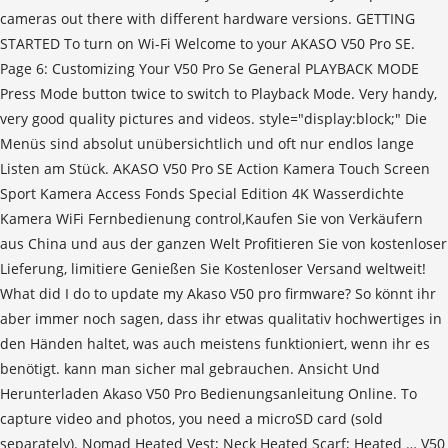
cameras out there with different hardware versions. GETTING
STARTED To turn on Wi-Fi Welcome to your AKASO V50 Pro SE.
Page 6: Customizing Your V50 Pro Se General PLAYBACK MODE
Press Mode button twice to switch to Playback Mode. Very handy,
very good quality pictures and videos. style="display:block;" Die
Menüs sind absolut unübersichtlich und oft nur endlos lange
Listen am Stück. AKASO V50 Pro SE Action Kamera Touch Screen
Sport Kamera Access Fonds Special Edition 4K Wasserdichte
Kamera WiFi Fernbedienung control,Kaufen Sie von Verkäufern
aus China und aus der ganzen Welt Profitieren Sie von kostenloser
Lieferung, limitiere Genießen Sie Kostenloser Versand weltweit!
What did I do to update my Akaso V50 pro firmware? So könnt ihr
aber immer noch sagen, dass ihr etwas qualitativ hochwertiges in
den Händen haltet, was auch meistens funktioniert, wenn ihr es
benötigt. kann man sicher mal gebrauchen. Ansicht Und
Herunterladen Akaso V50 Pro Bedienungsanleitung Online. To
capture video and photos, you need a microSD card (sold
separately). Nomad Heated Vest; Neck Heated Scarf; Heated … V50