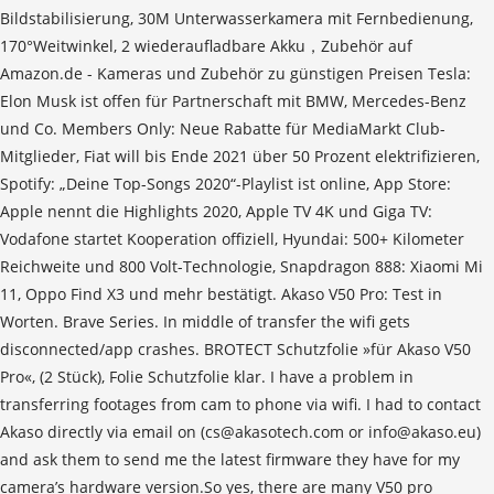
Bildstabilisierung, 30M Unterwasserkamera mit Fernbedienung,
170°Weitwinkel, 2 wiederaufladbare Akku，Zubehör auf
Amazon.de - Kameras und Zubehör zu günstigen Preisen Tesla:
Elon Musk ist offen für Partnerschaft mit BMW, Mercedes-Benz
und Co. Members Only: Neue Rabatte für MediaMarkt Club-
Mitglieder, Fiat will bis Ende 2021 über 50 Prozent elektrifizieren,
Spotify: „Deine Top-Songs 2020“-Playlist ist online, App Store:
Apple nennt die Highlights 2020, Apple TV 4K und Giga TV:
Vodafone startet Kooperation offiziell, Hyundai: 500+ Kilometer
Reichweite und 800 Volt-Technologie, Snapdragon 888: Xiaomi Mi
11, Oppo Find X3 und mehr bestätigt. Akaso V50 Pro: Test in
Worten. Brave Series. In middle of transfer the wifi gets
disconnected/app crashes. BRO­TECT Schutz­fo­lie »für Akaso V50
Pro«, (2 Stück), Folie Schutz­fo­lie klar. I have a problem in
transferring footages from cam to phone via wifi. I had to contact
Akaso directly via email on (cs@akasotech.com or info@akaso.eu)
and ask them to send me the latest firmware they have for my
camera’s hardware version.So yes, there are many V50 pro