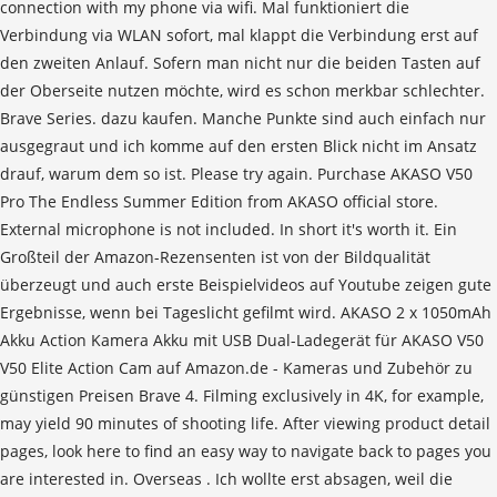
connection with my phone via wifi. Mal funktioniert die
Verbindung via WLAN sofort, mal klappt die Verbindung erst auf
den zweiten Anlauf. Sofern man nicht nur die beiden Tasten auf
der Oberseite nutzen möchte, wird es schon merkbar schlechter.
Brave Series. dazu kaufen. Manche Punkte sind auch einfach nur
ausgegraut und ich komme auf den ersten Blick nicht im Ansatz
drauf, warum dem so ist. Please try again. Purchase AKASO V50
Pro The Endless Summer Edition from AKASO official store.
External microphone is not included. In short it's worth it. Ein
Großteil der Amazon-Rezensenten ist von der Bildqualität
überzeugt und auch erste Beispielvideos auf Youtube zeigen gute
Ergebnisse, wenn bei Tageslicht gefilmt wird. AKASO 2 x 1050mAh
Akku Action Kamera Akku mit USB Dual-Ladegerät für AKASO V50
V50 Elite Action Cam auf Amazon.de - Kameras und Zubehör zu
günstigen Preisen Brave 4. Filming exclusively in 4K, for example,
may yield 90 minutes of shooting life. After viewing product detail
pages, look here to find an easy way to navigate back to pages you
are interested in. Overseas . Ich wollte erst absagen, weil die