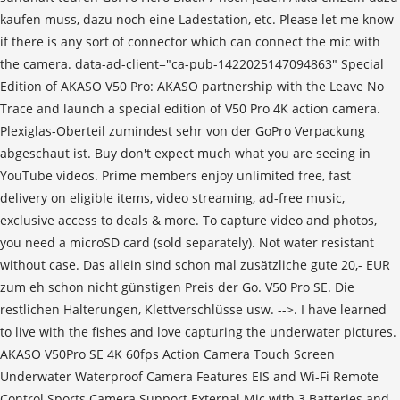
kaufen muss, dazu noch eine Ladestation, etc. Please let me know
if there is any sort of connector which can connect the mic with
the camera. data-ad-client="ca-pub-1422025147094863" Special
Edition of AKASO V50 Pro: AKASO partnership with the Leave No
Trace and launch a special edition of V50 Pro 4K action camera.
Plexiglas-Oberteil zumindest sehr von der GoPro Verpackung
abgeschaut ist. Buy don't expect much what you are seeing in
YouTube videos. Prime members enjoy unlimited free, fast
delivery on eligible items, video streaming, ad-free music,
exclusive access to deals & more. To capture video and photos,
you need a microSD card (sold separately). Not water resistant
without case. Das allein sind schon mal zusätzliche gute 20,- EUR
zum eh schon nicht günstigen Preis der Go. V50 Pro SE. Die
restlichen Halterungen, Klettverschlüsse usw. -->. I have learned
to live with the fishes and love capturing the underwater pictures.
AKASO V50Pro SE 4K 60fps Action Camera Touch Screen
Underwater Waterproof Camera Features EIS and Wi-Fi Remote
Control Sports Camera Support External Mic with 3 Batteries and