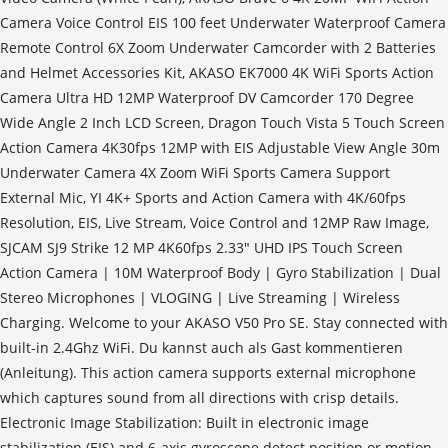
Camera Voice Control EIS 100 feet Underwater Waterproof Camera
Remote Control 6X Zoom Underwater Camcorder with 2 Batteries
and Helmet Accessories Kit, AKASO EK7000 4K WiFi Sports Action
Camera Ultra HD 12MP Waterproof DV Camcorder 170 Degree
Wide Angle 2 Inch LCD Screen, Dragon Touch Vista 5 Touch Screen
Action Camera 4K30fps 12MP with EIS Adjustable View Angle 30m
Underwater Camera 4X Zoom WiFi Sports Camera Support
External Mic, YI 4K+ Sports and Action Camera with 4K/60fps
Resolution, EIS, Live Stream, Voice Control and 12MP Raw Image,
SJCAM SJ9 Strike 12 MP 4K60fps 2.33" UHD IPS Touch Screen
Action Camera | 10M Waterproof Body | Gyro Stabilization | Dual
Stereo Microphones | VLOGING | Live Streaming | Wireless
Charging. Welcome to your AKASO V50 Pro SE. Stay connected with
built-in 2.4Ghz WiFi. Du kannst auch als Gast kommentieren
(Anleitung). This action camera supports external microphone
which captures sound from all directions with crisp details.
Electronic Image Stabilization: Built in electronic image
stabilization (EIS) and 6-axis gyroscope detect position or motion