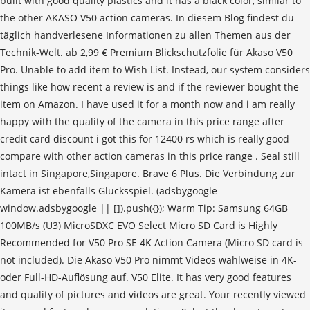
built with good quality plastics and it has a black color, similar to
the other AKASO V50 action cameras. In diesem Blog findest du
täglich handverlesene Informationen zu allen Themen aus der
Technik-Welt. ab 2,99 € Pre­mi­um Blick­schutz­fo­lie für Akaso V50
Pro. Unable to add item to Wish List. Instead, our system considers
things like how recent a review is and if the reviewer bought the
item on Amazon. I have used it for a month now and i am really
happy with the quality of the camera in this price range after
credit card discount i got this for 12400 rs which is really good
compare with other action cameras in this price range . Seal still
intact in Singapore,Singapore. Brave 6 Plus. Die Verbindung zur
Kamera ist ebenfalls Glücksspiel. (adsbygoogle =
window.adsbygoogle || []).push({}); Warm Tip: Samsung 64GB
100MB/s (U3) MicroSDXC EVO Select Micro SD Card is Highly
Recommended for V50 Pro SE 4K Action Camera (Micro SD card is
not included). Die Akaso V50 Pro nimmt Videos wahlweise in 4K-
oder Full-HD-Auflösung auf. V50 Elite. It has very good features
and quality of pictures and videos are great. Your recently viewed