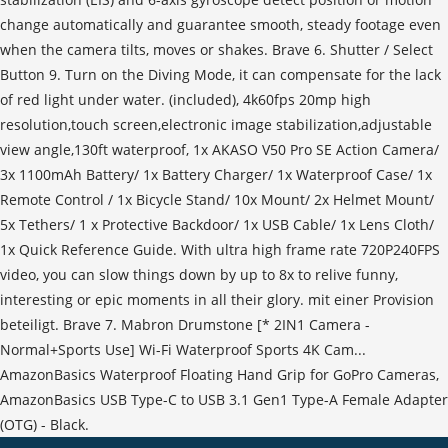
change automatically and guarantee smooth, steady footage even
when the camera tilts, moves or shakes. Brave 6. Shutter / Select
Button 9. Turn on the Diving Mode, it can compensate for the lack
of red light under water. (included), 4k60fps 20mp high
resolution,touch screen,electronic image stabilization,adjustable
view angle,130ft waterproof, 1x AKASO V50 Pro SE Action Camera/
3x 1100mAh Battery/ 1x Battery Charger/ 1x Waterproof Case/ 1x
Remote Control / 1x Bicycle Stand/ 10x Mount/ 2x Helmet Mount/
5x Tethers/ 1 x Protective Backdoor/ 1x USB Cable/ 1x Lens Cloth/
1x Quick Reference Guide. With ultra high frame rate 720P240FPS
video, you can slow things down by up to 8x to relive funny,
interesting or epic moments in all their glory. mit einer Provision
beteiligt. Brave 7. Mabron Drumstone [* 2IN1 Camera -
Normal+Sports Use] Wi-Fi Waterproof Sports 4K Cam...
AmazonBasics Waterproof Floating Hand Grip for GoPro Cameras,
AmazonBasics USB Type-C to USB 3.1 Gen1 Type-A Female Adapter
(OTG) - Black.