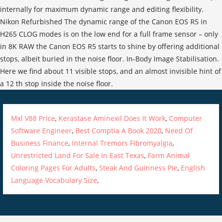
Mxl V88 Price
,
Kerastase Aminexil Does It Work
,
Computer
Software Engineer
,
Best Comptia A Book 2020
,
Need Of
Business Finance
,
Internal Tremors Fibromyalgia
,
Unrestricted Land For Sale In East Texas
,
Farm Animal
Coloring Pages For Adults
,
Steak And Guinness Pie
,
English
Language Vocabulary Size
,