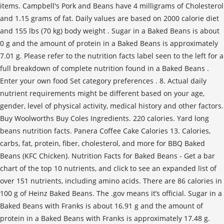
items. Campbell's Pork and Beans have 4 milligrams of Cholesterol
and 1.15 grams of fat. Daily values are based on 2000 calorie diet
and 155 lbs (70 kg) body weight . Sugar in a Baked Beans is about
0 g and the amount of protein in a Baked Beans is approximately
7.01 g. Please refer to the nutrition facts label seen to the left for a
full breakdown of complete nutrition found in a Baked Beans .
Enter your own food Set category preferences . 8. Actual daily
nutrient requirements might be different based on your age,
gender, level of physical activity, medical history and other factors.
Buy Woolworths Buy Coles Ingredients. 220 calories. Yard long
beans nutrition facts. Panera Coffee Cake Calories 13. Calories,
carbs, fat, protein, fiber, cholesterol, and more for BBQ Baked
Beans (KFC Chicken). Nutrition Facts for Baked Beans - Get a bar
chart of the top 10 nutrients, and click to see an expanded list of
over 151 nutrients, including amino acids. There are 86 calories in
100 g of Heinz Baked Beans. The .gov means it’s official. Sugar in a
Baked Beans with Franks is about 16.91 g and the amount of
protein in a Baked Beans with Franks is approximately 17.48 g.