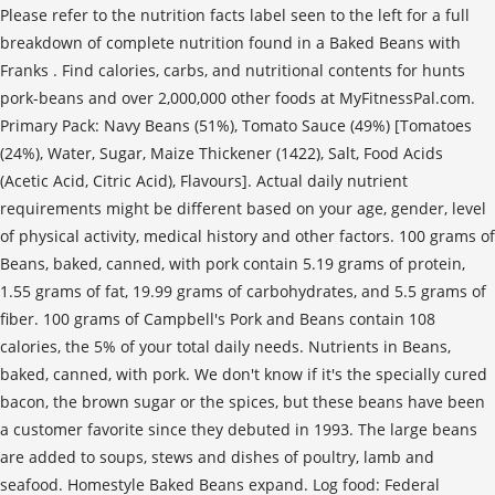
Please refer to the nutrition facts label seen to the left for a full
breakdown of complete nutrition found in a Baked Beans with
Franks . Find calories, carbs, and nutritional contents for hunts
pork-beans and over 2,000,000 other foods at MyFitnessPal.com.
Primary Pack: Navy Beans (51%), Tomato Sauce (49%) [Tomatoes
(24%), Water, Sugar, Maize Thickener (1422), Salt, Food Acids
(Acetic Acid, Citric Acid), Flavours]. Actual daily nutrient
requirements might be different based on your age, gender, level
of physical activity, medical history and other factors. 100 grams of
Beans, baked, canned, with pork contain 5.19 grams of protein,
1.55 grams of fat, 19.99 grams of carbohydrates, and 5.5 grams of
fiber. 100 grams of Campbell's Pork and Beans contain 108
calories, the 5% of your total daily needs. Nutrients in Beans,
baked, canned, with pork. We don't know if it's the specially cured
bacon, the brown sugar or the spices, but these beans have been
a customer favorite since they debuted in 1993. The large beans
are added to soups, stews and dishes of poultry, lamb and
seafood. Homestyle Baked Beans expand. Log food: Federal