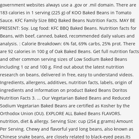
government websites always use a .gov or .mil domain. There are
183 calories in 1 serving (225 g) of KOO Baked Beans in Tomato
Sauce. KFC Family Size BBQ Baked Beans Nutrition Facts. MAY BE
PRESENT: Soy. Log food: KFC BBQ Baked Beans. Nutrition facts for
Beans, with beef, canned, baked, recommended daily values and
analysis. : Calorie Breakdown: 6% fat, 69% carbs, 25% prot. There
are 92 calories in 100 g of Oak Baked Beans. Get full nutrition facts
and other common serving sizes of Low Sodium Baked Beans
including 1 oz and 100 g. Find out about the latest nutrition
research on beans, delivered in free, easy to understand videos.
Ingredients, allergens, additives, nutrition facts, labels, origin of
ingredients and information on product Baked Beans Doritos
Nutrition Facts 3. ... Our Vegetarian Baked Beans and Reduced
Sodium Vegetarian Baked Beans are certified as Kosher by the
Orthodox Union (OU). EXPLORE ALL Baked Beans FLAVORS.
nutrition, diet & allergy. Serving Size: cup (254 g grams) Amount
Per Serving. Chewy and flavorful yard long beans, also known as
Chinese snake beans, are closely related to black-eyed peas.Its