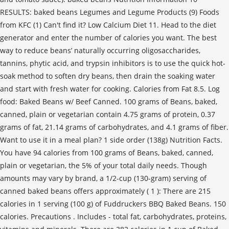
RESULTS: baked beans Legumes and Legume Products (9) Foods
from KFC (1) Can't find it? Low Calcium Diet 11. Head to the diet
generator and enter the number of calories you want. The best
way to reduce beans’ naturally occurring oligosaccharides,
tannins, phytic acid, and trypsin inhibitors is to use the quick hot-
soak method to soften dry beans, then drain the soaking water
and start with fresh water for cooking. Calories from Fat 8.5. Log
food: Baked Beans w/ Beef Canned. 100 grams of Beans, baked,
canned, plain or vegetarian contain 4.75 grams of protein, 0.37
grams of fat, 21.14 grams of carbohydrates, and 4.1 grams of fiber.
Want to use it in a meal plan? 1 side order (138g) Nutrition Facts.
You have 94 calories from 100 grams of Beans, baked, canned,
plain or vegetarian, the 5% of your total daily needs. Though
amounts may vary by brand, a 1/2-cup (130-gram) serving of
canned baked beans offers approximately ( 1 ): There are 215
calories in 1 serving (100 g) of Fuddruckers BBQ Baked Beans. 150
calories. Precautions . Includes - total fat, carbohydrates, proteins,