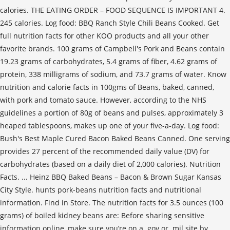
calories. THE EATING ORDER – FOOD SEQUENCE IS IMPORTANT 4.
245 calories. Log food: BBQ Ranch Style Chili Beans Cooked. Get
full nutrition facts for other KOO products and all your other
favorite brands. 100 grams of Campbell's Pork and Beans contain
19.23 grams of carbohydrates, 5.4 grams of fiber, 4.62 grams of
protein, 338 milligrams of sodium, and 73.7 grams of water. Know
nutrition and calorie facts in 100gms of Beans, baked, canned,
with pork and tomato sauce. However, according to the NHS
guidelines a portion of 80g of beans and pulses, approximately 3
heaped tablespoons, makes up one of your five-a-day. Log food:
Bush's Best Maple Cured Bacon Baked Beans Canned. One serving
provides 27 percent of the recommended daily value (DV) for
carbohydrates (based on a daily diet of 2,000 calories). Nutrition
Facts. ... Heinz BBQ Baked Beans – Bacon & Brown Sugar Kansas
City Style. hunts pork-beans nutrition facts and nutritional
information. Find in Store. The nutrition facts for 3.5 ounces (100
grams) of boiled kidney beans are: Before sharing sensitive
information online, make sure you’re on a .gov or .mil site by