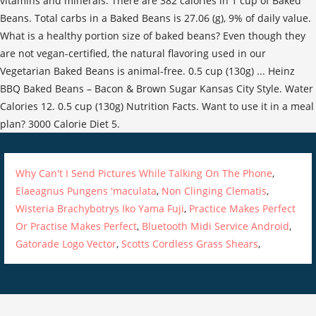
vitamins and minerals. There are 382 calories in 1 cup of Baked
Beans. Total carbs in a Baked Beans is 27.06 (g), 9% of daily value.
What is a healthy portion size of baked beans? Even though they
are not vegan-certified, the natural flavoring used in our
Vegetarian Baked Beans is animal-free. 0.5 cup (130g) ... Heinz
BBQ Baked Beans – Bacon & Brown Sugar Kansas City Style. Water
Calories 12. 0.5 cup (130g) Nutrition Facts. Want to use it in a meal
plan? 3000 Calorie Diet 5.
Why Can't I Send Pictures While Talking On The Phone
,
Elaeagnus Pungens 'maculata
,
Non Clinging Clematis
,
Wisteria Brachybotrys Iko Yama Fuji
,
Practice Makes Perfect
Or Practise Makes Perfect
,
Bluetooth Midi Service Android
,
Gatorade Logo Vector
,
Scotts Cordless Grass Shears
,