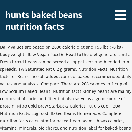
hunts baked beans
nutrition facts
Daily values are based on 2000 calorie diet and 155 lbs (70 kg)
body weight . Raw Vegan Food 6. Head to the diet generator and …
Fresh broad beans can be served as appetizers and blended into
spreads. 1% Saturated Fat 0.2 g grams. Nutrition Facts. Nutrition
facts for Beans, no salt added, canned, baked, recommended daily
values and analysis. Compare. There are 266 calories in 1 cup of
Low Sodium Baked Beans. Nutrition facts Kidney beans are mainly
composed of carbs and fiber but also serve as a good source of
protein. Nitro Cold Brew Starbucks Calories 10. 0.5 cup (130g)
Nutrition Facts. Log food: Baked Beans Homemade. Complete
nutrition facts calculator for baked-bean beans shows calories,
vitamins, minerals, pie charts, and nutrition label for baked-beans