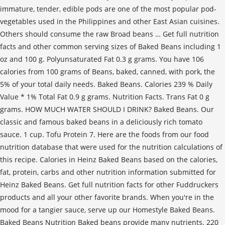
immature, tender, edible pods are one of the most popular pod-
vegetables used in the Philippines and other East Asian cuisines.
Others should consume the raw Broad beans … Get full nutrition
facts and other common serving sizes of Baked Beans including 1
oz and 100 g. Polyunsaturated Fat 0.3 g grams. You have 106
calories from 100 grams of Beans, baked, canned, with pork, the
5% of your total daily needs. Baked Beans. Calories 239 % Daily
Value * 1% Total Fat 0.9 g grams. Nutrition Facts. Trans Fat 0 g
grams. HOW MUCH WATER SHOULD I DRINK? Baked Beans. Our
classic and famous baked beans in a deliciously rich tomato
sauce. 1 cup. Tofu Protein 7. Here are the foods from our food
nutrition database that were used for the nutrition calculations of
this recipe. Calories in Heinz Baked Beans based on the calories,
fat, protein, carbs and other nutrition information submitted for
Heinz Baked Beans. Get full nutrition facts for other Fuddruckers
products and all your other favorite brands. When you're in the
mood for a tangier sauce, serve up our Homestyle Baked Beans.
Baked Beans Nutrition Baked beans provide many nutrients. 220