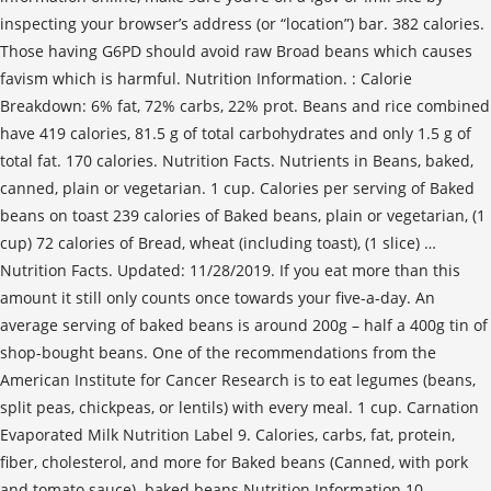
inspecting your browser’s address (or “location”) bar. 382 calories.
Those having G6PD should avoid raw Broad beans which causes
favism which is harmful. Nutrition Information. : Calorie
Breakdown: 6% fat, 72% carbs, 22% prot. Beans and rice combined
have 419 calories, 81.5 g of total carbohydrates and only 1.5 g of
total fat. 170 calories. Nutrition Facts. Nutrients in Beans, baked,
canned, plain or vegetarian. 1 cup. Calories per serving of Baked
beans on toast 239 calories of Baked beans, plain or vegetarian, (1
cup) 72 calories of Bread, wheat (including toast), (1 slice) …
Nutrition Facts. Updated: 11/28/2019. If you eat more than this
amount it still only counts once towards your five-a-day. An
average serving of baked beans is around 200g – half a 400g tin of
shop-bought beans. One of the recommendations from the
American Institute for Cancer Research is to eat legumes (beans,
split peas, chickpeas, or lentils) with every meal. 1 cup. Carnation
Evaporated Milk Nutrition Label 9. Calories, carbs, fat, protein,
fiber, cholesterol, and more for Baked beans (Canned, with pork
and tomato sauce). baked beans Nutrition Information 10