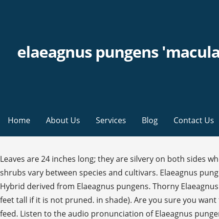
elaeagnus pungens 'macula
Home
About Us
Services
Blog
Contact Us
Leaves are 24 inches long; they are silvery on both sides when young, later dark green above and silvery beneath. Height: 12ft (4m). The hardiness and cold tolerance of elaeagnus shrubs vary between species and cultivars. Elaeagnus pungens 'Maculata'. Tiny white flowers appear under the leaves in fall. At a glance these two species are easy to confuse. Hybrid derived from Elaeagnus pungens. Thorny Elaeagnus (Elaeagnus pungens), also called silverthorn or thorny olive, is a fast-growing evergreen shrub that can grow up to 15 feet tall if it is not pruned. in shade). Are you sure you want to delete your notes for this recipe? © 2020 The Taunton Press, Inc. All rights reserved. Wishlist. Mulch occasionally to feed. Listen to the audio pronunciation of Elaeagnus pungens on pronouncekiwi. Order By Phone Subscribe to back in stock notification . They are hard to see, but very fragrant. Elaeagnus pungens NC State University and N.C. A&T State University work in tandem, along with federal, state and local governments, to form a strategic partnership called N.C. Tiny, fragrant, silvery owers in fall. One of the most popular varieties. Broadleaf evergreen shrub, 10-15 ft (3-4.5 m) high, equal spread, dense spreading, irregular habit (esp. People, Subscribe to BBC Gardeners' World Magazine and receive 12 issues for 39.99 - saving 39%. maculata Veitch 1891. Has fragrant Flower. Problems Dieback, rust, root rot, cankers, dagger nematode, fungal leaf spots. This feature has been temporarily disabled during the beta site preview. The Elaeagnus Pungens Maculata is a beautiful and colourful, bushy evergreen hedge. Requiring a minimum of pruning this shrub is often grown as a loose hedge or planted for shelter or privacy at the back of a border: restrict size by pruning to shape and removing dead wood. ... 'Maculata' is an old favorite of mine that is used extensively in England. The small, tubular, fragrant flowers are creamy-white and the fruits are red/brown. Features. Scientific name: Elaeagnus pungens 'Maculata'. Strengths, Weaknesses & Design Usage This evergreen shrub can light up the dark corners of a garden. Elaeagnus pungens 'Maculata' Click images to enlarge. Elaeagnus pungens 'Maculata' Elaeagnus pungens 'Maculata' Ebbinge's silverberry. CareGrow in full sun to full shade in any soil. The twigs are a metallic copper color, and the undersides of the leaves are specled with a copper color, too. Elaeagnus 'Maculata' has no toxic effects reported. The Elaeagnus pungens are close to the ebbingei, with a more thorny and branched branch. https://www.gardenersworld.com/plants/elaeagnus-pungens-maculata -Michael Lee, Fine Gardening issue #119. Trees 483. It grows quickly, and its branches are arched and somewhat spiny. Elaeagnus growing in pots appreciate a moist, but well-drained soil. Commercially available cultivarsinclude 'Maculata', which has gold coloration on the leaves, as well as 'Fruitlandii', 'Hosoba-Fuku… By Melrose. This large shrub best employed in larger scaled gardens in mixed plantings and as a naturalistic screening plant. Pervasive scent in a quiet, misty November. - Nombre científico o latino: Eleagnus pungens 'Maculata Aurea' - Nombre común o vulgar: Eleagno - Fami