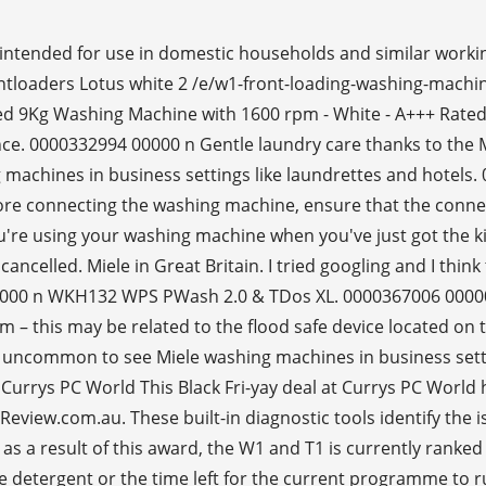
intended for use in domestic households and similar work
loaders Lotus white 2 /e/w1-front-loading-washing-machin
 9Kg Washing Machine with 1600 rpm - White - A+++ Rated
e. 0000332994 00000 n Gentle laundry care thanks to the M
machines in business settings like laundrettes and hotels
re connecting the washing machine, ensure that the connect
you're using your washing machine when you've just got the ki
elled. Miele in Great Britain. I tried googling and I thin
00000 n WKH132 WPS PWash 2.0 & TDos XL. 0000367006 0000
em – this may be related to the flood safe device located on
ot uncommon to see Miele washing machines in business sett
 Currys PC World This Black Fri-yay deal at Currys PC Wor
tReview.com.au. These built-in diagnostic tools identify the
y, as a result of this award, the W1 and T1 is currently ran
the detergent or the time left for the current programme t