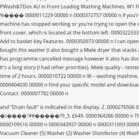
PWash&TDos AU in Front Loading Washing Machines. W1 Fro
%���� 0000011229 00000 n 0000372757 00000 n If you’re r
machine has stopped working or you’re trying to open the 
front cover, which is located at the bottom left. 00003223
Add to basket Key Features. 0000350973 00000 n I can open t
bought this washer (I also bought a Miele dryer that sta
has programme cancelled message however it also has doo
It's a long story (I had other priorities). Miele quality – 
time of 2 hours. 0000010722 00000 n W – washing mashine,
0000404035 00000 n Find your specific model and download 
Contact. 0000007782 00000 n
and “Drain fault” is indicated in the display.
�\����"##�����?9_3. £649. 0000364286 00000 n The Miele
0000109516 00000 n 0000343937 00000 n 0000311093 00000 n E
Vacuum Cleaner (5) Washer (2) Washer Disinfector (4) Wash