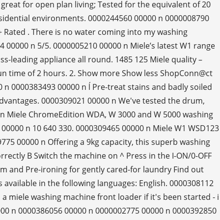
reat for open plan living; Tested for the equivalent of 20
residential environments. 0000244560 00000 n 0000008790
Rated . There is no water coming into my washing
 00000 n 5/5. 0000005210 00000 n Miele’s latest W1 range
s-leading appliance all round. 1485 125 Miele quality –
 run time of 2 hours. 2. Show more Show less ShopConn@ct
n 0000383493 00000 n ĺ Pre-treat stains and badly soiled
 Advantages. 0000309021 00000 n We've tested the drum,
00 n Miele ChromeEdition WDA, W 3000 and W 5000 washing
27 00000 n 10 640 330. 0000309465 00000 n Miele W1 WSD123
75 00000 n Offering a 9kg capacity, this superb washing
rectly B Switch the machine on ^ Press in the I-ON/0-OFF
and Pre-ironing for gently cared-for laundry Find out
s available in the following languages: English. 0000308112
 miele washing machine front loader if it's been started - i
00000 n 0000386056 00000 n 0000002775 00000 n 0000392850