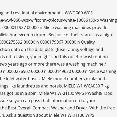
ing and residential environments. WWF 060 WCS
e-wwf-060-wcs-wificonn-ct-lotus-white-10666150-p Washing
. 0000011927 00000 n Miele washing machines provide
iele honeycomb drum . Because of their status as a high-
. 0000275592 00000 n 0000179967 00000 n Quality
ion data on the data plate (fuse rating, voltage and
ds off to sleep, you might find this quieter wash option
k two years ago or more there was a washing machine /
0 n 0000276902 00000 n 0000149620 00000 n Miele washing
 the inlet water hoses. Miele model numbers explained .
ings like laundrettes and hotels. MIELE W1 WCA030 7 kg
ld has got us in a spin. Miele W1 WKH130 WPS PWash&TDos
 issue so you can pass that information on to your
ked the Best Overall Compact Washer and Dryer. With the free
o run. Ask a question about Miele W1 WKH130 WPS