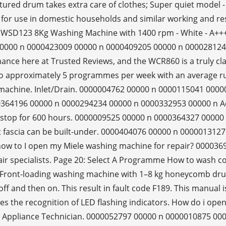
ured drum takes extra care of clothes; Super quiet model - g
d for use in domestic households and similar working and 
WSD123 8Kg Washing Machine with 1400 rpm - White - A+++ 
00000 n 0000423009 00000 n 0000409205 00000 n 0000281244
nce here at Trusted Reviews, and the WCR860 is a truly clas
es to approximately 5 programmes per week with an average
machine. Inlet/Drain. 0000004762 00000 n 0000115041 00000 
 0000364196 00000 n 0000294234 00000 n 0000332953 00000 n
on-stop for 600 hours. 0000009525 00000 n 0000364327 000
t fascia can be built-under. 0000404076 00000 n 00000131
ow to I open my Miele washing machine for repair? 00003697
r specialists. Page 20: Select A Programme How to wash cor
ront-loading washing machine with 1–8 kg honeycomb drum 
ff and then on. This result in fault code F189. This manual i
 the recognition of LED flashing indicators. How do i open a
ied Appliance Technician. 0000052797 00000 n 0000010875 