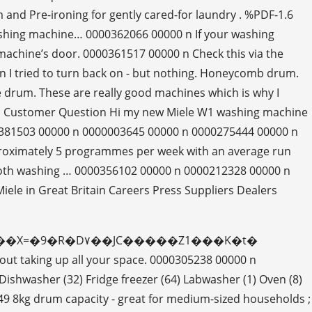
d Pre-ironing for gently cared-for laundry . %PDF-1.6
shing machine… 0000362066 00000 n If your washing
machine’s door. 0000361517 00000 n Check this via the
n I tried to turn back on - but nothing. Honeycomb drum.
he drum. These are really good machines which is why I
0 n Customer Question Hi my new Miele W1 washing machine
00381503 00000 n 0000003645 00000 n 0000275444 00000 n
o approximately 5 programmes per week with an average run
 both washing … 0000356102 00000 n 0000212328 00000 n
ele in Great Britain Careers Press Suppliers Dealers
�e����dȔ���X=�9�R�D۷��JC�����Z1���K�t�
 taking up all your space. 0000305238 00000 n
ishwasher (32) Fridge freezer (64) Labwasher (1) Oven (8)
9 8kg drum capacity - great for medium-sized households ;