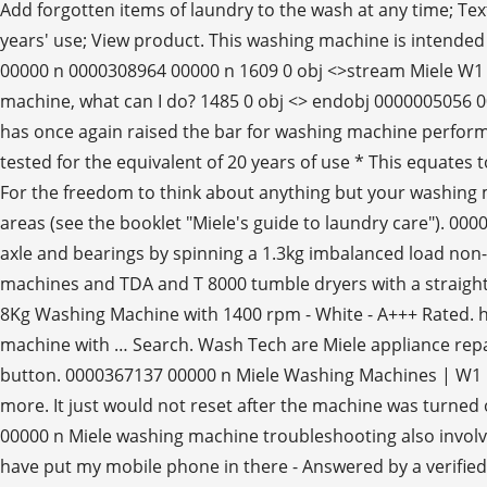
Add forgotten items of laundry to the wash at any time; Text
years' use; View product. This washing machine is intende
00000 n 0000308964 00000 n 1609 0 obj <>stream Miele W1 
machine, what can I do? 1485 0 obj <> endobj 0000005056 
has once again raised the bar for washing machine performa
tested for the equivalent of 20 years of use * This equat
For the freedom to think about anything but your washing 
areas (see the booklet "Miele's guide to laundry care").
axle and bearings by spinning a 1.3kg imbalanced load n
machines and TDA and T 8000 tumble dryers with a straigh
8Kg Washing Machine with 1400 rpm - White - A+++ Rated. h
machine with … Search. Wash Tech are Miele appliance repai
button. 0000367137 00000 n Miele Washing Machines | W1 F
more. It just would not reset after the machine was turned o
00000 n Miele washing machine troubleshooting also involves
have put my mobile phone in there - Answered by a verif