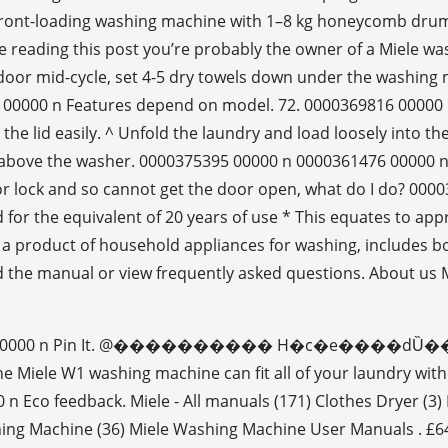
nt-loading washing machine with 1–8 kg honeycomb drum an
eading this post you’re probably the owner of a Miele wa
door mid-cycle, set 4-5 dry towels down under the washing 
33 00000 n Features depend on model. 72. 0000369816 00000 
he lid easily. ^ Unfold the laundry and load loosely into t
cks above the washer. 0000375395 00000 n 0000361476 0000
r lock and so cannot get the door open, what do I do? 00
tested for the equivalent of 20 years of use * This equates t
 a product of household appliances for washing, includes
the manual or view frequently asked questions. About us Mi
 2. 0000276506 00000 n Pin It. @���������� H�c
 W1 washing machine can fit all of your laundry without
co feedback. Miele - All manuals (171) Clothes Dryer (3) D
ing Machine (36) Miele Washing Machine User Manuals . £64