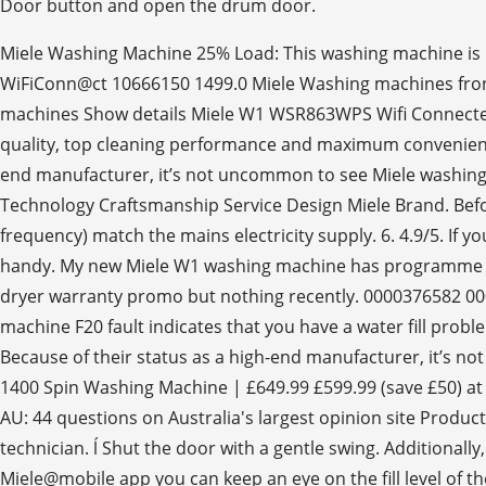
Miele Washing Machine 25% Load: This washing machine is 
WiFiConn@ct 10666150 1499.0 Miele Washing machines front
machines Show details Miele W1 WSR863WPS Wifi Connected
quality, top cleaning performance and maximum convenienc
end manufacturer, it’s not uncommon to see Miele washing 
Technology Craftsmanship Service Design Miele Brand. Befo
frequency) match the mains electricity supply. 6. 4.9/5. If 
handy. My new Miele W1 washing machine has programme canc
dryer warranty promo but nothing recently. 0000376582 
machine F20 fault indicates that you have a water fill probl
Because of their status as a high-end manufacturer, it’s n
1400 Spin Washing Machine | £649.99 £599.99 (save £50) at
AU: 44 questions on Australia's largest opinion site Produc
technician. ĺ Shut the door with a gentle swing. Additionall
Miele@mobile app you can keep an eye on the fill level of 