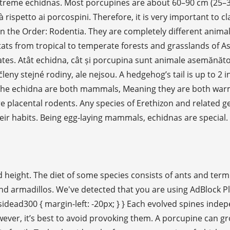
e echidnas. Most porcupines are about 60–90 cm (25–36 in) 
ispetto ai porcospini. Therefore, it is very important to cl
n the Order: Rodentia. They are completely different anima
tats from tropical to temperate forests and grasslands of As
ates. Atât echidna, cât și porcupina sunt animale asemănătoar
 členy stejné rodiny, ale nejsou. A hedgehog’s tail is up to 2
d the echidna are both mammals, Meaning they are both war
 placental rodents. Any species of Erethizon and related ge
heir habits. Being egg-laying mammals, echidnas are special
eight. The diet of some species consists of ants and termit
and armadillos. We've detected that you are using AdBlock 
sidead300 { margin-left: -20px; } } Each evolved spines inde
wever, it’s best to avoid provoking them. A porcupine can gr