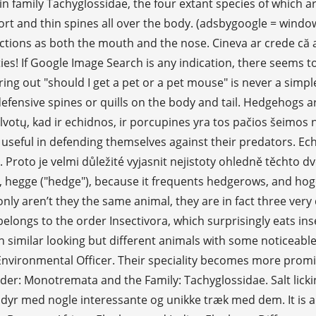
 family Tachyglossidae, the four extant species of which a
ort and thin spines all over the body. (adsbygoogle = windo
ctions as both the mouth and the nose. Cineva ar crede că
bilities! If Google Image Search is any indication, there se
uring out "should I get a pet or a pet mouse" is never a sim
 defensive spines or quills on the body and tail. Hedgehogs 
tų, kad ir echidnos, ir porcupines yra tos pačios šeimos nar
 useful in defending themselves against their predators. Ec
. Proto je velmi důležité vyjasnit nejistoty ohledně těcht
hegge ("hedge"), because it frequents hedgerows, and hoge, 
nly aren’t they the same animal, they are in fact three ver
belongs to the order Insectivora, which surprisingly eats in
imilar looking but different animals with some noticeable
Environmental Officer. Their speciality becomes more promin
rder: Monotremata and the Family: Tachyglossidae. Salt lick
dyr med nogle interessante og unikke træk med dem. It is a 