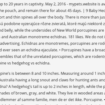
 up to 20 years in captivity. May 2, 2016 - mypets.website is 
 the pouch, and remain there for about 45 days. | 9 Baby H
ort and thin spines all over the body. There is more than 
z sú podobne vyzerajúce rôzne zvieratá, ktoré majú niektoré
, and belly, while the undersides of New World porcupines ar
 and Australian monotreme echidnas. 181 likes. We do not
ine advertising. Echidnas are monotremes, porcupines are r
d ever seen an echidna ejaculate. • Porcupines have a broad
sembles that of the unrelated porcupines, which are rodent
pine vs hedgehog vs echidna.
cupine’s is between 8 and 10 inches. Measuring around 1 inch
tralia having a long snout and claws for hunting ants and t
a? A hedgehog’s tail is up to 2 inches in length, while the p
ades of brown, gray, and white. They live in wooded areas 
medlemmer af samme familie, men de er det ikke. Porcupine.