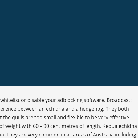
whitelist or disable your adblocking software. Broadcast:
ifference between an echidna and a hedgehog. They both
the quills are too small and flexible to be very effective
f weight with 60 – 90 centimetres of length. Kedua echidna
They are very common in all areas of Australia including