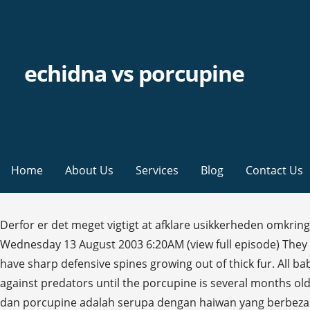
echidna vs porcupine
Home
About Us
Services
Blog
Contact Us
Derfor er det meget vigtigt at afklare usikkerheden omkring
Wednesday 13 August 2003 6:20AM (view full episode) They 
have sharp defensive spines growing out of thick fur. All bab
against predators until the porcupine is several months ol
dan porcupine adalah serupa dengan haiwan yang berbeza d