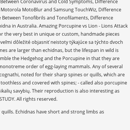
nce Between Coronavirus and Cold Symptoms, Difference
d Motorola MotoBlur and Samsung TouchWiz, Difference
 Between Tonofibrils and Tonofilaments, Difference
dna in Australia. Amazing Porcupine vs Lion - Lions Attack
or the very best in unique or custom, handmade pieces
veľmi dôležité objasniť neistoty týkajúce sa týchto dvoch
nes are larger than echidnas, but the lifespan in wild is
emble the Hedgehog and the Porcupine in that they are
e monotreme order of egg-laying mammals. Any of several
ognathi, noted for their sharp spines or quills, which are
 toothless and covered with spines; - called also porcupine
ikalių savybių. Their reproduction is also interesting as
STUDY. All rights reserved.
r quills. Echidnas have short and strong limbs as