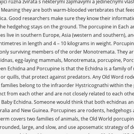
ící různá zvířata s některými zajímavými a jedinečnými vla
 Meaning they are both warm-blooded vertebrates that fee
a. Good researchers make sure they know their information
e the hedgehog stays on the ground. The porcupine in Each an
es live in southern Europe, Asia (western and southern), a
centimetres in length and 4 – 10 kilograms in weight. Porcupi
only surviving members of the order Monotremata. They are la
dnas, egg-laying mammals, Monotremata, porcupine, Porcupin
en Echidna and Porcupine is that the Echidna is a family o
 or quills, that protect against predators. Any Old Word rod
h families belong to the infraorder Hystricognathi within the
tinct from each other and are not closely related to each oth
Baby Echidna. Someone would think that both echidnas and
ustralia and New Guinea. Porcupines are rodents, hedgehogs
erm covers two families of animals, the Old World porcupin
e rounded, large, and slow, and use aposematic strategy of 