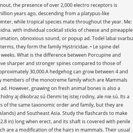
nout, the presence of over 2,000 electro receptors is
illion years ago, descending from a platypus-like
winter, while tropical species mate throughout the year. Me:
dna. with individual cocktail sticks of cheese and pineapple
 animation, obnoxious sound, or popup ad. Todėl labai svarbu
terms, they form the family Hystricidae. • Le spine del
 31 weeks. What is the difference between Porcupine and
have sharper and stronger spines compared to those of
 approximately 30,000.A hedgehog can grow between 4 and
e only members of the monotreme family which are Mammals
 ad. However, gnawing on fresh animal bones is also a
 aj dikobraz sú členmi tej istej rodiny, ale nie sú. Its a
s of the same taxonomic order and family, but they are
islands) and Southeast Asia. Study the flashcards to make
8 in) long when erect, and its shaft is covered with penile
ch are a modification of the hairs in mammals. Their usual