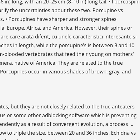
long, with an 20–25 cm (8–10 in) long tail. • I porcospini
arify the uncertainties about these two. Porcupine vs
ls. • Porcupines have sharper and stronger spines
ia, Europe, Africa, and America. However, their spines or
e care arată diferit, cu unele caracteristici interesante și
 inches in length, while the porcupine’s is between 8 and 10
m-blooded vertebrates that feed their young on mothers'
nera, native of America. They are related to the true
. Porcupines occur in various shades of brown, gray, and
es, but they are not closely related to the true anteaters
Plus or some other adblocking software which is preventing
pendently as a result of convergent evolution, a process …
ow to triple the size, between 20 and 36 inches. Echidna vs