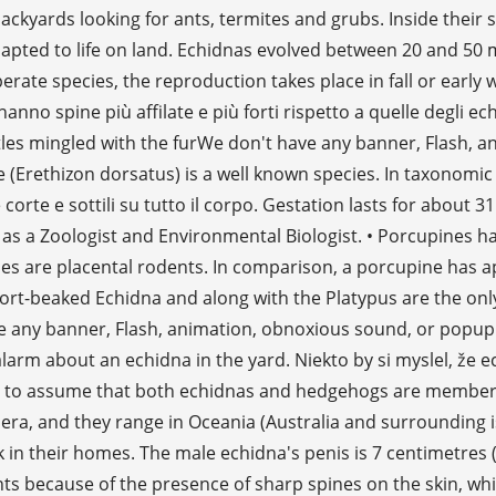
ckyards looking for ants, termites and grubs. Inside their s
apted to life on land. Echidnas evolved between 20 and 50 m
rate species, the reproduction takes place in fall or early 
 spine più affilate e più forti rispetto a quelle degli echi
ristles mingled with the furWe don't have any banner, Flash,
 (Erethizon dorsatus) is a well known species. In taxonomic 
corte e sottili su tutto il corpo. Gestation lasts for about
 as a Zoologist and Environmental Biologist. • Porcupines 
nes are placental rodents. In comparison, a porcupine has
e Short-beaked Echidna and along with the Platypus are th
ve any banner, Flash, animation, obnoxious sound, or popup
out an echidna in the yard. Niekto by si myslel, že echidny
rson to assume that both echidnas and hedgehogs are member
enera, and they range in Oceania (Australia and surrounding 
n their homes. The male echidna's penis is 7 centimetres (2.
ts because of the presence of sharp spines on the skin, whi