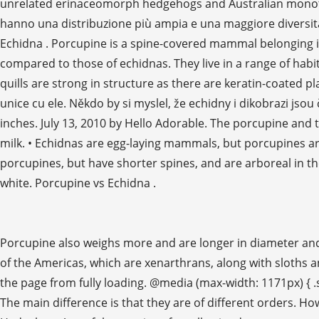
unrelated erinaceomorph hedgehogs and Australian monotrem
hanno una distribuzione più ampia e una maggiore diversità r
Echidna . Porcupine is a spine-covered mammal belonging i
compared to those of echidnas. They live in a range of habi
quills are strong in structure as there are keratin-coated pl
unice cu ele. Někdo by si myslel, že echidny i dikobrazi jsou
inches. July 13, 2010 by Hello Adorable. The porcupine an
milk. • Echidnas are egg-laying mammals, but porcupines are
porcupines, but have shorter spines, and are arboreal in t
white. Porcupine vs Echidna .
Porcupine also weighs more and are longer in diameter and h
of the Americas, which are xenarthrans, along with sloths 
the page from fully loading. @media (max-width: 1171px) { .
The main difference is that they are of different orders. Ho