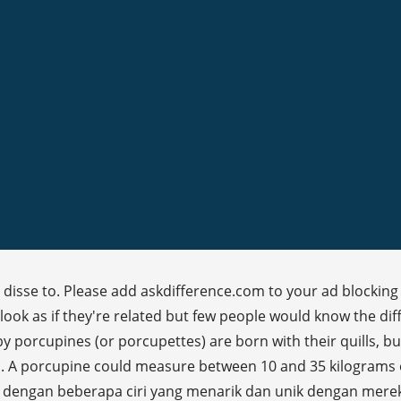
 disse to. Please add askdifference.com to your ad blocking 
look as if they're related but few people would know the d
y porcupines (or porcupettes) are born with their quills, but 
d. A porcupine could measure between 10 and 35 kilograms o
engan beberapa ciri yang menarik dan unik dengan mereka. 