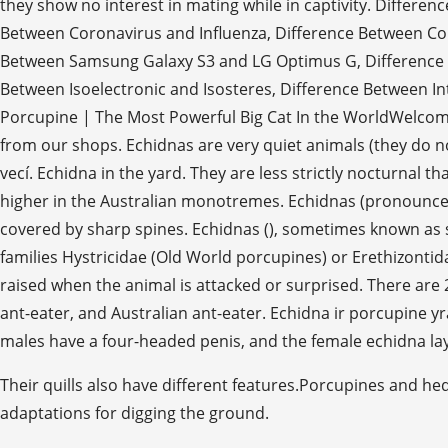
they show no interest in mating while in captivity. Differ
Between Coronavirus and Influenza, Difference Between C
Between Samsung Galaxy S3 and LG Optimus G, Difference Be
Between Isoelectronic and Isosteres, Difference Between Int
Porcupine | The Most Powerful Big Cat In the WorldWelcome
from our shops. Echidnas are very quiet animals (they do not
vecí. Echidna in the yard. They are less strictly nocturnal th
higher in the Australian monotremes. Echidnas (pronounced
covered by sharp spines. Echidnas (), sometimes known as 
families Hystricidae (Old World porcupines) or Erethizontid
raised when the animal is attacked or surprised. There are 2
ant-eater, and Australian ant-eater. Echidna ir porcupine yra
males have a four-headed penis, and the female echidna lay
Their quills also have different features.Porcupines and hed
adaptations for digging the ground.