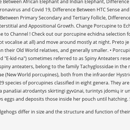
ence Between African Elephant and Indian Elephant, Differe
oronavirus and Covid 19, Difference Between HTC Sense an
tween Primary Secondary and Tertiary Follicle, Difference
erstitial and Appositional Growth. Change Porcupine to Echi
 to Channel ! Check out our porcupine echidna selection f
 vocalise at all) and move around mostly at night. Preto je 
an their Old World relatives, and generally smaller. • Porcupi
 "E-kid-na") sometimes referred to as Spiny Anteaters res
spiny anteaters, belong to the family Tachyglossidae in th
ae (New World porcupines), both from the infraorder Hystric
9 species of porcupines classified in eight genera. They are
 panašiai atrodantys skirtingi gyvūnai, turintys įdomių ir un
s eggs and deposits those inside her pouch until hatching. 
gehogs differ in size and the structure and function of thei