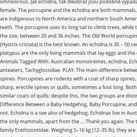
omnivorous. Jak echidna, tak dikobraz jsou podobně vypadaj
female. The porcupine and the echidna are both mammals,
are indigenous to North America and northern South Americ
teeth. The porcupine uses its long tail to climb trees, whil
the size, between 20 and 36 inches. The Old World porcupin
(Hystrix cristata) is the best known. An echidna is 35 – 50 
platypus are the only living mammals that lay eggs and the 
Animals Tagged With: Australian monotremes, echidna, Echi
anteaters, Tachyglossidae. PLAY. The main difference betwe
spines. Porcupines are rodents with a coat of sharp spines,
sharp, erectile spines or quills, sometimes a foot long. Bot
similar coats of quills: despite this, the two groups are dis
Difference Between a Baby Hedgehog, Baby Porcupine, and 
not. Echidna is a see also of hedgehog. Echidnas live in A
the only mammals, apart from the … Thank you again. The t
family Erethizontidae. Weighing 5–16 kg (12–35 lb), they ar