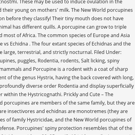
stnostmi. These may be used to induce ovulation in the
d their young on mothers' milk. The New World porcupines
 before they classify! Their tiny mouth does not have
imal has different quills. A porcupine can grow to triple
nd most of Africa. The common species of Europe and Asia
ne vs Echidna . The four extant species of Echidnas and the
rge, terrestrial, and strictly nocturnal. Filed Under:
es, puggles, Rodentia, rodents, Salt licking, spiny
f mammals and Porcupine is a rodent with a coat of sharp
ent of the genus Hystrix, having the back covered with long,
 profoundly diverse order Rodentia and display superficially
er within the Hystricognathi. Prickly and Cute – The
 porcupines are members of the same family, but they are
 are insectivores and echidnas are monotremes (they are
es of family Hystricidae, and the New World porcupines of
defense. Porcupines' spiny protection resembles that of the