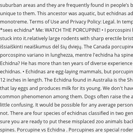
suburban areas and they are frequently found in people’s ba
unique to them. This ancestor was aquatic, but echidnas ad
monotreme. Terms of Use and Privacy Policy: Legal. In tempe
*sees echidna* Me: WATCH THE PORCUPINE! • I porcospini hanno
stuck into it.relatively large rodents with sharp erectile b
išsiaiškinti neaiškumus dėl šių dviejų. The Canada porcupine
porcospino variano in lunghezza, mentre l'echidna ha spine 
Echidna? He has more than ten years of diverse experience
echidnas. • Echidnas are egg-laying mammals, but porcupi
12 inches in length. The Echidna found in Australia is th
that lay eggs and produces milk for its young. We don't ha
common phenomenon among them. Dogs often raise the alarm ab
little confusing. It would be possible for any average pe
not. There are four species of echidnas classified in two g
sure you are ready to put these misplaced zoo animals back i
spines. Porcupine vs Echidna . Porcupines are special roden