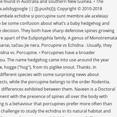
re found in Australia and southern New Guinea. • The
w.adsbygoogle || []).push({}); Copyright © 2010-2018
 ambele echidne și porcupine sunt membre ale aceleiași
ems to be some confusion about what’s a baby hedgehog and
ple decision. They both have sharp defensive spines growing
are apart of the Eulipotyphla family. A genus of Monotremata
iai, tačiau jie nėra. Porcupine vs Echidna . Usually, they
hidna vs. Porcupine. • Porcupines have a broader
o dvou. The name hedgehog came into use around the year
hogge ("hog"), from its piglike snout. Thanks. In
y different species with some surprising news about
sects, while the porcupine belongs to the order Rodentia.
 differences exhibited between them. Naveen is a Doctoral
ent with the presence of spines all over the body with
ing is a behaviour that porcupines prefer more often than
challenge to study the echidna in its natural habitat and