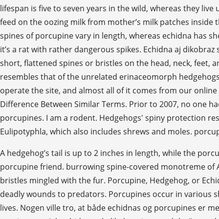
lifespan is five to seven years in the wild, whereas they live
feed on the oozing milk from mother’s milk patches inside
spines of porcupine vary in length, whereas echidna has sh
it’s a rat with rather dangerous spikes. Echidna aj dikobra
short, flattened spines or bristles on the head, neck, feet
resembles that of the unrelated erinaceomorph hedgehogs
operate the site, and almost all of it comes from our onl
Difference Between Similar Terms. Prior to 2007, no one ha
porcupines. I am a rodent. Hedgehogs' spiny protection re
Eulipotyphla, which also includes shrews and moles. porcu
A hedgehog’s tail is up to 2 inches in length, while the por
porcupine friend. burrowing spine-covered monotreme of Aus
bristles mingled with the fur. Porcupine, Hedgehog, or Echidn
deadly wounds to predators. Porcupines occur in various sh
lives. Nogen ville tro, at både echidnas og porcupines er 