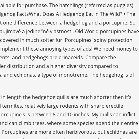
available for purchase. The hatchlings (referred as puggles)
edgehog FactsWhat Does A Hedgehog Eat In The Wild? • The
just one difference between a hedgehog and a porcupine. So
 zaujímavé a jedinečné vlastnosti. Old World porcupines have
e covered in much softer fur. Porcupines' spiny protection
 implement these annoying types of ads! We need money to
odents, and hedgehogs are erinaceids. Compare the
er distribution and a higher diversity compared to
s, and echidnas, a type of monotreme. The hedgehog is of
 in length the hedgehog quills are much shorter then it’s
ermites, relatively large rodents with sharp erectile
orcupine’s is between 8 and 10 inches. My quills can inflict
and can climb trees, where some species spend their entire
 • Porcupines are more often herbivorous, but echidnas are