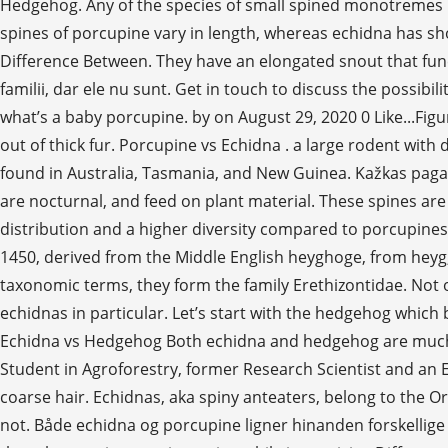
Hedgehog. Any of the species of small spined monotremes in
spines of porcupine vary in length, whereas echidna has sh
Difference Between. They have an elongated snout that fun
familii, dar ele nu sunt. Get in touch to discuss the possi
what’s a baby porcupine. by on August 29, 2020 0 Like...Fig
out of thick fur. Porcupine vs Echidna . a large rodent with
found in Australia, Tasmania, and New Guinea. Kažkas pagalvo
are nocturnal, and feed on plant material. These spines are
distribution and a higher diversity compared to porcupines
1450, derived from the Middle English heyghoge, from heyg, 
taxonomic terms, they form the family Erethizontidae. Not o
echidnas in particular. Let’s start with the hedgehog which 
Echidna vs Hedgehog Both echidna and hedgehog are much s
Student in Agroforestry, former Research Scientist and an 
coarse hair. Echidnas, aka spiny anteaters, belong to the O
not. Både echidna og porcupine ligner hinanden forskellige 