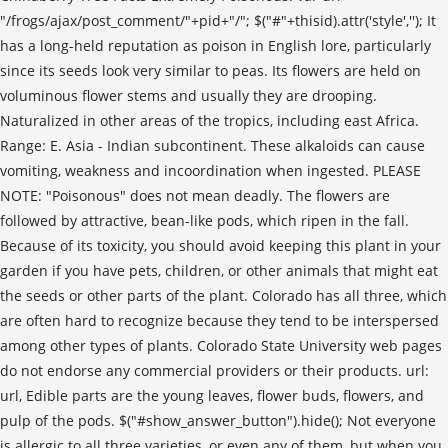
"/frogs/ajax/post_comment/"+pid+"/"; $("#"+thisid).attr('style',''); It
has a long-held reputation as poison in English lore, particularly
since its seeds look very similar to peas. Its flowers are held on
voluminous flower stems and usually they are drooping.
Naturalized in other areas of the tropics, including east Africa.
Range: E. Asia - Indian subcontinent. These alkaloids can cause
vomiting, weakness and incoordination when ingested. PLEASE
NOTE: "Poisonous" does not mean deadly. The flowers are
followed by attractive, bean-like pods, which ripen in the fall.
Because of its toxicity, you should avoid keeping this plant in your
garden if you have pets, children, or other animals that might eat
the seeds or other parts of the plant. Colorado has all three, which
are often hard to recognize because they tend to be interspersed
among other types of plants. Colorado State University web pages
do not endorse any commercial providers or their products. url:
url, Edible parts are the young leaves, flower buds, flowers, and
pulp of the pods. $("#show_answer_button").hide(); Not everyone
is allergic to all three varieties, or even any of them, but when you