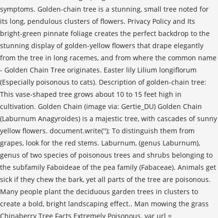
symptoms. Golden-chain tree is a stunning, small tree noted for
its long, pendulous clusters of flowers. Privacy Policy and Its
bright-green pinnate foliage creates the perfect backdrop to the
stunning display of golden-yellow flowers that drape elegantly
from the tree in long racemes, and from where the common name
- Golden Chain Tree originates. Easter lily Lilium longiflorum
(Especially poisonous to cats). Description of golden-chain tree:
This vase-shaped tree grows about 10 to 15 feet high in
cultivation. Golden Chain (image via: Gertie_DU) Golden Chain
(Laburnum Anagyroides) is a majestic tree, with cascades of sunny
yellow flowers. document.write('
'); To distinguish them from
grapes, look for the red stems. Laburnum, (genus Laburnum),
genus of two species of poisonous trees and shrubs belonging to
the subfamily Faboideae of the pea family (Fabaceae). Animals get
sick if they chew the bark, yet all parts of the tree are poisonous.
Many people plant the deciduous garden trees in clusters to
create a bold, bright landscaping effect.. Man mowing the grass
Chinaberry Tree Facts Extremely Poisonous. var url =