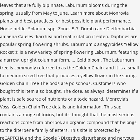
leaves that are fully bipinnate. Laburnum blooms during the
spring, usually from May to June. Learn more about Monrovia
plants and best practices for best possible plant performance.
Horse nettle: Solanum spp. Zones 5-7. Dumb cane Dieffenbachia
amaena Causes diarrhea and oral irritation if eaten. Daphnes are
popular spring-flowering shrubs. Laburnum x anagyroides 'Yellow
Rocket'® is a new variety of spring-flowering Laburnum, featuring
a narrow, upright columnar form. ... Gold bloom. The Laburnum
tree is commonly referred to as the Golden Chain, and it is a small
to medium sized tree that produces a yellow flower in the spring.
Golden Chain Tree The pods are poisonous. Customers who
bought this item also bought. The dose, as always, determines if a
plant is safe source of nutrients or a toxic hazard. Monrovia's
Vossi Golden Chain Tree details and information. This sap
contains a range of toxins, but it's thought that the most serious
reactions come from phorbol, an organic compound that belongs
to the diterpene family of esters. This site is protected by
reCAPTCHA and the Google } Digestive disturbance and nervous