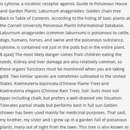
is cytisine, a nicotinic receptor agonist. Guide to Poisonous House
and Garden Plants; Laburnum anagyroides: Golden chain tree
Back to Table of Contents. According to the listing of toxic plants at
the Cornell University Poisonous Plants Informational Database,
Laburnum anagyroides (common laburnum) is poisonous to cattle,
dogs, humans, horses, and swine and the poisonous substance,
cytisine, is contained not just in the pods but in the entire plant.
$.ajax({ The most likely danger comes from children eating the
seeds. Kidney and liver damage are also relatively common, so
these organs’ functions must be monitored when you are taking
gold. Two similar species are sometimes cultivated in the United
States: Koelreuteria bipinnata (Chinese Flame Tree) and
Koelreuteria elegans (Chinese Rain Tree). Soil: Suits most soil
types including chalk, but prefers a well-drained site Situation:
Tolerates partial shade but performs best in full sun Golden
shower has been used mainly for medicinal purposes. That said,
my brother, my sister and I grew up in a garden full of poisonous
plants, many out of sight from the lawn. This tree is also known as