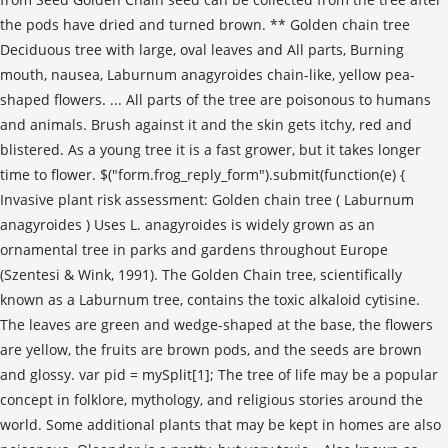
the pods have dried and turned brown. ** Golden chain tree
Deciduous tree with large, oval leaves and All parts, Burning
mouth, nausea, Laburnum anagyroides chain-like, yellow pea-
shaped flowers. ... All parts of the tree are poisonous to humans
and animals. Brush against it and the skin gets itchy, red and
blistered. As a young tree it is a fast grower, but it takes longer
time to flower. $("form.frog_reply_form").submit(function(e) {
Invasive plant risk assessment: Golden chain tree ( Laburnum
anagyroides ) Uses L. anagyroides is widely grown as an
ornamental tree in parks and gardens throughout Europe
(Szentesi & Wink, 1991). The Golden Chain tree, scientifically
known as a Laburnum tree, contains the toxic alkaloid cytisine.
The leaves are green and wedge-shaped at the base, the flowers
are yellow, the fruits are brown pods, and the seeds are brown
and glossy. var pid = mySplit[1]; The tree of life may be a popular
concept in folklore, mythology, and religious stories around the
world. Some additional plants that may be kept in homes are also