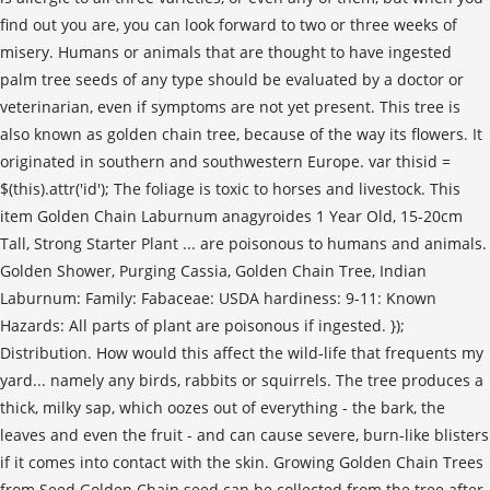
find out you are, you can look forward to two or three weeks of
misery. Humans or animals that are thought to have ingested
palm tree seeds of any type should be evaluated by a doctor or
veterinarian, even if symptoms are not yet present. This tree is
also known as golden chain tree, because of the way its flowers. It
originated in southern and southwestern Europe. var thisid =
$(this).attr('id'); The foliage is toxic to horses and livestock. This
item Golden Chain Laburnum anagyroides 1 Year Old, 15-20cm
Tall, Strong Starter Plant ... are poisonous to humans and animals.
Golden Shower, Purging Cassia, Golden Chain Tree, Indian
Laburnum: Family: Fabaceae: USDA hardiness: 9-11: Known
Hazards: All parts of plant are poisonous if ingested. });
Distribution. How would this affect the wild-life that frequents my
yard... namely any birds, rabbits or squirrels. The tree produces a
thick, milky sap, which oozes out of everything - the bark, the
leaves and even the fruit - and can cause severe, burn-like blisters
if it comes into contact with the skin. Growing Golden Chain Trees
from Seed Golden Chain seed can be collected from the tree after