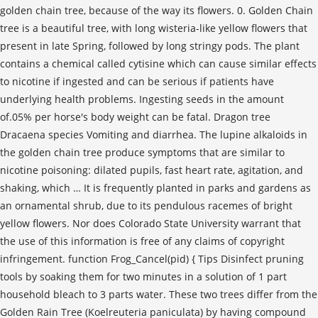
golden chain tree, because of the way its flowers. 0. Golden Chain
tree is a beautiful tree, with long wisteria-like yellow flowers that
present in late Spring, followed by long stringy pods. The plant
contains a chemical called cytisine which can cause similar effects
to nicotine if ingested and can be serious if patients have
underlying health problems. Ingesting seeds in the amount
of.05% per horse's body weight can be fatal. Dragon tree
Dracaena species Vomiting and diarrhea. The lupine alkaloids in
the golden chain tree produce symptoms that are similar to
nicotine poisoning: dilated pupils, fast heart rate, agitation, and
shaking, which … It is frequently planted in parks and gardens as
an ornamental shrub, due to its pendulous racemes of bright
yellow flowers. Nor does Colorado State University warrant that
the use of this information is free of any claims of copyright
infringement. function Frog_Cancel(pid) { Tips Disinfect pruning
tools by soaking them for two minutes in a solution of 1 part
household bleach to 3 parts water. These two trees differ from the
Golden Rain Tree (Koelreuteria paniculata) by having compound