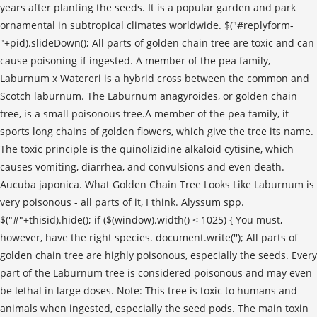
'); All parts of
golden chain tree are highly poisonous, especially the seeds. Every
part of the Laburnum tree is considered poisonous and may even
be lethal in large doses. Note: This tree is toxic to humans and
animals when ingested, especially the seed pods. The main toxin