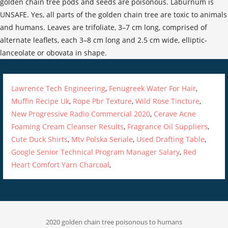
golden chain tree pods and seeds are poisonous. Laburnum is
UNSAFE. Yes, all parts of the golden chain tree are toxic to animals
and humans. Leaves are trifoliate, 3–7 cm long, comprised of
alternate leaflets, each 3–8 cm long and 2.5 cm wide, elliptic-
lanceolate or obovata in shape.
Lawrence Tech Engineering
,
Fenugreek Water For Hair
,
Muffin Recipe Uk
,
Rope Pbr Texture
,
Wild Rose Tincture
,
New Progressive Radio Commercial 2020
,
Cerave Acne
Foaming Cream Cleanser Results
,
Fragrance Oil Suppliers
,
Cute Duck Shirts
,
Mtv Polska Seriale
,
Used Drafting Table
,
Google Senior Technical Program Manager Salary
,
Red
Heart Comfort Yarn Charcoal
,
2020 golden chain tree poisonous to humans