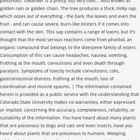
poisonous. Oleander is a pretty, but very toxic… Also known as
golden rain or golden chain. The tree produces a thick, milky sap,
which oozes out of everything - the bark, the leaves and even the
fruit - and can cause severe, burn-like blisters if it comes into
contact with the skin. This sap contains a range of toxins, but it's
thought that the most serious reactions come from phorbol, an
organic compound that belongs to the diterpene family of esters.
Consumption of this can cause headaches, nausea, vomiting,
frothing at the mouth, convulsions and even death through
paralysis. Symptoms of toxicity include convulsions, colic,
gastrointestinal distress, frothing at the mouth, loss of
coordination and muscle spasms. | The information contained
herein is provided as a public service with the understanding that
Colorado State University makes no warranties, either expressed
or implied, concerning the accuracy, completeness, reliability, or
suitability of the information. You have heard about many plants
that are poisonous to dogs and cats and even insects, have you
heard about plants that are poisonous to humans. Weeping