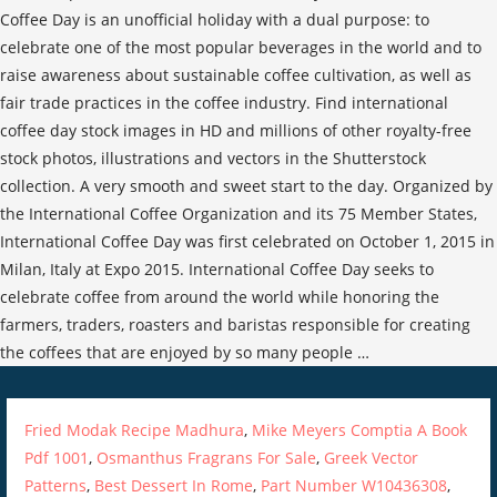
Fried Modak Recipe Madhura
,
Mike Meyers Comptia A Book
Pdf 1001
,
Osmanthus Fragrans For Sale
,
Greek Vector
Patterns
,
Best Dessert In Rome
,
Part Number W10436308
,