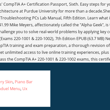
ry Skin
,
Piano Bar
nduel Menu
,
Ux