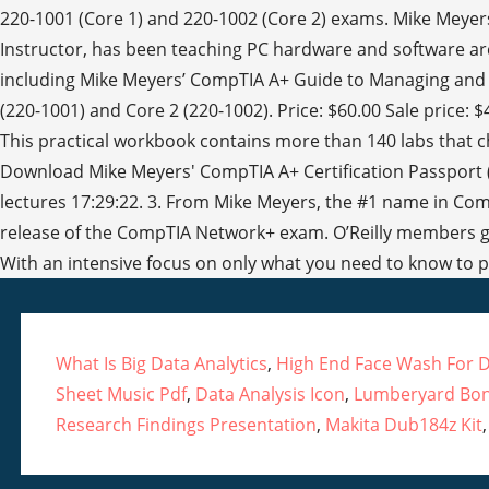
What Is Big Data Analytics
,
High End Face Wash For D
Sheet Music Pdf
,
Data Analysis Icon
,
Lumberyard Bo
Research Findings Presentation
,
Makita Dub184z Kit
,