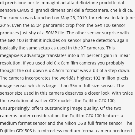
di precisione per le immagini ad alta definizione prodotte dal
sensore CMOS di grandi dimensioni della fotocamera, che è di ca.
The camera was launched on May 23, 2019, for release in late June
2019. Even the 65:24 panoramic crop from the GFX 100 sensor
produces just shy of a 50MP file. The other sensor surprise with
the GFX 100 is that it includes on-sensor phase detection, again
basically the same setup as used in the XF cameras. This
megapixels advantage translates into a 41 percent gain in linear
resolution. If you used old 6 x 6cm film cameras you probably
thought the cut-down 6 x 4.5cm format was a bit of a step down.
The camera incorporates the worldâs highest 102 million pixels
image sensor which is larger than 35mm full size sensor. The
sensor size used in this camera deserves a closer look. With twice
the resolution of earlier GFX models, the Fujifilm GFX 100,
unsurprisingly, offers outstanding image quality. Of the two
cameras under consideration, the Fujifilm GFX 100 features a
medium format sensor and the Nikon D6 a full frame sensor. The
Fujifilm GFX 50S is a mirrorless medium format camera produced