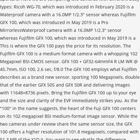
types: Ricoh WG-70, which was introduced in February 2020 is a
Waterproof camera with a 16.0MP 1/2.3" sensor whereas Fujifilm
GFX 100, which was introduced in May 2019 is a Pro
MirrorlessWaterproof camera with a 16.0MP 1/2.3" sensor
whereas Fujifilm GFX 100, which was introduced in May 2019 is a
This is where the GFX 100 pays the price for its resolution. The
Fujifilm GFX 100 is a medium format camera with a whopping 102
Megapixel BSI-CMOS sensor. GFX 100 + GF32-64mmF4 R LM WR @
45.7mm, ISO 100, 2.6 sec, f/8.0 The GFX 100 employs what Fujifilm
describes as a brand new sensor, sporting 100 Megapixels, double
that of the earlier GFX 50S and GFX 50R and delivering images
with 11648×8736 pixels. Bring the Fujifilm GFX 100 up to your eye
and the size and clarity of the EVF immediately strikes you. As the
"100" in the name suggests, the heart of the Fuji GFX 100 centers
on its 102-megapixel BSI medium-format image sensor. While the
two cameras under review share the same sensor size, the GFX
100 offers a higher resolution of 101.8 megapixels, compared with
51.3 MP of the X1D II. You want to see whatâs the difference