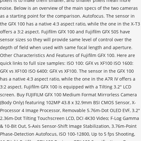
pixels is to make them smaller, and smaller pixels mean more
noise. Below is an overview of the main specs of the two cameras
as a starting point for the comparison. Autofocus. The sensor in
the GFX 100 has a native 4:3 aspect ratio, while the one in the X-T3
offers a 3:2 aspect. Fujifilm GFX 100 and Fujifilm GFX 50S have
sensor sizes so they will provide same level of control over the
depth of field when used with same focal length and aperture.
Other Characteristics And Features of Fujifilm GFX 100. Here are
quick links to full size samples: ISO 100: GFX vs XF100 ISO 1600:
GFX vs XF100 ISO 6400: GFX vs XF100. The sensor in the GFX 100
has a native 4:3 aspect ratio, while the one in the A7R IV offers a
3:2 aspect. Fujifilm GFX 100 is equipped with a Tilting 3.2" LCD
screen. Buy FUJIFILM GFX 100 Medium Format Mirrorless Camera
(Body Only) featuring 102MP 43.8 x 32.9mm BSI CMOS Sensor, X-
Processor 4 Image Processor, Removable 5.76m-Dot OLED EVF, 3.2"
2.36m-Dot Tilting Touchscreen LCD, DCI 4K30 Video; F-Log Gamma
& 10-Bit Out, 5-Axis Sensor-Shift Image Stabilization, 3.76m-Point
Phase-Detection Autofocus, ISO 100-12800, Up to 5 fps Shooting,