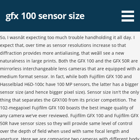
gfx 100 sensor size
So, I wasnât expecting too much trouble handholding it all day. I
expect that, over time as sensor resolutions increase so that
diffraction provides more antialiasing, that weâll see a new
naturalness in large prints. Both the GFX 100 and the GFX 50R are
mirrorless interchangeable lens cameras that are equipped with a
medium format sensor. In fact, while both Fujifilm GFX 100 and
Hasselblad H6D-100c have 100 MP sensors, the latter has a bigger
sensor size (and hence bigger pixel size). Sensor size isn't the only
thing that separates the GFX100 from its pricier competition. The
102-megapixel Fujifilm GFX 100 boasts the best image quality of
any camera we've ever reviewed. Fujifilm GFX 100 and Fujifilm GFX
50R have sensor sizes so they will provide same level of control
over the depth of field when used with same focal length and
aperture. Here we are comparing two cameras with different body