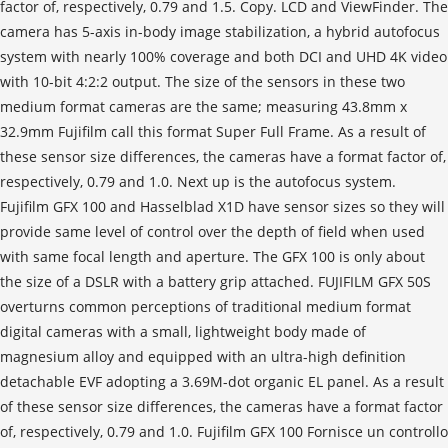
factor of, respectively, 0.79 and 1.5. Copy. LCD and ViewFinder. The
camera has 5-axis in-body image stabilization, a hybrid autofocus
system with nearly 100% coverage and both DCI and UHD 4K video
with 10-bit 4:2:2 output. The size of the sensors in these two
medium format cameras are the same; measuring 43.8mm x
32.9mm Fujifilm call this format Super Full Frame. As a result of
these sensor size differences, the cameras have a format factor of,
respectively, 0.79 and 1.0. Next up is the autofocus system.
Fujifilm GFX 100 and Hasselblad X1D have sensor sizes so they will
provide same level of control over the depth of field when used
with same focal length and aperture. The GFX 100 is only about
the size of a DSLR with a battery grip attached. FUJIFILM GFX 50S
overturns common perceptions of traditional medium format
digital cameras with a small, lightweight body made of
magnesium alloy and equipped with an ultra-high definition
detachable EVF adopting a 3.69M-dot organic EL panel. As a result
of these sensor size differences, the cameras have a format factor
of, respectively, 0.79 and 1.0. Fujifilm GFX 100 Fornisce un controllo