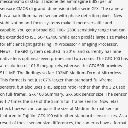
meccanismo di stabilizzazione dellâimmagine (IBIS) per un
sensore CMOS di grandi dimensioni della serie GFX. The camera
has a back-illuminated sensor with phase detection pixels. New
stabilization and focus systems make it more versatile and
capable. You get a broad ISO 100-12800 sensitivity range that can
be extended to ISO 50-102400, while each pixelâs large size makes
for efficient light gathering.. X-Processor 4 Imaging Processor.
News. The GFX system debuted in 2016, and currently has nine
native lens optionsâseven primes and two zooms. The GFX 100 has
a resolution of 101.8 megapixels, whereas the GFX 50R provides
51.1 MP. The findings so far: 102MP Medium-Format Mirrorless.
This format is not just 67% larger than standard full-frame
sensors, but also uses a 4:3 aspect ratio (rather than the 3:2 used
on full-frame). GFX 100 Summary. GFX 50R sensor size. The sensor
is 1.7 times the size of the 35mm full-frame sensor. Now letâs
check how we can compare the size of Medium format sensor
featured in Fujifilm GFX 100 with other standard sensor sizes. As a
result of these sensor size differences, the cameras have a format