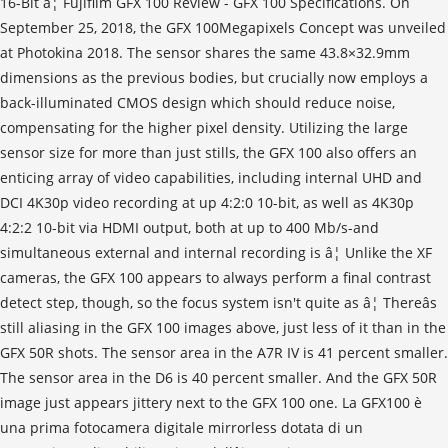
16-Bit â¦ Fujifilm GFX 100 Review - GFX 100 Specifications. On
September 25, 2018, the GFX 100Megapixels Concept was unveiled
at Photokina 2018. The sensor shares the same 43.8×32.9mm
dimensions as the previous bodies, but crucially now employs a
back-illuminated CMOS design which should reduce noise,
compensating for the higher pixel density. Utilizing the large
sensor size for more than just stills, the GFX 100 also offers an
enticing array of video capabilities, including internal UHD and
DCI 4K30p video recording at up 4:2:0 10-bit, as well as 4K30p
4:2:2 10-bit via HDMI output, both at up to 400 Mb/s-and
simultaneous external and internal recording is â¦ Unlike the XF
cameras, the GFX 100 appears to always perform a final contrast
detect step, though, so the focus system isn't quite as â¦ Thereâs
still aliasing in the GFX 100 images above, just less of it than in the
GFX 50R shots. The sensor area in the A7R IV is 41 percent smaller.
The sensor area in the D6 is 40 percent smaller. And the GFX 50R
image just appears jittery next to the GFX 100 one. La GFX100 è
una prima fotocamera digitale mirrorless dotata di un