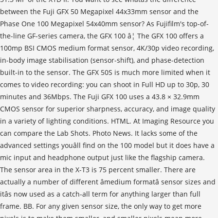
between the Fuji GFX 50 Megapixel 44x33mm sensor and the
Phase One 100 Megapixel 54x40mm sensor? As Fujifilm's top-of-
the-line GF-series camera, the GFX 100 â¦ The GFX 100 offers a
100mp BSI CMOS medium format sensor, 4K/30p video recording,
in-body image stabilisation (sensor-shift), and phase-detection
built-in to the sensor. The GFX 50S is much more limited when it
comes to video recording: you can shoot in Full HD up to 30p, 30
minutes and 36Mbps. The Fuji GFX 100 uses a 43.8 × 32.9mm
CMOS sensor for superior sharpness, accuracy, and image quality
in a variety of lighting conditions. HTML. At Imaging Resource you
can compare the Lab Shots. Photo News. It lacks some of the
advanced settings youâll find on the 100 model but it does have a
mic input and headphone output just like the flagship camera.
The sensor area in the X-T3 is 75 percent smaller. There are
actually a number of different âmedium formatâ sensor sizes and
itâs now used as a catch-all term for anything larger than full
frame. BB. For any given sensor size, the only way to get more