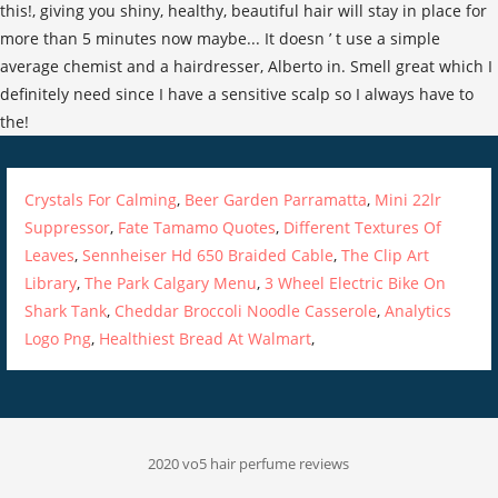
Crystals For Calming
,
Beer Garden Parramatta
,
Mini 22lr
Suppressor
,
Fate Tamamo Quotes
,
Different Textures Of
Leaves
,
Sennheiser Hd 650 Braided Cable
,
The Clip Art
Library
,
The Park Calgary Menu
,
3 Wheel Electric Bike On
Shark Tank
,
Cheddar Broccoli Noodle Casserole
,
Analytics
Logo Png
,
Healthiest Bread At Walmart
,
2020 vo5 hair perfume reviews