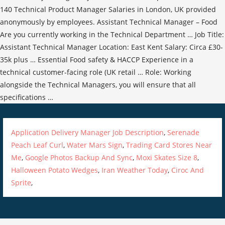
Application Delivery Manager Job Description
,
Serenade
Peach Leaf Curl
,
Water Mars Sign
,
Trading Card Stores Near
Me
,
Google Photos Backup And Sync
,
Moxi Skates Size 8
,
Halloween Potato Wedges
,
Iran Weather Today
,
Ciroc And
Sprite
,