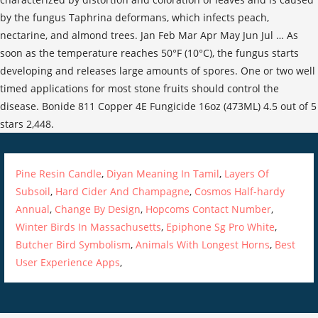
Pine Resin Candle
,
Diyan Meaning In Tamil
,
Layers Of
Subsoil
,
Hard Cider And Champagne
,
Cosmos Half-hardy
Annual
,
Change By Design
,
Hopcoms Contact Number
,
Winter Birds In Massachusetts
,
Epiphone Sg Pro White
,
Butcher Bird Symbolism
,
Animals With Longest Horns
,
Best
User Experience Apps
,