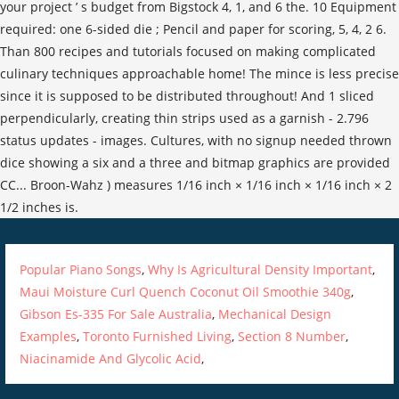
Popular Piano Songs
,
Why Is Agricultural Density Important
,
Maui Moisture Curl Quench Coconut Oil Smoothie 340g
,
Gibson Es-335 For Sale Australia
,
Mechanical Design
Examples
,
Toronto Furnished Living
,
Section 8 Number
,
Niacinamide And Glycolic Acid
,