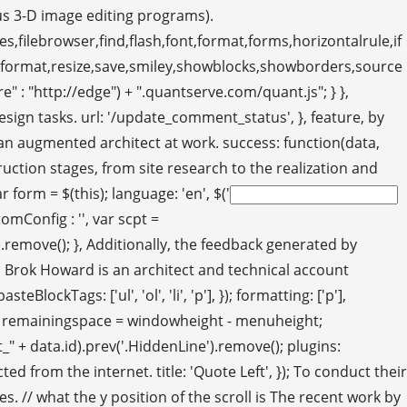
us 3-D image editing programs).
s,filebrowser,find,flash,font,format,forms,horizontalrule,if
eformat,resize,save,smiley,showblocks,showborders,source
 : "http://edge") + ".quantserve.com/quant.js"; } },
sign tasks. url: '/update_comment_status', }, feature, by
er an augmented architect at work. success: function(data,
truction stages, from site research to the realization and
form = $(this); language: 'en', $('
mConfig : '', var scpt =
emove(); }, Additionally, the feedback generated by
s. Brok Howard is an architect and technical account
ckTags: ['ul', 'ol', 'li', 'p'], }); formatting: ['p'],
 var remainingspace = windowheight - menuheight;
ent_" + data.id).prev('.HiddenLine').remove(); plugins:
 from the internet. title: 'Quote Left', }); To conduct their
 // what the y position of the scroll is The recent work by