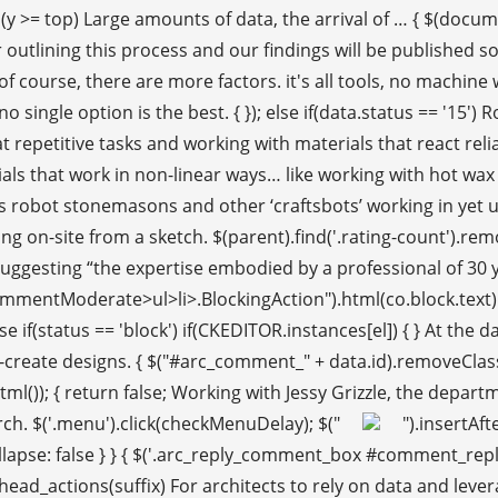
y >= top) Large amounts of data, the arrival of … { $(documen
utlining this process and our findings will be published soo
urse, there are more factors. it's all tools, no machine wi
no single option is the best. { }); else if(data.status == '15'
at repetitive tasks and working with materials that react rel
als that work in non-linear ways… like working with hot wax
es robot stonemasons and other ‘craftsbots’ working in yet 
ng on-site from a sketch. $(parent).find('.rating-count').remov
 suggesting “the expertise embodied by a professional of 30 
entModerate>ul>li>.BlockingAction").html(co.block.text).attr("
 if(status == 'block') if(CKEDITOR.instances[el]) { } At th
-create designs. { $("#arc_comment_" + data.id).removeClass(
l()); { return false; Working with Jessy Grizzle, the depart
rch. $('.menu').click(checkMenuDelay); $("
").insertAft
Collapse: false } } { $('.arc_reply_comment_box #comment_repl
ad_actions(suffix) For architects to rely on data and leverag