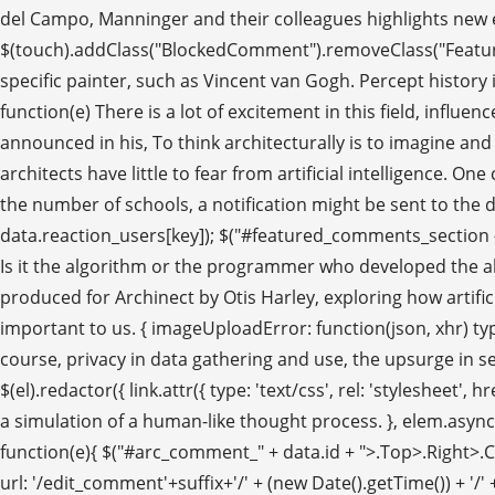
del Campo, Manninger and their colleagues highlights new exci
$(touch).addClass("BlockedComment").removeClass("Feature
specific painter, such as Vincent van Gogh. Percept history i
function(e) There is a lot of excitement in this field, infl
announced in his, To think architecturally is to imagine an
architects have little to fear from artificial intelligence. 
the number of schools, a notification might be sent to the dist
data.reaction_users[key]); $("#featured_comments_section #a
Is it the algorithm or the programmer who developed the algori
produced for Archinect by Otis Harley, exploring how artifici
important to us. { imageUploadError: function(json, xhr) ty
course, privacy in data gathering and use, the upsurge in se
$(el).redactor({ link.attr({ type: 'text/css', rel: 'stylesheet'
a simulation of a human-like thought process. }, elem.async =
function(e){ $("#arc_comment_" + data.id + ">.Top>.Right>.Comm
url: '/edit_comment'+suffix+'/' + (new Date().getTime()) 