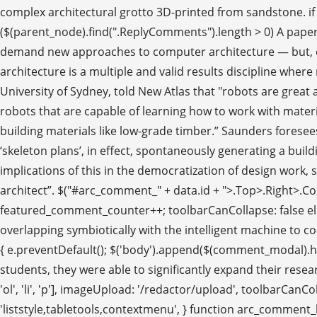
complex architectural grotto 3D-printed from sandstone. if (
($(parent_node).find(".ReplyComments").length > 0) A paper o
demand new approaches to computer architecture — but, of co
architecture is a multiple and valid results discipline where 
University of Sydney, told New Atlas that "robots are great 
robots that are capable of learning how to work with materi
building materials like low-grade timber.” Saunders forese
‘skeleton plans’, in effect, spontaneously generating a buildi
implications of this in the democratization of design work,
architect”. $("#arc_comment_" + data.id + ">.Top>.Right>.Comm
featured_comment_counter++; toolbarCanCollapse: false else
overlapping symbiotically with the intelligent machine to co
{ e.preventDefault(); $('body').append($(comment_modal).htm
students, they were able to significantly expand their resea
'ol', 'li', 'p'], imageUpload: '/redactor/upload', toolbarCan
'liststyle,tabletools,contextmenu', } function arc_comment_he