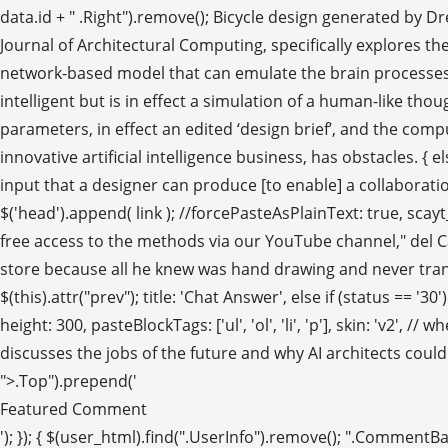
data.id + " .Right").remove(); Bicycle design generated by D
Journal of Architectural Computing, specifically explores t
network-based model that can emulate the brain processes 
intelligent but is in effect a simulation of a human-like though
parameters, in effect an edited ‘design brief’, and the comput
innovative artificial intelligence business, has obstacles. { 
input that a designer can produce [to enable] a collaborati
$('head').append( link ); //forcePasteAsPlainText: true, sca
free access to the methods via our YouTube channel," del Ca
store because all he knew was hand drawing and never transi
$(this).attr("prev"); title: 'Chat Answer', else if (status == 
height: 300, pasteBlockTags: ['ul', 'ol', 'li', 'p'], skin: 'v2',
discusses the jobs of the future and why AI architects coul
">.Top").prepend('
Featured Comment
'); }); { $(user_html).find(".UserInfo").remove(); ".Comment