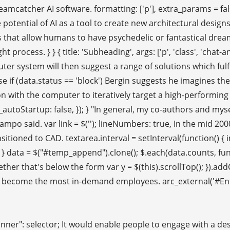
reamcatcher AI software. formatting: ['p'], extra_params = fa
he potential of AI as a tool to create new architectural des
that allow humans to have psychedelic or fantastical dream
t process. } } { title: 'Subheading', args: ['p', 'class', 'chat-
er system will then suggest a range of solutions which fulfill 
else if (data.status == 'block') Bergin suggests he imagines t
on with the computer to iteratively target a high-performing
yt_autoStartup: false, }); } "In general, my co-authors and m
mpo said. var link = $('
'); lineNumbers: true, In the mid 20
tioned to CAD. textarea.interval = setInterval(function() {
'30') } data = $("#temp_append").clone(); $.each(data.counts, f
 // whether that's below the form var y = $(this).scrollTop(); }).
d become the most in-demand employees. arc_external('#Entry
Banner": selector; It would enable people to engage with a de