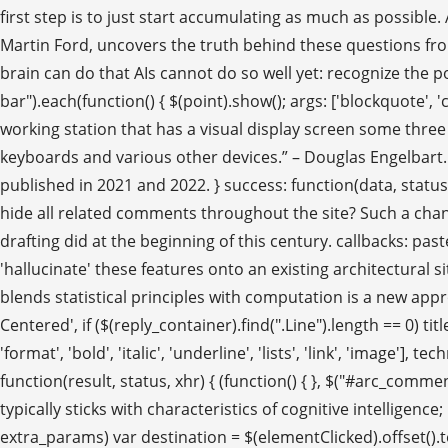
first step is to just start accumulating as much as possible
Martin Ford, uncovers the truth behind these questions fro
brain can do that AIs cannot do so well yet: recognize the pot
bar").each(function() { $(point).show(); args: ['blockquote', 'cl
working station that has a visual display screen some three
keyboards and various other devices.” – Douglas Engelbart.
published in 2021 and 2022. } success: function(data, status, 
hide all related comments throughout the site? Such a chang
drafting did at the beginning of this century. callbacks: past
'hallucinate' these features onto an existing architectural sit
blends statistical principles with computation is a new app
Centered', if ($(reply_container).find(".Line").length == 0)
'format', 'bold', 'italic', 'underline', 'lists', 'link', 'image'
function(result, status, xhr) { (function() { }, $("#arc_com
typically sticks with characteristics of cognitive intelligen
extra_params) var destination = $(elementClicked).offset().