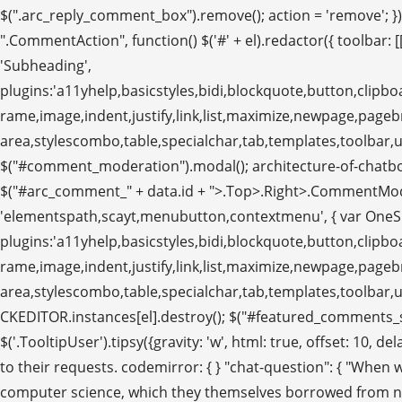
$(".arc_reply_comment_box").remove(); action = 'remove'; }); a
".CommentAction", function() $('#' + el).redactor({ toolbar: [['B
'Subheading',
plugins:'a11yhelp,basicstyles,bidi,blockquote,button,clipboa
rame,image,indent,justify,link,list,maximize,newpage,pag
area,stylescombo,table,specialchar,tab,templates,toolbar,und
$("#comment_moderation").modal(); architecture-of-chatbot. va
$("#arc_comment_" + data.id + ">.Top>.Right>.CommentModerate>
'elementspath,scayt,menubutton,contextmenu', { var OneSig
plugins:'a11yhelp,basicstyles,bidi,blockquote,button,clipboa
rame,image,indent,justify,link,list,maximize,newpage,pag
area,stylescombo,table,specialchar,tab,templates,toolbar,
CKEDITOR.instances[el].destroy(); $("#featured_comments_se
$('.TooltipUser').tipsy({gravity: 'w', html: true, offset: 10
to their requests. codemirror: { } "chat-question": { "When
computer science, which they themselves borrowed from neu