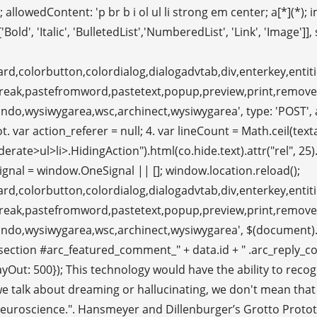
llowedContent: 'p br b i ol ul li strong em center; a[*](*); im
old', 'Italic', 'BulletedList','NumberedList', 'Link', 'Image']],
rd,colorbutton,colordialog,dialogadvtab,div,enterkey,entitie
ebreak,pastefromword,pastetext,popup,preview,print,remov
o,wysiwygarea,wsc,archinect,wysiwygarea', type: 'POST', args:
r action_referer = null; 4. var lineCount = Math.ceil(textarea
ul>li>.HidingAction").html(co.hide.text).attr("rel", 25).attr
nal = window.OneSignal || []; window.location.reload();
rd,colorbutton,colordialog,dialogadvtab,div,enterkey,entitie
ebreak,pastefromword,pastetext,popup,preview,print,remov
undo,wysiwygarea,wsc,archinect,wysiwygarea', $(document).
ction #arc_featured_comment_" + data.id + " .arc_reply_com
, delayOut: 500}); This technology would have the ability to 
 we talk about dreaming or hallucinating, we don't mean that
roscience.". Hansmeyer and Dillenburger’s Grotto Prototyp