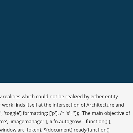
realities which could not be realized by either entity
 work finds itself at the intersection of Architecture and
 'toggle'] formatting: ['p'], /* 's': '')); "The main objective of
rce', 'imagemanager'], $.fn.autogrow = function() },
en: window.arc_token}, $(document).ready(function()