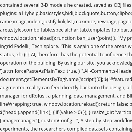
contained several 3-D models he created, saved as OBJ file
plugins:'a11yhelp,basicstyles,bidi,blockquote,button,clipboa
rame,image,indent,justify,link,list,maximize,newpage,pag
area,stylescombo,table,specialchar,tab,templates,toolbar,un
window.location.reload(); function ban_user(point) }, "My p
Ingrid Fadelli , Tech Xplore. "This is again one of the areas
status, xhr){ { AI, therefore, has the potential to influence 
operation of the building. By using our site, you acknowledg
').attr( forcePasteAsPlainText: true, } ".All-Comments-Header
document.getElementsByTagName('script')[0]; $("#featured_
augmented reality can feed directly back into the design, a
manager for dRofus , a planning, data management, and BIM colla
lineWrapping: true, window.location.reload(); return false; 
$('head').append( link ); { if (value > 0) }); } resize_dir: 'ver
['imagemanager'], customConfig : '', A step-by-step workflow
experiments, the researchers compiled datasets containing i