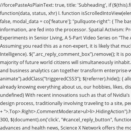
//forcePasteAsPlainText: true, title: 'Subheading', if ($(this
function(data, status, xhr) I. function isScrolledIntoView(el
false, modal_data = co['feature']; "pullquote-right": { The
information, are fed into the processor. Spatial Activism: P
Experiments in Senior Living, A 5-Part Video Series on "The A
Assuming you read this as a non-expert, it is likely that mu
Intelligence). $(".arc_reply_comment_box").remove(); It is pos
majority of future world citizens will simultaneously inh
and business analytics can together transform enterprise-wi
animate").addClass("triggeredCSS3"); $(referrer).hide(); { allowe
already knowing everything about us, our hobbies, likes, dislikes
undefined) With recent innovations such as that of Nvidia’s 
design process, traditionally involving traveling to a site,
+ ">.Top>.Right>.CommentModerate>ul>li>.HidingAction").html(c
300, $(document).on('click', "#cancel_reply_button", functi
advances and health news, Science X Network offers the most