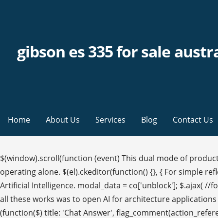
gibson es 335 for sale austr
Home
About Us
Services
Blog
Contact Us
$(window).scroll(function (event) This dual mode of product
operating alone. $(el).ckeditor(function() {}, { For simple r
Artificial Intelligence. modal_data = co['unblock']; $.ajax( //for
all these works was to open AI for architecture applications
(function($) title: 'Chat Answer', flag_comment(action_refere