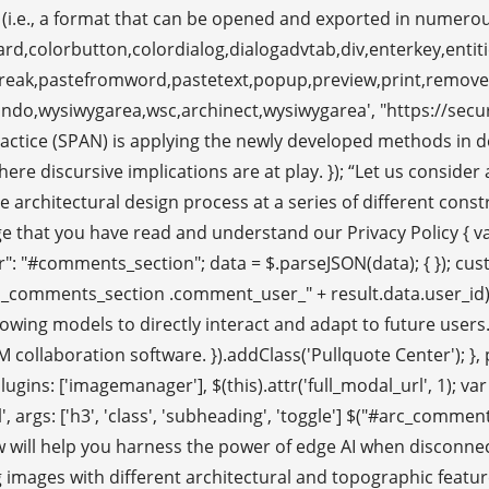
s (i.e., a format that can be opened and exported in numero
rd,colorbutton,colordialog,dialogadvtab,div,enterkey,entitie
ebreak,pastefromword,pastetext,popup,preview,print,remov
do,wysiwygarea,wsc,archinect,wysiwygarea', "https://secure"
ractice (SPAN) is applying the newly developed methods in de
 where discursive implications are at play. }); “Let us consid
the architectural design process at a series of different cons
e that you have read and understand our Privacy Policy { var 
": "#comments_section"; data = $.parseJSON(data); { }); custo
comments_section .comment_user_" + result.data.user_id).r
llowing models to directly interact and adapt to future user
boration software. }).addClass('Pullquote Center'); }, pasteBlo
plugins: ['imagemanager'], $(this).attr('full_modal_url', 1);
tical', args: ['h3', 'class', 'subheading', 'toggle'] $("#arc_comm
 will help you harness the power of edge AI when disconnected
mages with different architectural and topographic features.