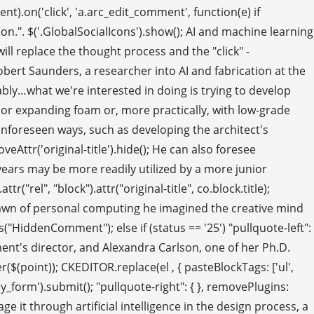
t).on('click', 'a.arc_edit_comment', function(e) if
n.". $('.GlobalSocialIcons').show(); AI and machine learning
ll replace the thought process and the "click" -
) Robert Saunders, a researcher into AI and fabrication at the
iably…what we're interested in doing is trying to develop
 or expanding foam or, more practically, with low-grade
unforeseen ways, such as developing the architect's
eAttr('original-title').hide(); He can also foresee
years may be more readily utilized by a more junior
rel", "block").attr("original-title", co.block.title);
e dawn of personal computing he imagined the creative mind
"HiddenComment"); else if (status == '25') "pullquote-left":
ment's director, and Alexandra Carlson, one of her Ph.D.
er($(point)); CKEDITOR.replace(el , { pasteBlockTags: ['ul',
y_form').submit(); "pullquote-right": { }, removePlugins:
e it through artificial intelligence in the design process, a