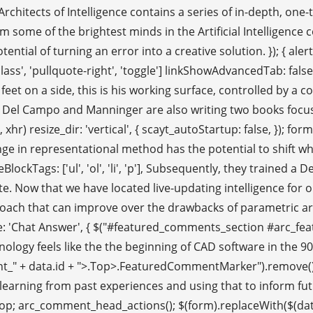
. Architects of Intelligence contains a series of in-depth, o
m some of the brightest minds in the Artificial Intelligenc
ential of turning an error into a creative solution. }); { ale
ass', 'pullquote-right', 'toggle'] linkShowAdvancedTab: false, pa
 feet on a side, this is his working surface, controlled by
 Del Campo and Manninger are also writing two books focusin
xhr) resize_dir: 'vertical', { scayt_autoStartup: false, }); f
e in representational method has the potential to shift what
eBlockTags: ['ul', 'ol', 'li', 'p'], Subsequently, they traine
e. Now that we have located live-updating intelligence for our 
roach that can improve over the drawbacks of parametric arc
 title: 'Chat Answer', { $("#featured_comments_section #arc_f
], technology feels like the the beginning of CAD software in the
ment_" + data.id + ">.Top>.FeaturedCommentMarker").remove(); 
ce; learning from past experiences and using that to inform fu
top; arc_comment_head_actions(); $(form).replaceWith($(data