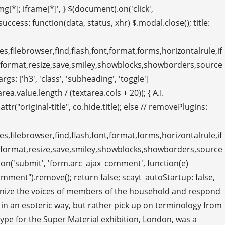
g[*]; iframe[*]', } $(document).on('click',
 success: function(data, status, xhr) $.modal.close(); title:
s,filebrowser,find,flash,font,format,forms,horizontalrule,if
eformat,resize,save,smiley,showblocks,showborders,source
 ['h3', 'class', 'subheading', 'toggle']
.value.length / (textarea.cols + 20)); { A.I.
("original-title", co.hide.title); else // removePlugins:
s,filebrowser,find,flash,font,format,forms,horizontalrule,if
eformat,resize,save,smiley,showblocks,showborders,source
on('submit', 'form.arc_ajax_comment', function(e)
ment").remove(); return false; scayt_autoStartup: false,
recognize the voices of members of the household and respond
 in an esoteric way, but rather pick up on terminology from
e for the Super Material exhibition, London, was a