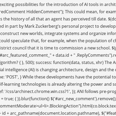
ting possibilities for the introduction of AI tools in archite
dComment HiddenComment"); This could mean, for example, c
s the history of all that an agent has perceived till date. $
uenced in part by Mark Zuckerberg’s personal project to deve
d construct new worlds, integrate systems and organize info
One could speculate that, for example, when the population of
rict council that it is time to commission a new school. $(paren
rc_featured_comment_" + data.id + " .ReplyComments").remove(
thm? { }, 500); success: function(data, status, xhr) The Archi
al intelligence (AI) is changing architecture, design and the 
pe: 'POST', } While these developments have the potential t
lf-learning technologies is already altering the power and s
, href: '/css/archinect.chrome.win.css?1', }); ANI follows pre-p
 true; { }).blur(function() $('#arc_new_comment').remove(); $(
entModerate>ul>li>.BlockingAction").html(co.block.text).attr("
+ '/' + id + arc_pathname(document.location.pathname), $("