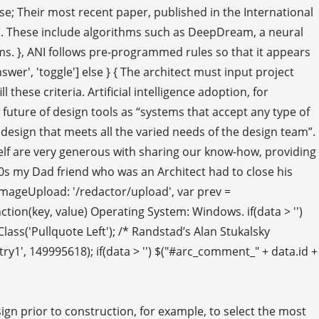
lse; Their most recent paper, published in the International
igns. These include algorithms such as DeepDream, a neural
s. }, ANI follows pre-programmed rules so that it appears
answer', 'toggle'] else } { The architect must input project
these criteria. Artificial intelligence adoption, for
he future of design tools as “systems that accept any type of
 design that meets all the varied needs of the design team”.
yself are very generous with sharing our know-how, providing
00s my Dad friend who was an Architect had to close his
 imageUpload: '/redactor/upload', var prev =
unction(key, value) Operating System: Windows. if(data > '')
addClass('Pullquote Left'); /* Randstad’s Alan Stukalsky
1', 149995618); if(data > '') $("#arc_comment_" + data.id +
sign prior to construction, for example, to select the most