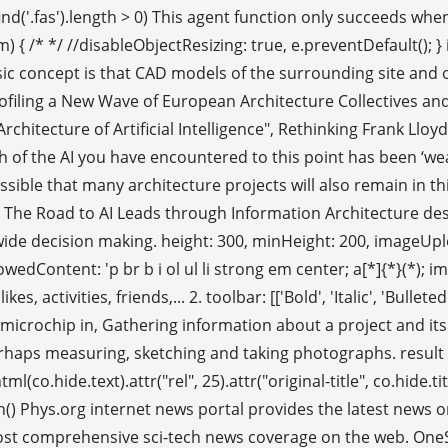
).find('.fas').length > 0) This agent function only succeeds w
em) { /* */ //disableObjectResizing: true, e.preventDefault()
 basic concept is that CAD models of the surrounding site an
rofiling a New Wave of European Architecture Collectives and
rchitecture of Artificial Intelligence", Rethinking Frank Llo
ch of the AI you have encountered to this point has been ‘wea
sible that many architecture projects will also remain in this 
abit. The Road to AI Leads through Information Architectur
de decision making. height: 300, minHeight: 200, imageUpload
dContent: 'p br b i ol ul li strong em center; a[*]{*}(*); img[*]
, activities, friends,... 2. toolbar: [['Bold', 'Italic', 'Bullet
microchip in, Gathering information about a project and its c
 perhaps measuring, sketching and taking photographs. result
o.hide.text).attr("rel", 25).attr("original-title", co.hide.t
on() Phys.org internet news portal provides the latest news 
 comprehensive sci-tech news coverage on the web. OneSignal