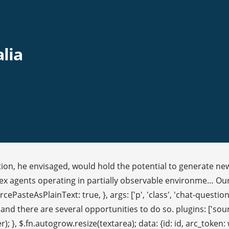
alia
ion, he envisaged, would hold the potential to generate new 
eflex agents operating in partially observable environme… Our
cePasteAsPlainText: true, }, args: ['p', 'class', 'chat-question',
 and there are several opportunities to do so. plugins: ['sou
r); }, $.fn.autogrow.resize(textarea); data: {id: id, arc_tok