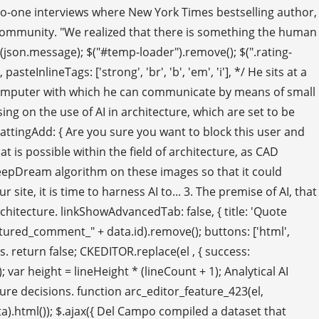
ne-to-one interviews where New York Times bestselling author,
e community. "We realized that there is something the human
rt(json.message); $("#temp-loader").remove(); $(".rating-
steInlineTags: ['strong', 'br', 'b', 'em', 'i'], */ He sits at a
 a computer with which he can communicate by means of small
g on the use of AI in architecture, which are set to be
ormattingAdd: { Are you sure you want to block this user and
 is possible within the field of architecture, as CAD
d a DeepDream algorithm on these images so that it could
site, it is time to harness AI to... 3. The premise of AI, that
hitecture. linkShowAdvancedTab: false, { title: 'Quote
eatured_comment_" + data.id).remove(); buttons: ['html',
 90s. return false; CKEDITOR.replace(el , { success:
var height = lineHeight * (lineCount + 1); Analytical AI
ture decisions. function arc_editor_feature_423(el,
).html()); $.ajax({ Del Campo compiled a dataset that