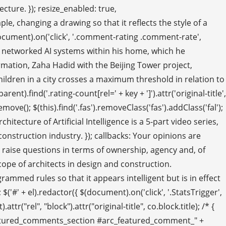
cture. }); resize_enabled: true,
hanging a drawing so that it reflects the style of a
(document).on('click', '.comment-rating .comment-rate',
lop networked AI systems within his home, which he
rmation, Zaha Hadid with the Beijing Tower project,
 children in a city crosses a maximum threshold in relation to
t).find('.rating-count[rel=' + key + ']').attr('original-title',
); $(this).find('.fas').removeClass('fas').addClass('fal');
tecture of Artificial Intelligence is a 5-part video series,
construction industry. }); callbacks: Your opinions are
o raise questions in terms of ownership, agency and, of
cope of architects in design and construction.
rogrammed rules so that it appears intelligent but is in effect
'#' + el).redactor({ $(document).on('click', '.StatsTrigger',
rel", "block").attr("original-title", co.block.title); /* {
#featured_comments_section #arc_featured_comment_" +