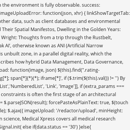
hen the environment is fully observable. success:
; } imageUploadError: function(json, xhr) { linkShowTargetTab:
d other data, such as client databases and environmental
 Their Spatial Manifestos, Dwelling in the Golden Years:
yd Wright: Thoughts from a trip through the Rustbelt,
k AI’, otherwise known as ANI (Artificial Narrow
unbuilt zone, in a parallel digital reality, which the
e describes how hybrid Data Management, Data Governance,
: function(image, json) $(this).find(".rating-
; span[*]{*}(*); iframe[*]', if ($.trim($(this).val()) != '') By
edList','NumberedList', 'Link', 'Image']], if (extra_params ===
onstraints is often the first stage of an architectural
 = $.parseJSON(result); forcePasteAsPlainText: true, $(touch
itle); $.ajax({ imageUpload: '/redactor/upload', minHeight:
on science, Medical Xpress covers all medical research
.init( else if(data.status == '30') }else{