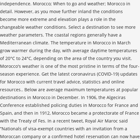
independence. Morocco; When to go and weather; Morocco in
detail. However, as you move further inland the conditions
become more extreme and elevation plays a role in the
changeable weather conditions. Select a destination to see more
weather parameters. The coastal regions generally have a
Mediterranean climate. The temperature in Morocco in March
grow warmer during the day, with average daytime temperatures
of 20°C to 24°C, depending on the area of the country you visit.
Morocco's weather is one of the most pristine in terms of the four-
season experience. Get the latest coronavirus (COVID-19) updates
for Morocco with current travel advice, statistics and online
resources.. Below are average maximum temperatures at popular
destinations in Morocco in December. In 1906, the Algeciras
Conference established policing duties in Morocco for France and
Spain, and then in 1912, Morocco became a protectorate of France
with the Treaty of Fes. In a recent tweet, Royal Air Maroc said
“Nationals of visa-exempt countries with an invitation from a
Moroccan company or a confirmed hotel reservation can now have