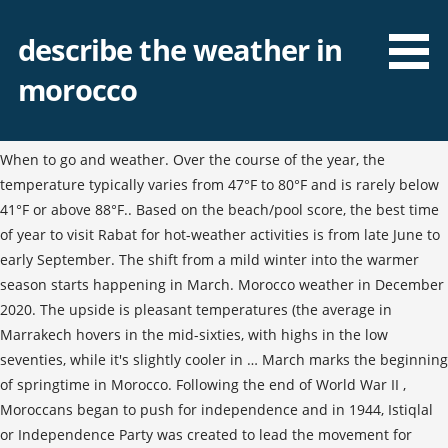
describe the weather in
morocco
When to go and weather. Over the course of the year, the
temperature typically varies from 47°F to 80°F and is rarely below
41°F or above 88°F.. Based on the beach/pool score, the best time
of year to visit Rabat for hot-weather activities is from late June to
early September. The shift from a mild winter into the warmer
season starts happening in March. Morocco weather in December
2020. The upside is pleasant temperatures (the average in
Marrakech hovers in the mid-sixties, with highs in the low
seventies, while it's slightly cooler in … March marks the beginning
of springtime in Morocco. Following the end of World War II ,
Moroccans began to push for independence and in 1944, Istiqlal
or Independence Party was created to lead the movement for