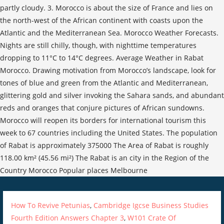
partly cloudy. 3. Morocco is about the size of France and lies on
the north-west of the African continent with coasts upon the
Atlantic and the Mediterranean Sea. Morocco Weather Forecasts.
Nights are still chilly, though, with nighttime temperatures
dropping to 11°C to 14°C degrees. Average Weather in Rabat
Morocco. Drawing motivation from Morocco’s landscape, look for
tones of blue and green from the Atlantic and Mediterranean,
glittering gold and silver invoking the Sahara sands, and abundant
reds and oranges that conjure pictures of African sundowns.
Morocco will reopen its borders for international tourism this
week to 67 countries including the United States. The population
of Rabat is approximately 375000 The Area of Rabat is roughly
118.00 km² (45.56 mi²) The Rabat is an city in the Region of the
Country Morocco Popular places Melbourne
How To Revive Petunias
,
Cambridge Igcse Business Studies
Fourth Edition Answers Chapter 3
,
W101 Crate Of