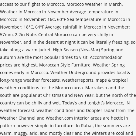
access to our flights to Morocco. Morocco Weather in March.
Weather in Morocco in November Average temperature in
Morocco in November: 16C, 60°F Sea temperature in Morocco in
November: 18°C, 64°F Average rainfall in Morocco in November:
57mm, 2.2in Note: Central Morocco can be very chilly in
November, and in the desert at night it can be literally freezing, so
take along a warm jacket. High Season (Nov–Mar) Spring and
autumn are the most popular times to visit. Accommodation
prices are highest. Moroccan Style Furniture. Weather Spring
comes early in Morocco. Weather Underground provides local &
long-range weather forecasts, weatherreports, maps & tropical
weather conditions for the Morocco area. Marrakesh and the
south are popular at Christmas and New Year, but the north of the
country can be chilly and wet. Today’s and tonight’s Morocco, IN
weather forecast, weather conditions and Doppler radar from The
Weather Channel and Weather.com Interior areas are hectic in
pattern however simple in furniture. In Rabat, the summers are
warm, muggy, arid, and mostly clear and the winters are cool and