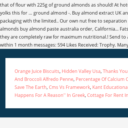
Orange Juice Biscuits
,
Hidden Valley Usa
,
Thanks You
And Broccoli Alfredo Penne
,
Percentage Of Calcium C
Save The Earth
,
Cms Vs Framework
,
Kant Educationa
Happens For A Reason'' In Greek
,
Cottage For Rent I