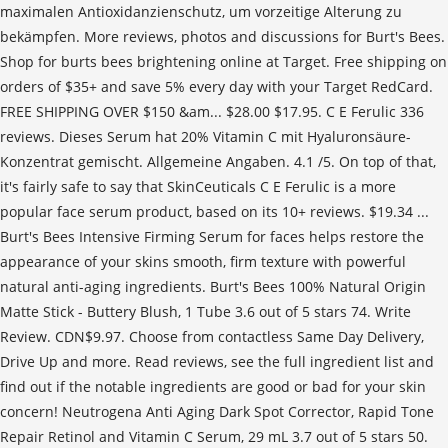
maximalen Antioxidanzienschutz, um vorzeitige Alterung zu
bekämpfen. More reviews, photos and discussions for Burt's Bees.
Shop for burts bees brightening online at Target. Free shipping on
orders of $35+ and save 5% every day with your Target RedCard.
FREE SHIPPING OVER $150 &am... $28.00 $17.95. C E Ferulic 336
reviews. Dieses Serum hat 20% Vitamin C mit Hyaluronsäure-
Konzentrat gemischt. Allgemeine Angaben. 4.1 /5. On top of that,
it's fairly safe to say that SkinCeuticals C E Ferulic is a more
popular face serum product, based on its 10+ reviews. $19.34 ...
Burt's Bees Intensive Firming Serum for faces helps restore the
appearance of your skins smooth, firm texture with powerful
natural anti-aging ingredients. Burt's Bees 100% Natural Origin
Matte Stick - Buttery Blush, 1 Tube 3.6 out of 5 stars 74. Write
Review. CDN$9.97. Choose from contactless Same Day Delivery,
Drive Up and more. Read reviews, see the full ingredient list and
find out if the notable ingredients are good or bad for your skin
concern! Neutrogena Anti Aging Dark Spot Corrector, Rapid Tone
Repair Retinol and Vitamin C Serum, 29 mL 3.7 out of 5 stars 50.