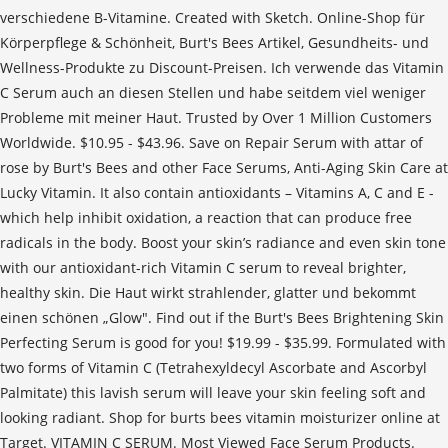
verschiedene B-Vitamine. Created with Sketch. Online-Shop für
Körperpflege & Schönheit, Burt's Bees Artikel, Gesundheits- und
Wellness-Produkte zu Discount-Preisen. Ich verwende das Vitamin
C Serum auch an diesen Stellen und habe seitdem viel weniger
Probleme mit meiner Haut. Trusted by Over 1 Million Customers
Worldwide. $10.95 - $43.96. Save on Repair Serum with attar of
rose by Burt's Bees and other Face Serums, Anti-Aging Skin Care at
Lucky Vitamin. It also contain antioxidants – Vitamins A, C and E -
which help inhibit oxidation, a reaction that can produce free
radicals in the body. Boost your skin’s radiance and even skin tone
with our antioxidant-rich Vitamin C serum to reveal brighter,
healthy skin. Die Haut wirkt strahlender, glatter und bekommt
einen schönen „Glow". Find out if the Burt's Bees Brightening Skin
Perfecting Serum is good for you! $19.99 - $35.99. Formulated with
two forms of Vitamin C (Tetrahexyldecyl Ascorbate and Ascorbyl
Palmitate) this lavish serum will leave your skin feeling soft and
looking radiant. Shop for burts bees vitamin moisturizer online at
Target. VITAMIN C SERUM. Most Viewed Face Serum Products.