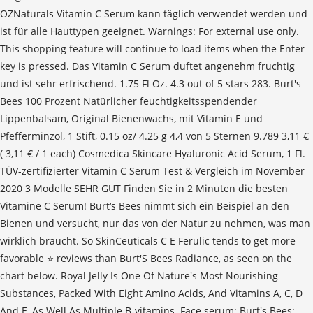
OZNaturals Vitamin C Serum kann täglich verwendet werden und
ist für alle Hauttypen geeignet. Warnings: For external use only.
This shopping feature will continue to load items when the Enter
key is pressed. Das Vitamin C Serum duftet angenehm fruchtig
und ist sehr erfrischend. 1.75 Fl Oz. 4.3 out of 5 stars 283. Burt's
Bees 100 Prozent Natürlicher feuchtigkeitsspendender
Lippenbalsam, Original Bienenwachs, mit Vitamin E und
Pfefferminzöl, 1 Stift, 0.15 oz/ 4.25 g 4,4 von 5 Sternen 9.789 3,11 €
( 3,11 € / 1 each) Cosmedica Skincare Hyaluronic Acid Serum, 1 Fl.
TÜV-zertifizierter Vitamin C Serum Test & Vergleich im November
2020 3 Modelle SEHR GUT Finden Sie in 2 Minuten die besten
Vitamine C Serum! Burt‘s Bees nimmt sich ein Beispiel an den
Bienen und versucht, nur das von der Natur zu nehmen, was man
wirklich braucht. So SkinCeuticals C E Ferulic tends to get more
favorable ⭐ reviews than Burt'S Bees Radiance, as seen on the
chart below. Royal Jelly Is One Of Nature's Most Nourishing
Substances, Packed With Eight Amino Acids, And Vitamins A, C, D
And E, As Well As Multiple B-vitamins. Face serum; Burt's Bees;