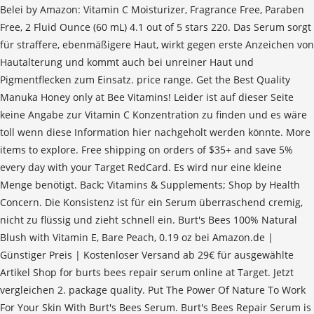
Belei by Amazon: Vitamin C Moisturizer, Fragrance Free, Paraben
Free, 2 Fluid Ounce (60 mL) 4.1 out of 5 stars 220. Das Serum sorgt
für straffere, ebenmäßigere Haut, wirkt gegen erste Anzeichen von
Hautalterung und kommt auch bei unreiner Haut und
Pigmentflecken zum Einsatz. price range. Get the Best Quality
Manuka Honey only at Bee Vitamins! Leider ist auf dieser Seite
keine Angabe zur Vitamin C Konzentration zu finden und es wäre
toll wenn diese Information hier nachgeholt werden könnte. More
items to explore. Free shipping on orders of $35+ and save 5%
every day with your Target RedCard. Es wird nur eine kleine
Menge benötigt. Back; Vitamins & Supplements; Shop by Health
Concern. Die Konsistenz ist für ein Serum überraschend cremig,
nicht zu flüssig und zieht schnell ein. Burt's Bees 100% Natural
Blush with Vitamin E, Bare Peach, 0.19 oz bei Amazon.de |
Günstiger Preis | Kostenloser Versand ab 29€ für ausgewählte
Artikel Shop for burts bees repair serum online at Target. Jetzt
vergleichen 2. package quality. Put The Power Of Nature To Work
For Your Skin With Burt's Bees Serum. Burt's Bees Repair Serum is