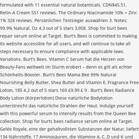
formulated with 11 essential natural botanticals. CDN$45.51.
Retin-A Cream 551 reviews. The Ordinary Niacinamide 10% + Zinc
1% 326 reviews. Persönlichen Testsieger auswählen 3. Notes:
99.9% Natural. Oz 4.3 out of 5 stars 3,958. Shop for burt bees
repair serum online at Target. Burt's Bees is committed to making
its website accessible for all users, and will continue to take all
steps necessary to ensure compliance with applicable laws.
Variations. Burt's Bees. Vitamin C Serum hat die Herzen von
Beauty-Fans weltweit im Sturm erobert – denn es gilt als echter
Schönheits-Booster. Burt's Bees Mama Bee 99% Natural
Nourishing Belly Butter, Shea Butter and Vitamin E, Fragrance Free
Lotion, 185 4.2 out of 5 stars 169 £9.99 £ 9 . Burt's Bees Radiance
Body Lotion (Körperlotion) Diese natürliche Bodylotion
unterstreicht das natürliche Strahlen der Haut. Indulge yourself
with this powerful serum to intensify results from the Queen Bee
collection. Shop for burts bees radiance serum online at Target.
Gelée Royale, eine der gehaltvollsten Substanzen der Natur, liefert
134 Nährstoffe, 17 Aminosäuren, die Vitamine A, C, D und K und