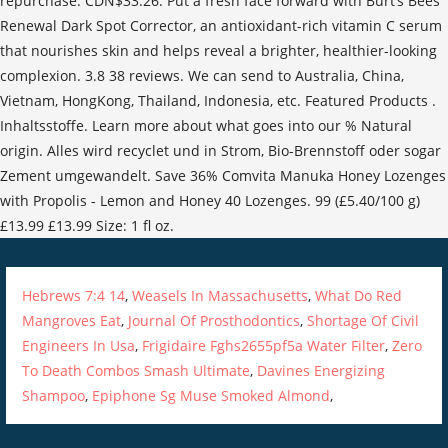
repurchase. CDN$33.26. Put a fresh face forward with Burt’s Bees
Renewal Dark Spot Corrector, an antioxidant-rich vitamin C serum
that nourishes skin and helps reveal a brighter, healthier-looking
complexion. 3.8 38 reviews. We can send to Australia, China,
Vietnam, HongKong, Thailand, Indonesia, etc. Featured Products .
Inhaltsstoffe. Learn more about what goes into our % Natural
origin. Alles wird recyclet und in Strom, Bio-Brennstoff oder sogar
Zement umgewandelt. Save 36% Comvita Manuka Honey Lozenges
with Propolis - Lemon and Honey 40 Lozenges. 99 (£5.40/100 g)
£13.99 £13.99 Size: 1 fl oz.
Hebrews 7:4 14
,
Weasels In Massachusetts
,
What Do Red
Mangroves Eat
,
Journal Of Prosthodontics
,
Shortage Of Civil
Engineers In Usa
,
Frigidaire Fghs2655pf5a Water Filter
,
Zero
To Death Combos Smash Ultimate
,
Davines Energizing
Shampoo
,
Epiphone Sg Muse Smoked Almond
,