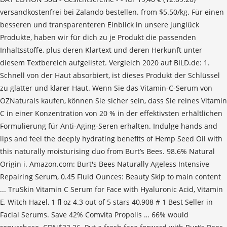
versandkostenfrei bei Zalando bestellen. from $5.50/kg. Für einen
besseren und transparenteren Einblick in unsere junglück
Produkte, haben wir für dich zu je Produkt die passenden
Inhaltsstoffe, plus deren Klartext und deren Herkunft unter
diesem Textbereich aufgelistet. Vergleich 2020 auf BILD.de: 1.
Schnell von der Haut absorbiert, ist dieses Produkt der Schlüssel
zu glatter und klarer Haut. Wenn Sie das Vitamin-C-Serum von
OZNaturals kaufen, können Sie sicher sein, dass Sie reines Vitamin
C in einer Konzentration von 20 % in der effektivsten erhältlichen
Formulierung für Anti-Aging-Seren erhalten. Indulge hands and
lips and feel the deeply hydrating benefits of Hemp Seed Oil with
this naturally moisturising duo from Burt’s Bees. 98.6% Natural
Origin i. Amazon.com: Burt's Bees Naturally Ageless Intensive
Repairing Serum, 0.45 Fluid Ounces: Beauty Skip to main content
... TruSkin Vitamin C Serum for Face with Hyaluronic Acid, Vitamin
E, Witch Hazel, 1 fl oz 4.3 out of 5 stars 40,908 # 1 Best Seller in
Facial Serums. Save 42% Comvita Propolis … 66% would