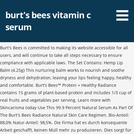
burt's bees vitamin c
serum
Burt's Bees is committed to making its website accessible for all
users, and will continue to take all steps necessary to ensure
compliance with applicable laws. The Set Contains: Hemp Lip
Balm (4.25g) This nurturing balm works to nourish and soothe
dryness and dehydration, leaving your lips feeling happy, healthy
and comfortable. Burt’s Bees™ Protein + Healthy Radiance
contains 15 grams of plant-based protein and includes 1/3 cup of
real fruits and vegetables per serving. Learn more with
Skincarisma today Use This 99.9 Percent Natural Serum As Part Of
The Burt's Bees Radiance Natural Skin Care Regimen. Bio-Anteil:
88,0% Natur-Anteil: 98,5%. Die Firma hat es durch konsequente
Arbeit geschafft, keinen Müll mehr zu produzieren. Dies sorgt für