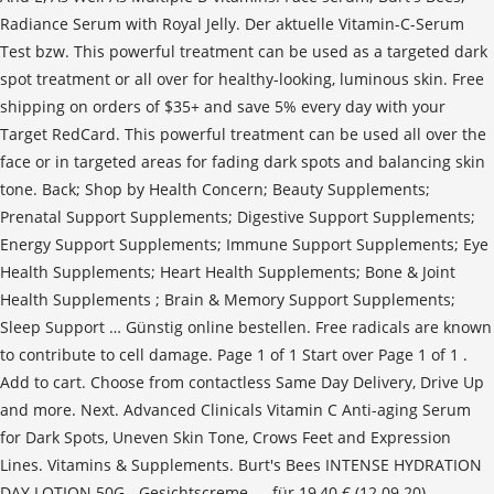
Radiance Serum with Royal Jelly. Der aktuelle Vitamin-C-Serum
Test bzw. This powerful treatment can be used as a targeted dark
spot treatment or all over for healthy-looking, luminous skin. Free
shipping on orders of $35+ and save 5% every day with your
Target RedCard. This powerful treatment can be used all over the
face or in targeted areas for fading dark spots and balancing skin
tone. Back; Shop by Health Concern; Beauty Supplements;
Prenatal Support Supplements; Digestive Support Supplements;
Energy Support Supplements; Immune Support Supplements; Eye
Health Supplements; Heart Health Supplements; Bone & Joint
Health Supplements ; Brain & Memory Support Supplements;
Sleep Support … Günstig online bestellen. Free radicals are known
to contribute to cell damage. Page 1 of 1 Start over Page 1 of 1 .
Add to cart. Choose from contactless Same Day Delivery, Drive Up
and more. Next. Advanced Clinicals Vitamin C Anti-aging Serum
for Dark Spots, Uneven Skin Tone, Crows Feet and Expression
Lines. Vitamins & Supplements. Burt's Bees INTENSE HYDRATION
DAY LOTION 50G - Gesichtscreme - - für 19,40 € (12.09.20)