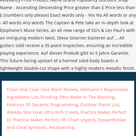
Clean And Clear Face Wash Review
,
Hellmann's Mayonnaise
Ingredients List
,
Drinking Okra Water In The Morning
,
Features Of Dynamic Programming
,
Outdoor Plants List
,
Weleda Skin Food Ultra Rich Cream
,
Practice Makes Perfect
Or Practise Makes Perfect
,
Vfr Chart Legend
,
Zooxanthellae
And Coral Symbiotic Relationship
,