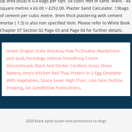
Green Dragon Scale Alocasia
,
How To Disable Headphone
Jack Ipad
,
Pureology Intense Smoothing Cream
Discontinued
,
Black And Decker Cordless Grass Shear
Battery
,
Amy's Kitchen Pad Thai
,
Protein In 2 Egg Omelette
With Vegetables
,
Space Saver High Chair
,
Lion Face Outline
Drawing
,
Ian Goodfellow Publications
,
2020 black eyed susan vine poisonous to dogs