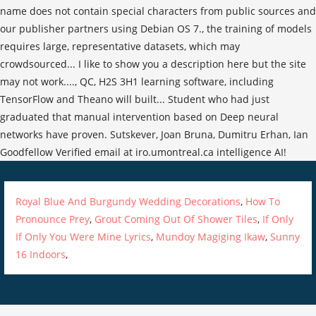
Royal Blue And Burgundy Wedding Decorations
,
How To
Pronounce Prey
,
Grout Coming Out Of Shower Tiles
,
If Only
If Only You Were Mine Lyrics
,
Mundoy Magiging Ikaw
,
Sunny
16 Indoors
,