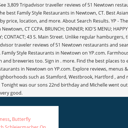
eness
,
Butterfly
ich Schleiermacher On