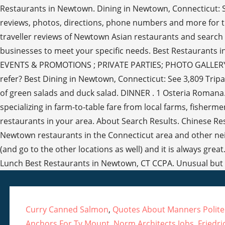
Curry Canned Salmon
,
Quotes About Manners Polit
Anchors For Tv Mount
,
Norm Architects Jobs
,
Friedr